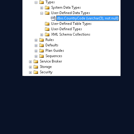
Now you can use your custom datatype in a table or
SQL query
.