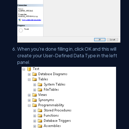
When you're done filling in, click OK and this will
create your User-Defined Data Type in the left
panel.