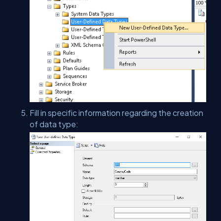
Fill in specific information regarding the creation
of data type: