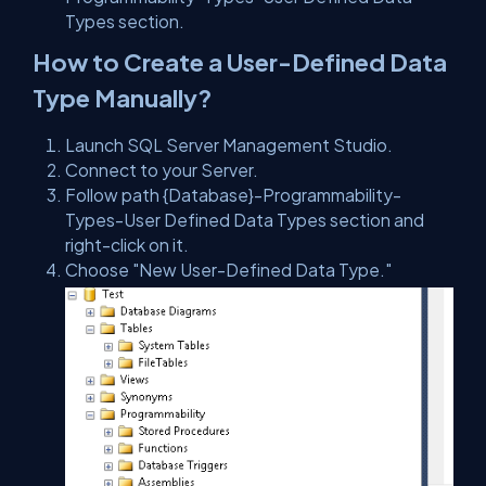
Types section.
How to Create a User-Defined Data
Type Manually?
Launch SQL Server Management Studio.
Connect to your Server.
Follow path {Database}-Programmability-
Types-User Defined Data Types section and
right-click on it.
Choose
"New User-Defined Data Type.
"