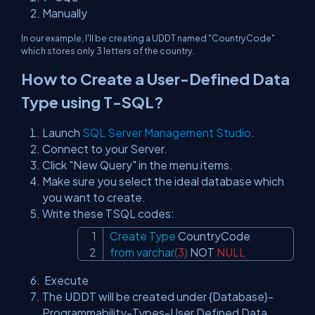
Manually
In our example, I'll be creating a UDDT named "CountryCode"
which stores only 3 letters of the country.
How to Create a User-Defined Data
Type using T-SQL?
Launch
SQL Server Management Studio
.
Connect to your Server.
Click "New Query" in the menu items.
Make sure you select the ideal database which
you want to create.
Write these TSQL codes:
Create
Type
Copy
from
varchar
(
3
)
NOT
NULL
Execute
The UDDT will be created under {Database}-
Programmability-Types-User Defined Data