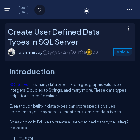
C# Corner
Create User Defined Data
Types In SQL Server
Ibrahim Ersoy
3y
104.2k
0
5
100
Article
Introduction
SQL Server
has many data types. From geographic values to
Integers, Doubles to Strings, and many more. These data types
help store specific values.
Even though built-in data types can store specific values,
sometimes you may need to create customized data types.
Speaking of it, I'd like to create a user-defined data type using 2
methods:
T-SQL