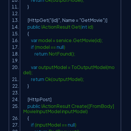
}
[HttpGet(
"{id}"
, Name =
"GetMovie"
)]
public
IActionResult Get(
int
id)
{
var
model = service.GetMovie(id);
if
(model ==
null
)
return
NotFound();
var
outputModel = ToOutputModel(mo
del);
return
Ok(outputModel);
}
[HttpPost]
public
IActionResult Create([FromBody]
MovieInputModel inputModel)
{
if
(inputModel ==
null
)