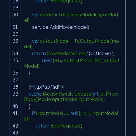
return
BadRequest();
var
model = ToDomainModel(inputMod
el);
service.AddMovie(model);
var
outputModel = ToOutputModel(mo
del);
return
CreatedAtRoute(
"GetMovie"
,
new
{ id = outputModel.Id }, output
Model);
}
[HttpPut(
"{id}"
)]
public
IActionResult Update(
int
id, [From
Body]MovieInputModel inputModel)
{
if
(inputModel ==
null
|| id != inputModel.
Id)
return
BadRequest();