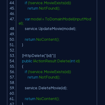
if
(!service.MovieExists(id))
return
NotFound();
var
model = ToDomainModel(inputMod
el);
service.UpdateMovie(model);
return
NoContent();
}
[HttpDelete(
"{id}"
)]
public
IActionResult Delete(
int
id)
{
if
(!service.MovieExists(id))
return
NotFound();
service.DeleteMovie(id);
return
NoContent();
}