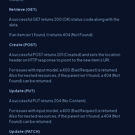
Retrieve (GET)
A successful GET returns 200 (OK) status code along with the
data.
If an item isn’t found, it returns 404 (Not Found).
Create (POST)
A successful POST returns 201 (Created) and sets the location
header on HTTP response to point to the new item’s URI.
For issues with input model, a 400 (Bad Request) is returned.
Also for nested resources, if the parent isn’t found, a 404 (Not
Found) can be returned.
Update (PUT)
A successful PUT returns 204 (No Content).
For issues with input model, a 400 (Bad Request) is returned.
Also for nested resources, if the parent isn’t found, a 404 (Not
Found) can be returned.
Update (PATCH)