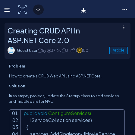
C# Corner
Creating CRUD API In
ASP.NET Core 2.0
Guest User
5y
37.6k
0
1
100
Article
Problem
How to create a CRUD Web API using ASP.NET Core.
Solution
In an empty project, update the Startup class to add services
and middleware for MVC.
public
void
ConfigureServices(
IServiceCollection services)
{
services.AddSingleton<IMovieService,