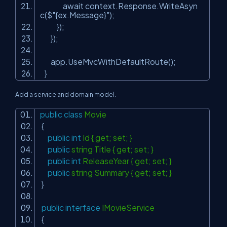
await context.Response.WriteAsyn
c($
"{ex.Message}"
);
});
});
app.UseMvcWithDefaultRoute();
}
Add a service and domain model.
public
class
Movie
{
public
int
Id { get; set; }
public
string Title { get; set; }
public
int
ReleaseYear { get; set; }
public
string Summary { get; set; }
}
public
interface
IMovieService
{