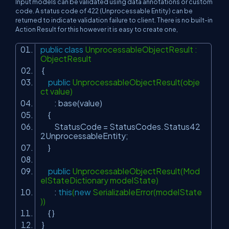
Input models can be validated using data annotations or custom
code. A status code of 422 (Unprocessable Entity) can be
returned to indicate validation failure to client. There is no built-in
Action Result for this however it is easy to create one,
public
class
UnprocessableObjectResult :
ObjectResult
{
public
UnprocessableObjectResult(obje
ct value)
: base(value)
{
StatusCode = StatusCodes.Status42
2UnprocessableEntity;
}
public
UnprocessableObjectResult(Mod
elStateDictionary modelState)
:
this
(
new
SerializableError(modelState
))
{ }
}