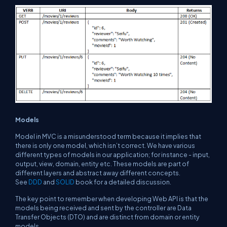
Models
Model in MVC is a misunderstood term because it implies that
there is only one model, which isn’t correct. We have various
different types of models in our application; for instance - input,
output, view, domain, entity etc. These models are part of
different layers and abstract away different concepts.
See
DDD
and
SOLID
book for a detailed discussion.
The key point to remember when developing Web API is that the
models being received and sent by the controller are Data
Transfer Objects (DTO) and are distinct from domain or entity
models.