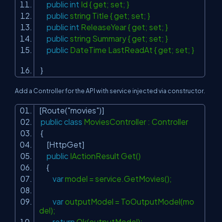
public
int
Id { get; set; }
public
string Title { get; set; }
public
int
ReleaseYear { get; set; }
public
string Summary { get; set; }
public
DateTime LastReadAt { get; set; }
}
Add a Controller for the API with service injected via constructor.
[Route(
"movies"
)]
public
class
MoviesController : Controller
{
[HttpGet]
public
IActionResult Get()
{
var
model = service.GetMovies();
var
outputModel = ToOutputModel(mo
del);
return
Ok(outputModel);