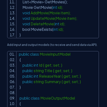
List<Movie> GetMovies();
Movie GetMovie(
int
id);
void
AddMovie(Movie item);
void
UpdateMovie(Movie item);
void
DeleteMovie(
int
id);
bool MovieExists(
int
id);
}
Add input and output models (to receive and send data via API).
public
class
MovieInputModel
{
public
int
Id { get; set; }
public
string Title { get; set; }
public
int
ReleaseYear { get; set; }
public
string Summary { get; set; }
}
public
class
MovieOutputModel
{