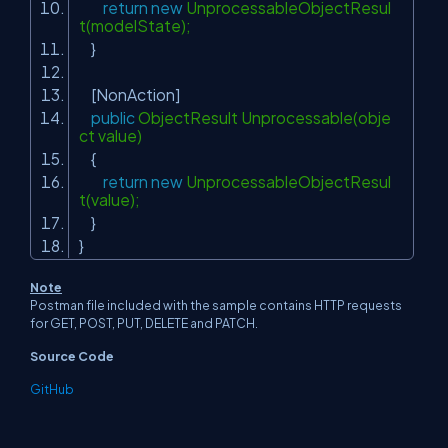
return
new
UnprocessableObjectResul
t(modelState);
}
[NonAction]
public
ObjectResult Unprocessable(obje
ct value)
{
return
new
UnprocessableObjectResul
t(value);
}
}
Note
Postman file included with the sample contains HTTP requests
for GET, POST, PUT, DELETE and PATCH.
Source Code
GitHub