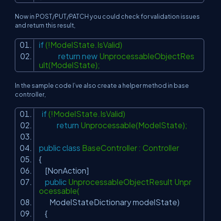
Now in POST/PUT/PATCH you could check for validation issues
and return this result,
if
(!ModelState.IsValid)
return
new
UnprocessableObjectRes
ult(ModelState);
In the sample code I’ve also create a helper method in base
controller,
if
(!ModelState.IsValid)
return
Unprocessable(ModelState);
public
class
BaseController : Controller
{
[NonAction]
public
UnprocessableObjectResult Unpr
ocessable(
ModelStateDictionary modelState)
{