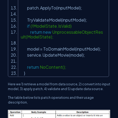
patch.ApplyTo(inputModel);
TryValidateModel(inputModel);
if
(!ModelState.IsValid)
return
new
UnprocessableObjectRes
ult(ModelState);
model = ToDomainModel(inputModel);
service.UpdateMovie(model);
return
NoContent();
}
Here we 1) retrieve a model from data source, 2) convert into input
model, 3) apply patch, 4) validate and 5) update data source.
The table below lists patch operations and their usage
description,