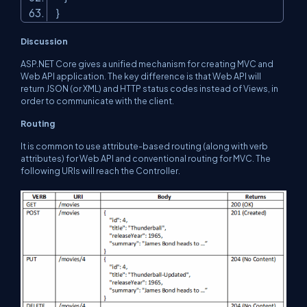
}
Discussion
ASP.NET Core gives a unified mechanism for creating MVC and
Web API application. The key difference is that Web API will
return JSON (or XML) and HTTP status codes instead of Views, in
order to communicate with the client.
Routing
It is common to use attribute-based routing (along with verb
attributes) for Web API and conventional routing for MVC. The
following URIs will reach the Controller.