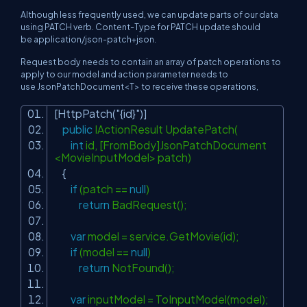
Although less frequently used, we can update parts of our data
using PATCH verb. Content-Type for PATCH update should
be application/json-patch+json.
Request body needs to contain an array of
patch operations
to
apply to our model and action parameter needs to
use JsonPatchDocument<T> to receive these operations,
[HttpPatch(
"{id}"
)]
public
IActionResult UpdatePatch(
int
id, [FromBody]JsonPatchDocument
<MovieInputModel> patch)
{
if
(patch ==
null
)
return
BadRequest();
var
model = service.GetMovie(id);
if
(model ==
null
)
return
NotFound();
var
inputModel = ToInputModel(model);