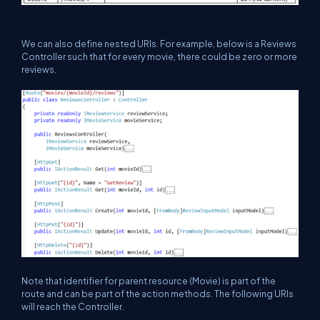
We can also define nested URIs. For example, below is a Reviews
Controller such that for every movie, there could be zero or more
reviews.
Note that identifier for parent resource (Movie) is part of the
route and can be part of the action methods. The following URIs
will reach the Controller.