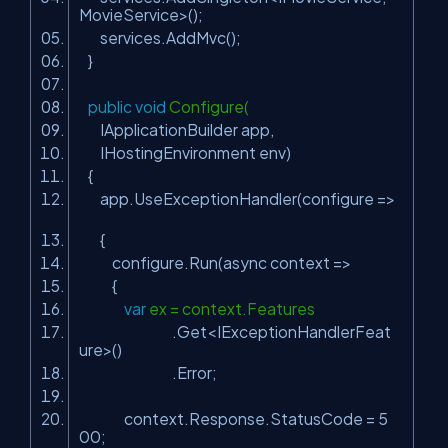
MovieService>();
services.AddMvc();
}
public
void
Configure(
IApplicationBuilder app,
IHostingEnvironment env)
{
app.UseExceptionHandler(configure =>
{
configure.Run(async context =>
{
var
ex = context.Features
.Get<IExceptionHandlerFeat
ure>()
.Error;
context.Response.StatusCode = 5
00;