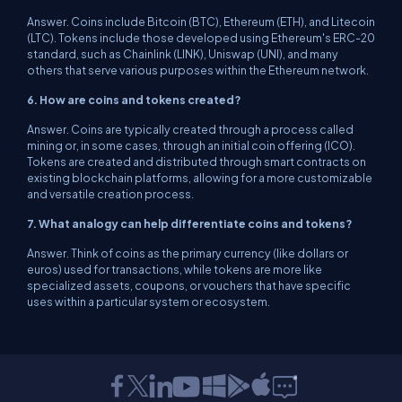
Answer. Coins include Bitcoin (BTC), Ethereum (ETH), and Litecoin
(LTC). Tokens include those developed using Ethereum's ERC-20
standard, such as Chainlink (LINK), Uniswap (UNI), and many
others that serve various purposes within the Ethereum network.
6. How are coins and tokens created?
Answer. Coins are typically created through a process called
mining or, in some cases, through an initial coin offering (ICO).
Tokens are created and distributed through smart contracts on
existing blockchain platforms, allowing for a more customizable
and versatile creation process.
7. What analogy can help differentiate coins and tokens?
Answer. Think of coins as the primary currency (like dollars or
euros) used for transactions, while tokens are more like
specialized assets, coupons, or vouchers that have specific
uses within a particular system or ecosystem.