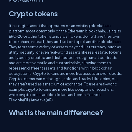
blockchain has ETH.
Crypto tokens
It is a digital asset that operates on an existing blockchain
platform, most commonly on the Ethereum blockchain, using its
ERC-20 or other token standards. Tokens do not have their own
blockchain; instead, they are built on top of another blockchain.
They represent a variety of assets beyond just currency, such as
utility, security, or even real-world assets like real estate. Tokens
are typically created and distributed through smart contracts
and are more versatile and customizable, allowing them to
represent different assets and functions within blockchain
ecosystems. Crypto tokens are more like assets or even deeds.
Crypto tokens can be bought, sold, and traded like coins, but
they aren’t used as a medium of exchange. To use a real-world
example, crypto tokens are more like coupons or vouchers,
while crypto coins are like dollars and cents.Example
Filecoin(FIL) Arweave(AR)
What is the main difference?