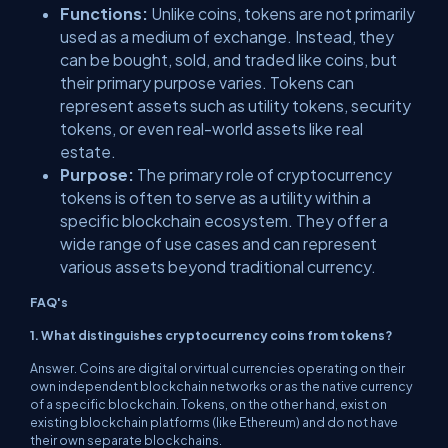
Functions:
Unlike coins, tokens are not primarily
used as a medium of exchange. Instead, they
can be bought, sold, and traded like coins, but
their primary purpose varies. Tokens can
represent assets such as utility tokens, security
tokens, or even real-world assets like real
estate.
Purpose:
The primary role of cryptocurrency
tokens is often to serve as a utility within a
specific blockchain ecosystem. They offer a
wide range of use cases and can represent
various assets beyond traditional currency.
FAQ's
1. What distinguishes cryptocurrency coins from tokens?
Answer. Coins are digital or virtual currencies operating on their
own independent blockchain networks or as the native currency
of a specific blockchain. Tokens, on the other hand, exist on
existing blockchain platforms (like Ethereum) and do not have
their own separate blockchains.