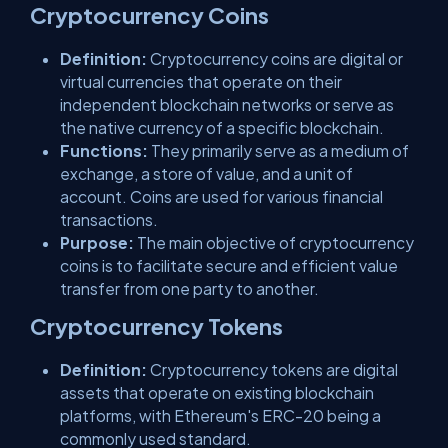
Cryptocurrency Coins
Definition:
Cryptocurrency coins are digital or
virtual currencies that operate on their
independent blockchain networks or serve as
the native currency of a specific blockchain.
Functions:
They primarily serve as a medium of
exchange, a store of value, and a unit of
account. Coins are used for various financial
transactions.
Purpose:
The main objective of cryptocurrency
coins is to facilitate secure and efficient value
transfer from one party to another.
Cryptocurrency Tokens
Definition:
Cryptocurrency tokens are digital
assets that operate on existing blockchain
platforms, with Ethereum's ERC-20 being a
commonly used standard.