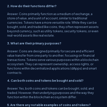
2. How do their functions differ?
Answer. Coins primarily function as a medium of exchange, a
store of value, and a unit of account, similar to traditional
currencies. Tokens have a more versatile role. While they can be
bought, sold, and traded like coins, they often represent assets
beyond currency, such as utility tokens, security tokens, or even
real-world assets like real estate.
3. What are their primary purposes?
Answer. Coins are designed primarily for secure and efficient
value transfer from one party to another, focusing on financial
transactions. Tokens serve various purposes within a blockchain
ecosystem. They can represent ownership, access rights, or
functions within decentralized applications (dApps) and smart
contracts.
4. Can both coins and tokens be bought and sold?
Answer. Yes, both coins and tokens can be bought, sold, and
traded. However, their underlying purposes and the way they
function within the blockchain ecosystem differ.
5. Are there any notable examples of coins and tokens?