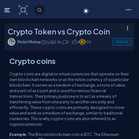
C# Corner
Crypto Token vs Crypto Coin
Mohit Mishra
2y
2.4k
0
6
100
Article
Crypto coins
Crypto coins are digital or virtual currencies that operate on their
own blockchain networks or as the native currency of a particular
blockchain. It serves as a medium of exchange, a store of value,
and a unit of account and is used for various financial
transactions. Their primary purpose is to act as a means of
transferring value from one party to another securely and
efficiently. These crypto coins are primarily designed to store
value and work as a medium of exchange, similar to traditional
currencies. This is why crypto coins are also referred to as
cryptocurrencies.
Example.
The Bitcoin blockchain coin is BTC. The Ethereum