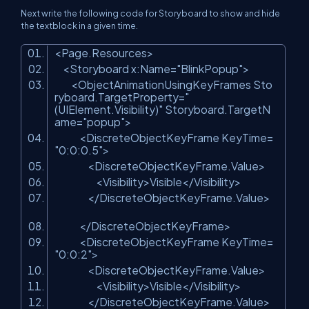
Next write the following code for Storyboard to show and hide
the textblock in a given time.
<
Page.Resources
>
<
Storyboard
x:Name
=
"BlinkPopup"
>
<
ObjectAnimationUsingKeyFrames
Sto
ryboard.TargetProperty
=
"
(UIElement.Visibility)"
Storyboard.TargetN
ame
=
"popup"
>
<
DiscreteObjectKeyFrame
KeyTime
=
"0:0:0.5"
>
<
DiscreteObjectKeyFrame.Value
>
<
Visibility
>
Visible
</
Visibility
>
</
DiscreteObjectKeyFrame.Value
>
</
DiscreteObjectKeyFrame
>
<
DiscreteObjectKeyFrame
KeyTime
=
"0:0:2"
>
<
DiscreteObjectKeyFrame.Value
>
<
Visibility
>
Visible
</
Visibility
>
</
DiscreteObjectKeyFrame.Value
>