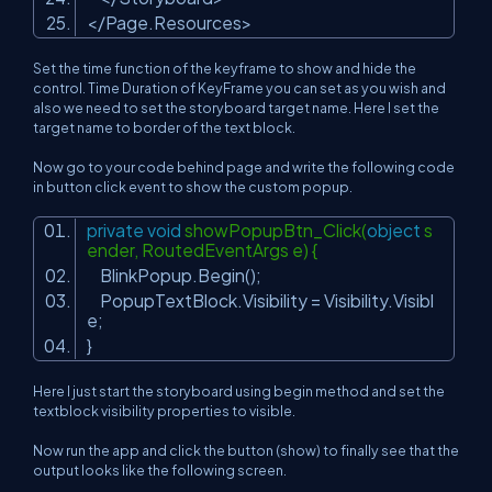
</
Page.Resources
>
Set the time function of the keyframe to show and hide the
control. Time Duration of KeyFrame you can set as you wish and
also we need to set the storyboard target name. Here I set the
target name to border of the text block.
Now go to your code behind page and write the following code
in button click event to show the custom popup.
private
void
showPopupBtn_Click(
object
s
ender, RoutedEventArgs e) {
BlinkPopup.Begin();
PopupTextBlock.Visibility = Visibility.Visibl
e;
}
Here I just start the storyboard using begin method and set the
textblock visibility properties to visible.
Now run the app and click the button (show) to finally see that the
output looks like the following screen.