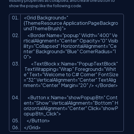
visibility properties as collapsed, and create one button to
show the popup like the following code.
<
Grid
Background
=
"
{ThemeResource ApplicationPageBackgro
undThemeBrush}"
>
<
Border
Name
=
"popup"
Width
=
"400"
Ve
rticalAlignment
=
"Center"
Opacity
=
"0"
Visib
ility
=
"Collapsed"
HorizontalAlignment
=
"Ce
nter"
Background
=
"Blue"
CornerRadius
=
"1
0"
>
<
TextBlock
x:Name
=
"PopupTextBlock"
TextWrapping
=
"Wrap"
Foreground
=
"Whit
e"
Text
=
"Welcome to C# Corner"
FontSize
=
"32"
VerticalAlignment
=
"Center"
TextAlig
nment
=
"Center"
Margin
=
"20"
/>
</
Border
>
<
Button
x:Name
=
"showPopupBtn"
Cont
ent
=
"Show"
VerticalAlignment
=
"Bottom"
H
orizontalAlignment
=
"Center"
Click
=
"showP
opupBtn_Click"
>
</
Button
>
</
Grid
>