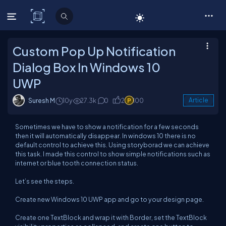
C# Corner
Custom Pop Up Notification
Dialog Box In Windows 10
UWP
Suresh M
10y
27.3k
0
2
100
Article
Sometimes we have to show a notification for a few seconds
then it will automatically disappear. In windows 10 there is no
default control to achieve this. Using storyborad we can achieve
this task. I made this control to show simple notifications such as
internet or blue tooth connection status.
Let’s see the steps.
Create new Windows 10 UWP app and go to your design page.
Create one TextBlock and wrap it with Border, set the TextBlock