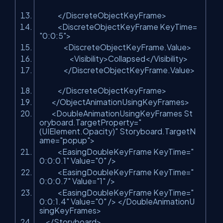
</
DiscreteObjectKeyFrame
>
<
DiscreteObjectKeyFrame
KeyTime
=
"0:0:5"
>
<
DiscreteObjectKeyFrame.Value
>
<
Visibility
>
Collapsed
</
Visibility
>
</
DiscreteObjectKeyFrame.Value
>
</
DiscreteObjectKeyFrame
>
</
ObjectAnimationUsingKeyFrames
>
<
DoubleAnimationUsingKeyFrames
St
oryboard.TargetProperty
=
"
(UIElement.Opacity)"
Storyboard.TargetN
ame
=
"popup"
>
<
EasingDoubleKeyFrame
KeyTime
=
"
0:0:0.1"
Value
=
"0"
/>
<
EasingDoubleKeyFrame
KeyTime
=
"
0:0:0.7"
Value
=
"1"
/>
<
EasingDoubleKeyFrame
KeyTime
=
"
0:0:1.4"
Value
=
"0"
/>
</
DoubleAnimationU
singKeyFrames
>
</
Storyboard
>