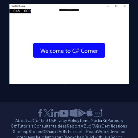
About Us
Contact Us
Privacy Policy
Terms
Media Kit
Partners
C# Tutorials
Consultants
Ideas
Report A Bug
FAQs
Certifications
Sitemap
Stories
CSharp TV
DB Talks
Let's React
Web3 Universe
Interviews.help
Jumpstart Blockchain
Build with JavaScript