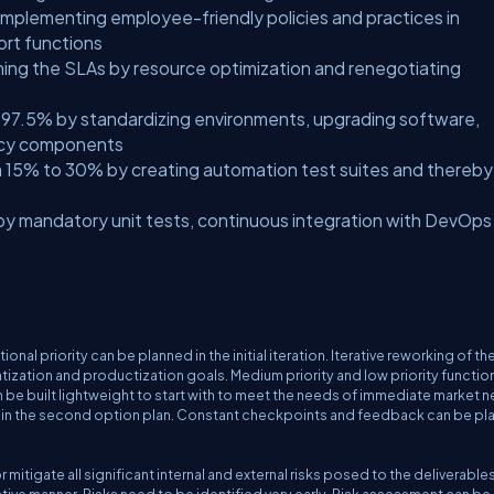
y implementing employee-friendly policies and practices in
ort functions
ing the SLAs by resource optimization and renegotiating
o 97.5% by standardizing environments, upgrading software,
gacy components
 15% to 30% by creating automation test suites and thereby
y mandatory unit tests, continuous integration with DevOps
l priority can be planned in the initial iteration. Iterative reworking of th
ation and productization goals. Medium priority and low priority function
an be built lightweight to start with to meet the needs of immediate market 
 in the second option plan. Constant checkpoints and feedback can be p
mitigate all significant internal and external risks posed to the deliverables