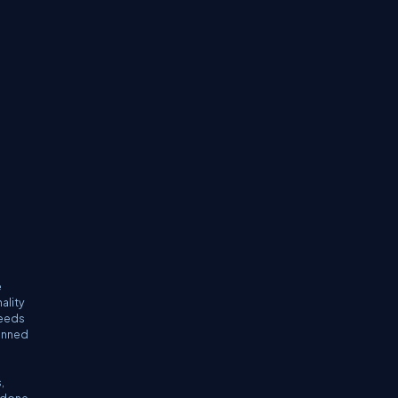
e
ality
needs
lanned
,