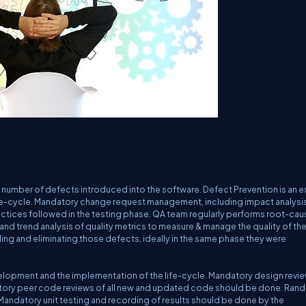
 number of defects introduced into the software. Defect Prevention is an ex
e-cycle. Mandatory change request management, including impact analysis
ractices followed in the testing phase. QA team regularly performs root-cau
 and trend analysis of quality metrics to measure & manage the quality of th
nding and eliminating those defects, ideally in the same phase they were
elopment and the implementation of the life-cycle. Mandatory design revie
tory peer code reviews of all new and updated code should be done. Ran
andatory unit testing and recording of results should be done by the