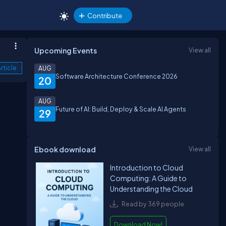
Contribute
Upcoming Events
View all
rticle
AUG
Software Architecture Conference 2026
20
AUG
Future of AI: Build, Deploy & Scale AI Agents
29
Ebook download
View all
Introduction to Cloud
Computing: A Guide to
Understanding the Cloud
Read by 369 people
Download Now!