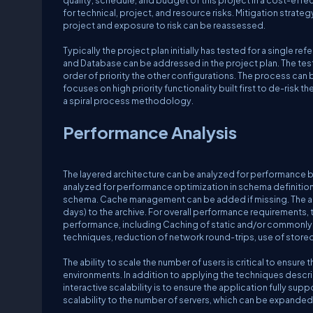
quality, schedule, and budget of this project in a cost-effe
for technical, project, and resource risks. Mitigation strat
project and exposure to risk can be reassessed.
Typically the project plan initially has tested for a single r
and Database can be addressed in the project plan. The testi
order of priority the other configurations. The process ca
focuses on high priority functionality built first to de-risk th
a spiral process methodology.
Performance Analysis
The layered architecture can be analyzed for performance 
analyzed for performance optimization in schema definition 
schema. Cache management can be added if missing. The arch
days) to the archive. For overall performance requirements,
performance, including Caching of static and/or commonly 
techniques, reduction of network round-trips, use of stor
The ability to scale the number of users is critical to ensur
environments. In addition to applying the techniques descri
interactive scalability is to ensure the application fully supp
scalability to the number of servers, which can be expanded 