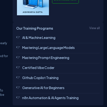
Our Training Programs
View all
AI & Machine Learning
early
Mastering Large Language Models
ed for
Mastering Prompt Engineering
Certified Vibe Coder
Github Copilot Training
Generative AI for Beginners
 To
 be
n8n Automation & AI Agents Training