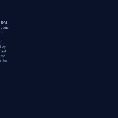
n ROI
ations
 in
st
d by
hout
n be
s the