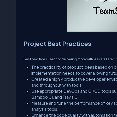
Project Best Practices
Best practices used for delivering more with less are listed
The practicality of product ideas based on p
implementation needs to cover allowing fu
Created a highly productive developer envir
and throughput with tools.
Use appropriate DevOps and CI/CD tools such
Bamboo CI, and Travis CI
Measure and tune the performance of key s
analysis tools.
Enhance the code quality with automation 