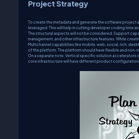
Project Strategy
To create the metadata and generate the software project 
leveraged. This will help in cutting developer coding time a
The structural aspects will not be considered. Support capa
management, and other infrastructure features. While creatin
Multichannel capabilities like mobile, web, social, rich, de
of the platform. The platform should have flexible and non-i
On a separate note, Vertical specific solution accelerators 
core infrastructure will have different product configuratio