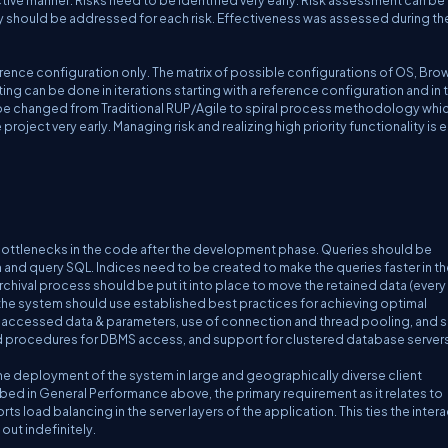
ctive manner. Risks need to be identified very early. Risk assessment can b
egy should be addressed for each risk. Effectiveness was assessed during th
eference configuration only. The matrix of possible configurations of OS, Bro
ng can be done in iterations starting with a reference configuration and in 
n be changed from Traditional RUP/Agile to spiral process methodology whi
e project very early. Managing risk and realizing high priority functionality is e
bottlenecks in the code after the development phase. Queries should be
and query SQL. Indices need to be created to make the queries faster in th
ival process should be put it into place to move the retained data (every
 the system should use established best practices for achieving optimal
accessed data & parameters, use of connection and thread pooling, and si
ed procedures for DBMS access, and support for clustered database servers
e the deployment of the system in large and geographically diverse client
bed in General Performance above, the primary requirement as it relates to
orts load balancing in the server layers of the application. This ties the inter
out indefinitely.