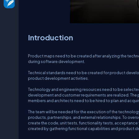
Introduction
Product maps need to be created after analyzing the techn
during software development.
Technical standards need to be created for product develo
product development activities.
Technology and engineering resources need to be selected 
development and customer requirements are realized. The
members and architects need to be hired to plan and acqu
The team will be needed for the execution of the technolog
products, partnerships, and external relationships. To ove
create the code, unit tests, functionality tests, acceptan
created by gathering functional capabilities and product de