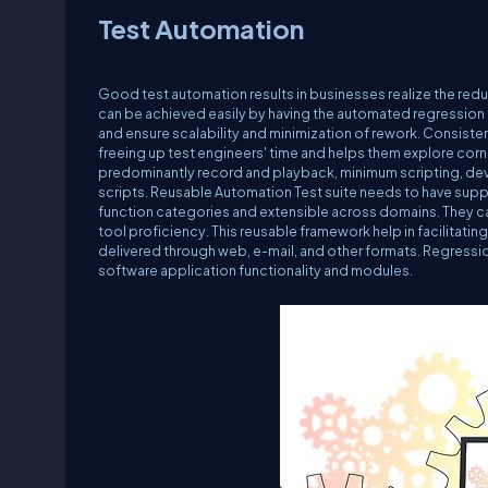
Test Automation
Good test automation results in businesses realize the red
can be achieved easily by having the automated regression t
and ensure scalability and minimization of rework. Consiste
freeing up test engineers' time and helps them explore cor
predominantly record and playback, minimum scripting, de
scripts. Reusable Automation Test suite needs to have su
function categories and extensible across domains. They ca
tool proficiency. This reusable framework help in facilitatin
delivered through web, e-mail, and other formats. Regressi
software application functionality and modules.