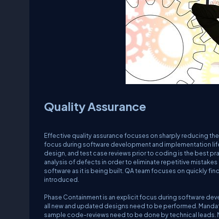
Quality Assurance
Effective quality assurance focuses on sharply reducing the
focus during software development and implementation lif
design, and test case reviews prior to coding is the best p
analysis of defects in order to eliminate repetitive mistakes
software as it is being built. QA team focuses on quickly fi
introduced.
Phase Containment is an explicit focus during software dev
all new and updated designs need to be performed. Manda
sample code-reviews need to be done by technical leads. M