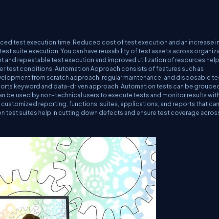
uced test execution time. Reduced cost of test execution and an increase i
est suite execution. You can have reusability of test assets across organiz
nt and repeatable test execution and improved utilization of resources help
ner test conditions. Automation Approach consists of features such as
velopment from scratch approach, regular maintenance, and disposable te
pports keyword and data-driven approach. Automation tests can be groupe
n be used by non-technical users to execute tests and monitor results wit
g customized reporting, functions, suites, applications, and reports that ca
on test suites help in cutting down defects and ensure test coverage acros