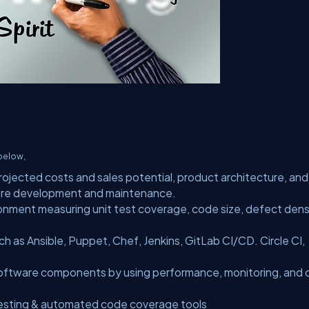
 below,
rojected costs and sales potential, product architecture, and
ture development and maintenance.
onment measuring unit test coverage, code size, defect densi
 as Ansible, Puppet, Chef, Jenkins, GitLab CI/CD. Circle CI,
oftware components by using performance, monitoring, and
testing & automated code coverage tools