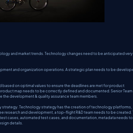
ology and market trends. Technology changes need to be anticipated very 
pment and organization operations. A strategic plan needs to be develop
based on optimal values to ensure the deadlines are met for product
 product map needs to be correctly defined and documented. Senior Team
ire the development & quality assurance team members.
y strategy. Technology strategy has the creation of technology platforms,
rsee research and development, a top-flight R&D team needs to be created.
ce test cases, automated test cases, and documentation, metadata needs to
sign details.