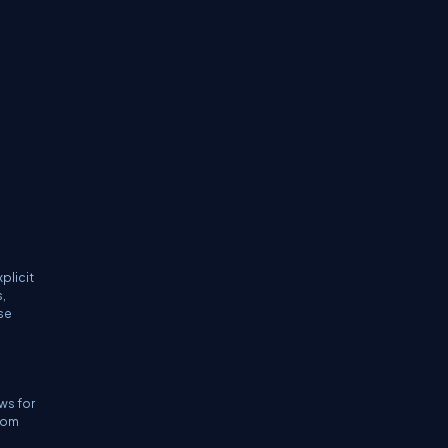
plicit
,
se
e
ws for
dom