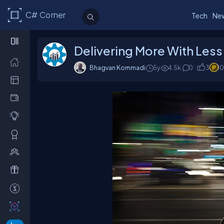
C# Corner
Tech
Ne
Delivering More With Less
Bhagvan Kommadi
5y
4.5k
0
3
1