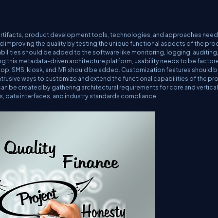
artifacts, product development tools, technologies, and approaches need
nd improving the quality by testing the unique functional aspects of the pro
bilities should be added to the software like monitoring, logging, auditing
g this metadata-driven architecture platform, usability needs to be factore
sktop, SMS, kiosk, and IVR should be added. Customization features should b
ntrusive ways to customize and extend the functional capabilities of the pr
can be created by gathering architectural requirements for core and vertical
ns, data interfaces, and industry standards compliance.