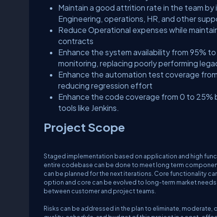
Maintain a good attrition rate in the team b
Engineering, operations, HR, and other supp
Reduce Operational expenses while maintain
contracts
Enhance the system availability from 95% t
monitoring, replacing poorly performing le
Enhance the automation test coverage from
reducing regression effort
Enhance the code coverage from 0 to 25% b
tools like Jenkins.
Project Scope
Staged implementation based on application and high functiona
entire codebase can be done to meet long term componentiz
can be planned for the next iterations. Core functionality c
option and core can be evolved to long-term market needs
between customer and project teams.
Risks can be addressed in the plan to eliminate, moderate, or 