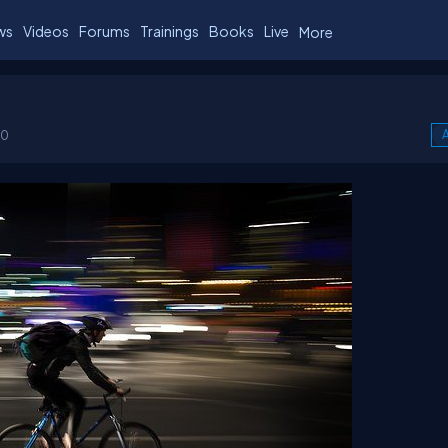
ws
Videos
Forums
Trainings
Books
Live
More
00
A