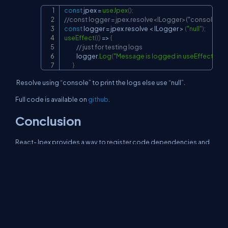
const
 jpex 
=
useJpex
(
)
;
Copy
//const logger = jpex.resolve<ILogger>("console");
const
 logger 
=
 jpex
.
resolve
<
ILogger
>
(
"null"
)
;
useEffect
(
(
)
=>
{
// just for testing logs
            logger
.
Log
(
"Message is logged in useEffect"
)
;
}
Resolve using “console” to print the logs else use “null”.
Full code is available on
github
.
Conclusion
React-Jpex provides a way to register code dependencies and
resolve them as required. This article shows how to use React-
Jpex to register 2 types of loggers to print logs during
development and suppress them during production.