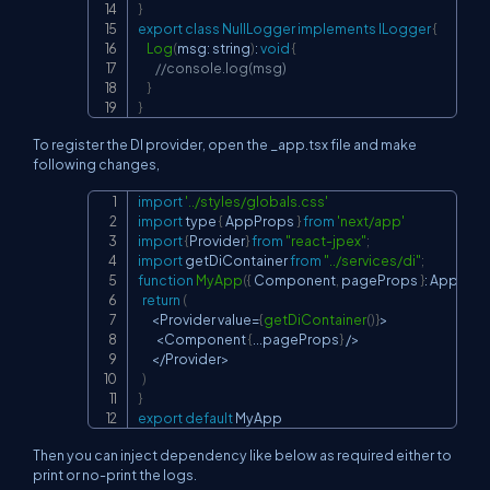
}
export
class
NullLogger
implements
ILogger
{
Log
(
msg
:
 string
)
:
void
{
//console.log(msg)
}
}
To register the DI provider, open the _app.tsx file and make
following changes,
import
'../styles/globals.css'
Copy
import
 type 
{
AppProps
}
from
'next/app'
import
{
Provider
}
from
"react-jpex"
;
import
getDiContainer
from
"../services/di"
;
function
MyApp
(
{
Component
,
 pageProps 
}
:
AppPro
return
(
<
Provider
 value
=
{
getDiContainer
(
)
}
>
<
Component
{
...
pageProps
}
/
>
<
/
Provider
>
)
}
export
default
MyApp
Then you can inject dependency like below as required either to
print or no-print the logs.