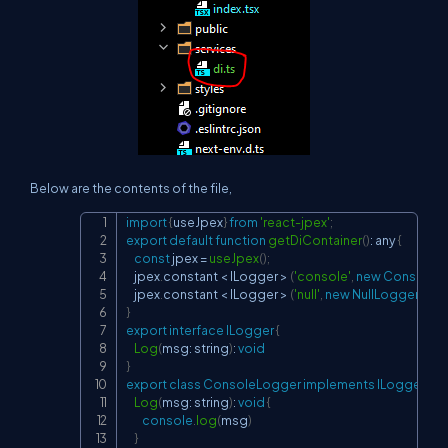
Below are the contents of the file,
import
{
useJpex
}
from
'react-jpex'
;
Copy
export
default
function
getDiContainer
(
)
:
 any 
{
const
 jpex 
=
useJpex
(
)
;
    jpex
.
constant
<
ILogger
>
(
'console'
,
new
ConsoleL
    jpex
.
constant
<
ILogger
>
(
'null'
,
new
NullLogger
(
)
)
;
}
export
interface
ILogger
{
Log
(
msg
:
 string
)
:
void
}
export
class
ConsoleLogger
implements
ILogger
{
Log
(
msg
:
 string
)
:
void
{
console
.
log
(
msg
)
}