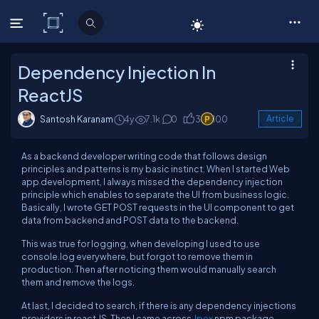
C# Corner
Dependency Injection In
ReactJS
Santosh Karanam
4y
7.1k
0
3
100
Article
As a backend developer writing code that follows design
principles and patterns is my basic instinct. When I started Web
app development, I always missed the dependency injection
principle which enables to separate the UI from business logic.
Basically, I wrote GET POST requests in the UI component to get
data from backend and POST data to the backend.
This was true for logging, when developing I used to use
console.log everywhere, but forgot to remove them in
production. Then after noticing them would manually search
them and remove the logs.
At last, I decided to search, if there is any dependency injections
providers in react JS. Then I came across
Jpex
npm package