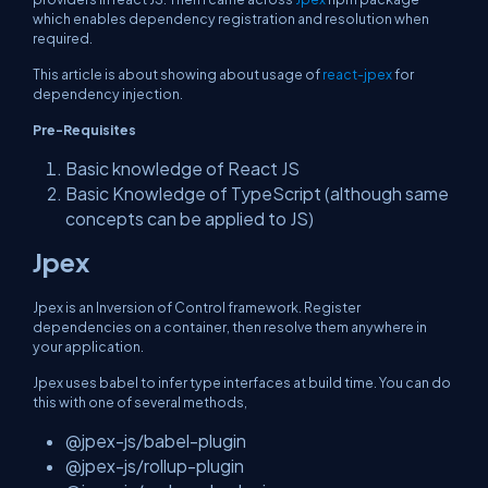
which enables dependency registration and resolution when
required.
This article is about showing about usage of
react-jpex
for
dependency injection.
Pre-Requisites
Basic knowledge of React JS
Basic Knowledge of TypeScript (although same
concepts can be applied to JS)
Jpex
Jpex is an Inversion of Control framework. Register
dependencies on a container, then resolve them anywhere in
your application.
Jpex uses babel to infer type interfaces at build time. You can do
this with one of several methods,
@jpex-js/babel-plugin
@jpex-js/rollup-plugin