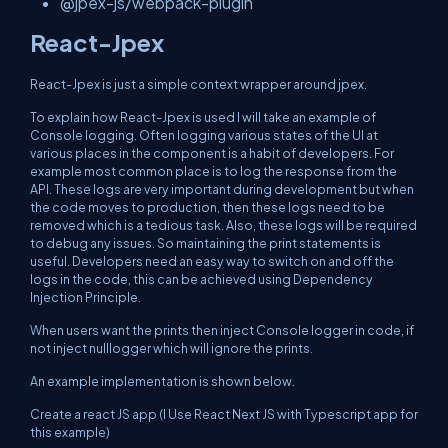
@jpex-js/webpack-plugin
React-Jpex
React-Jpex is just a simple context wrapper around jpex.
To explain how React-Jpex is used I will take an example of
Console logging. Often logging various states of the UI at
various places in the component is a habit of developers. For
example most common place is to log the response from the
API. These logs are very important during development but when
the code moves to production, then these logs need to be
removed which is a tedious task. Also, these logs will be required
to debug any issues. So maintaining the print statements is
useful. Developers need an easy way to switch on and off the
logs in the code, this can be achieved using Dependency
Injection Principle.
When users want the prints then inject Console logger in code, if
not inject nulllogger which will ignore the prints.
An example implementation is shown below.
Create a react JS app (I Use React Next JS with Typescript app for
this example)