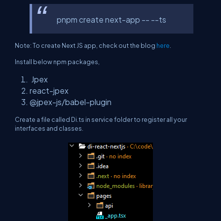
pnpm create next-app -- --ts
Note: To create Next JS app, check out the blog
here
.
Install below npm packages,
Jpex
react-jpex
@jpex-js/babel-plugin
Create a file called Di.ts in service folder to register all your
interfaces and classes.