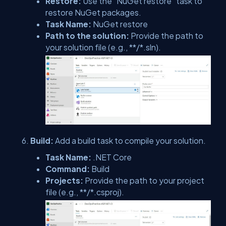
Restore:
Use the "NuGet restore" task to
restore NuGet packages.
Task Name:
NuGet restore
Path to the solution:
Provide the path to
your solution file (e.g., **/*.sln).
Build:
Add a build task to compile your solution.
Task Name:
.NET Core
Command:
Build
Projects:
Provide the path to your project
file (e.g., **/*.csproj).