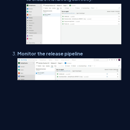
Monitor the release pipeline