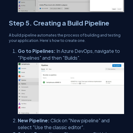
Step 5. Creating a Build Pipeline
A build pipeline automates the process of building and testing
your application. Here’s how to create one.
Go to Pipelines:
In Azure DevOps, navigate to
"Pipelines" and then "Builds".
New Pipeline:
Click on "New pipeline" and
select "Use the classic editor".