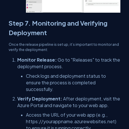
Step 7. Monitoring and Verifying
Deployment
Once the release pipeline is set up, it’s important to monitor and
verify the deployment:
Monitor Release:
Go to "Releases" to track the
deployment process.
Check logs and deployment status to
ensure the process is completed
successfully.
Verify Deployment:
After deployment, visit the
Azure Portal and navigate to your web app.
Access the URL of your web app (e.g.,
https://yourappname.azurewebsites.net)
to ensure it is running correctly.