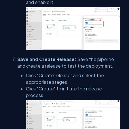
and enable it.
Save and Create Release:
Save the pipeline
and create a release to test the deployment.
Click "Create release" and select the
appropriate stages.
Click "Create" to initiate the release
process.