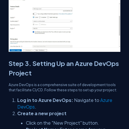
Step 3. Setting Up an Azure DevOps
Project
Azure DevOps is a comprehensive suite of development tools
that facilitate CI/CD. Follow these steps to set up your project:
Log in to Azure DevOps:
Navigate to
Azure
DevOps
.
Create a new project
Click on the "New Project" button.