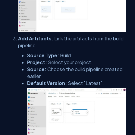
Add Artifacts:
Link the artifacts from the build
pipeline.
Source Type:
Build
Project:
Select your project.
Source:
Choose the build pipeline created
earlier.
Default Version:
Select "Latest".