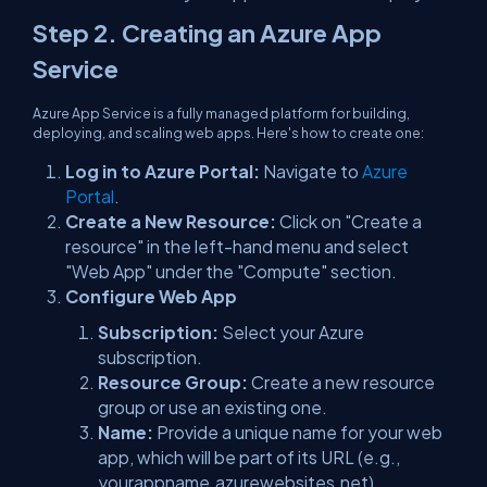
Step 2. Creating an Azure App
Service
Azure App Service is a fully managed platform for building,
deploying, and scaling web apps. Here's how to create one:
Log in to Azure Portal:
Navigate to
Azure
Portal
.
Create a New Resource:
Click on "Create a
resource" in the left-hand menu and select
"Web App" under the "Compute" section.
Configure Web App
Subscription:
Select your Azure
subscription.
Resource Group:
Create a new resource
group or use an existing one.
Name:
Provide a unique name for your web
app, which will be part of its URL (e.g.,
yourappname.azurewebsites.net).