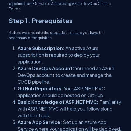
pipeline from GitHub to Azure using Azure DevOps Classic
Editor.
Step 1. Prerequisites
Before we dive into the steps, let's ensure you have the
necessary prerequisites.
Azure Subscription:
An active Azure
subscription is required to deploy your
application.
Azure DevOps Account:
You need an Azure
DevOps account to create and manage the
CI/CD pipeline.
GitHub Repository:
Your ASP.NET MVC
application should be hosted on GitHub.
Basic Knowledge of ASP.NET MVC:
Familiarity
with ASP.NET MVC will help you follow along
with the steps.
Azure App Service:
Set up an Azure App
Service where your application will be deployed.