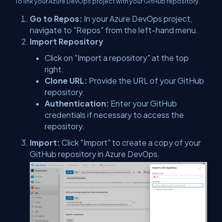
To link your Azure DevOps project with your GitHub repository.
Go to Repos:
In your Azure DevOps project,
navigate to "Repos" from the left-hand menu.
Import Repository
Click on "Import a repository" at the top
right.
Clone URL:
Provide the URL of your GitHub
repository.
Authentication:
Enter your GitHub
credentials if necessary to access the
repository.
Import:
Click "Import" to create a copy of your
GitHub repository in Azure DevOps.