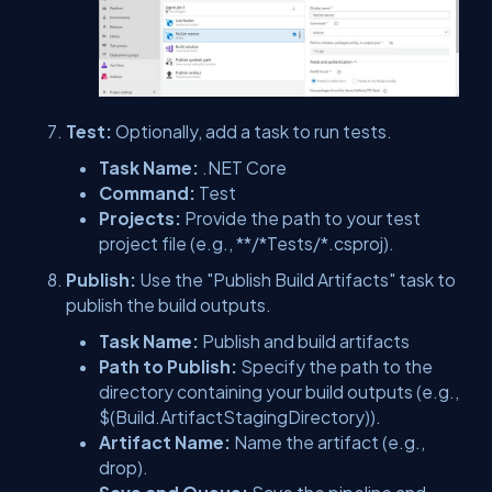
Test:
Optionally, add a task to run tests.
Task Name:
.NET Core
Command:
Test
Projects:
Provide the path to your test
project file (e.g., **/*Tests/*.csproj).
Publish:
Use the "Publish Build Artifacts" task to
publish the build outputs.
Task Name:
Publish and build artifacts
Path to Publish:
Specify the path to the
directory containing your build outputs (e.g.,
$(Build.ArtifactStagingDirectory)).
Artifact Name:
Name the artifact (e.g.,
drop).