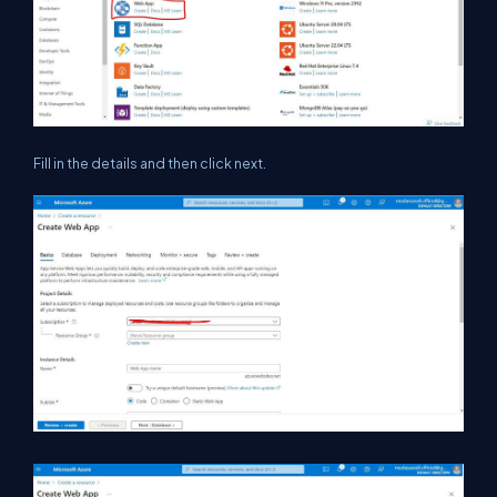
Fill in the details and then click next.