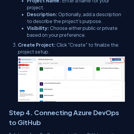
Project Name:
Enter a name for your
project.
Description:
Optionally, add a description
to describe the project's purpose.
Visibility:
Choose either public or private
based on your preference.
Create Project:
Click "Create" to finalize the
project setup.
Step 4. Connecting Azure DevOps
to GitHub