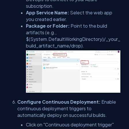
subscription.
App Service Name:
Select the web app
you created earlier.
Package or Folder:
Point to the build
artifacts (e.g.,
$(System.DefaultWorkingDirectory)/_your_
build_artifact_name/drop).
Configure Continuous Deployment:
Enable
continuous deployment triggers to
automatically deploy on successful builds.
Click on "Continuous deployment trigger"