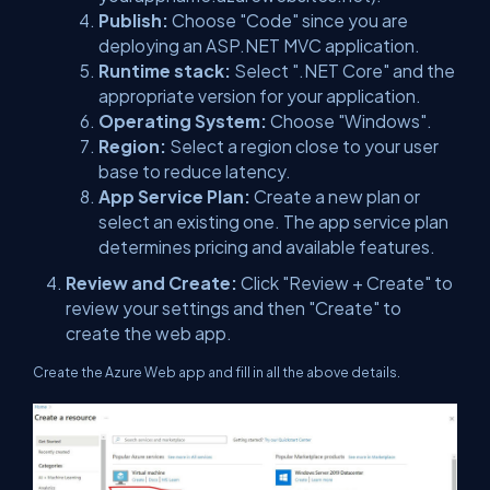
Publish:
Choose "Code" since you are
deploying an ASP.NET MVC application.
Runtime stack:
Select ".NET Core" and the
appropriate version for your application.
Operating System:
Choose "Windows".
Region:
Select a region close to your user
base to reduce latency.
App Service Plan:
Create a new plan or
select an existing one. The app service plan
determines pricing and available features.
Review and Create:
Click "Review + Create" to
review your settings and then "Create" to
create the web app.
Create the Azure Web app and fill in all the above details.