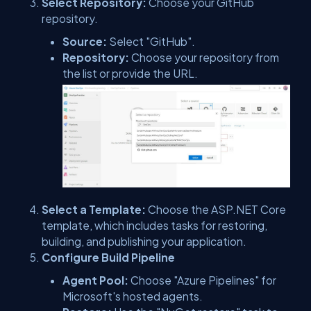
Select Repository:
Choose your GitHub
repository.
Source:
Select "GitHub".
Repository:
Choose your repository from
the list or provide the URL.
Select a Template:
Choose the ASP.NET Core
template, which includes tasks for restoring,
building, and publishing your application.
Configure Build Pipeline
Agent Pool:
Choose "Azure Pipelines" for
Microsoft's hosted agents.