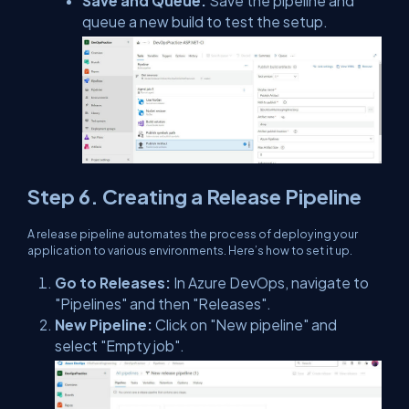
Save and Queue:
Save the pipeline and
queue a new build to test the setup.
Step 6. Creating a Release Pipeline
A release pipeline automates the process of deploying your
application to various environments. Here’s how to set it up.
Go to Releases:
In Azure DevOps, navigate to
"Pipelines" and then "Releases".
New Pipeline:
Click on "New pipeline" and
select "Empty job".