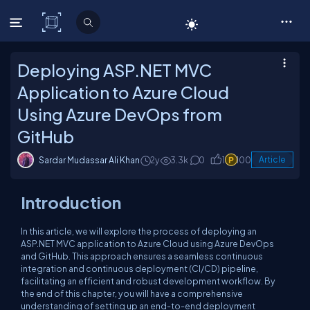
C# Corner
Deploying ASP.NET MVC
Application to Azure Cloud
Using Azure DevOps from
GitHub
Sardar Mudassar Ali Khan
2y
3.3k
0
1
100
Article
Introduction
In this article, we will explore the process of deploying an
ASP.NET MVC application to Azure Cloud using Azure DevOps
and GitHub. This approach ensures a seamless continuous
integration and continuous deployment (CI/CD) pipeline,
facilitating an efficient and robust development workflow. By
the end of this chapter, you will have a comprehensive
understanding of setting up an end-to-end deployment