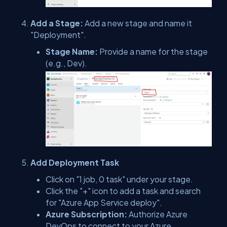
Add a Stage:
Add a new stage and name it
"Deployment".
Stage Name:
Provide a name for the stage
(e.g., Dev).
Add Deployment Task
Click on "1 job, 0 task" under your stage.
Click the "+" icon to add a task and search
for "Azure App Service deploy".
Azure Subscription:
Authorize Azure
DevOps to connect to your Azure