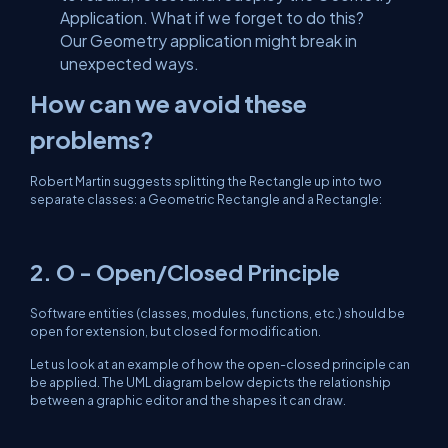
Application. What if we forget to do this?
Our Geometry application might break in
unexpected ways.
How can we avoid these
problems?
Robert Martin suggests splitting the Rectangle up into two
separate classes: a Geometric Rectangle and a Rectangle:
2. O - Open/Closed Principle
Software entities (classes, modules, functions, etc.) should be
open for extension, but closed for modification.
Let us look at an example of how the open-closed principle can
be applied. The UML diagram below depicts the relationship
between a graphic editor and the shapes it can draw.