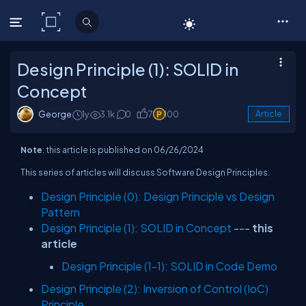
C# Corner
Design Principle (1): SOLID in
Concept
George
1y
3.1k
0
7
100
Article
Note
: this article is published on 06/26/2024
This series of articles will discuss Software Design Principles.
Design Principle (0): Design Principle vs Design
Pattern
Design Principle (1): SOLID in Concept
---
this
article
Design Principle (1-1): SOLID in Code Demo
Design Principle (2): Inversion of Control (IoC)
Principle