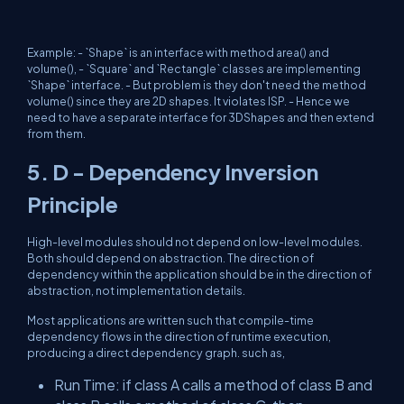
Example: - `Shape` is an interface with method area() and
volume(), - `Square` and `Rectangle` classes are implementing
`Shape` interface. - But problem is they don't need the method
volume() since they are 2D shapes. It violates ISP. - Hence we
need to have a separate interface for 3DShapes and then extend
from them.
5. D - Dependency Inversion
Principle
High-level modules should not depend on low-level modules.
Both should depend on abstraction. The direction of
dependency within the application should be in the direction of
abstraction, not implementation details.
Most applications are written such that compile-time
dependency flows in the direction of runtime execution,
producing a direct dependency graph. such as,
Run Time: if class A calls a method of class B and