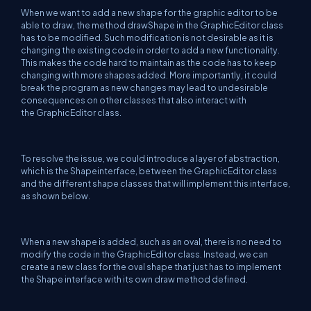
When we want to add a new shape for the graphic editor to be
able to draw, the method drawShape in the GraphicEditor class
has to be modified. Such modification is not desirable as it is
changing the existing code in order to add a new functionality.
This makes the code hard to maintain as the code has to keep
changing with more shapes added. More importantly, it could
break the program as new changes may lead to undesirable
consequences on other classes that also interact with
the GraphicEditor class.
To resolve the issue, we could introduce a layer of abstraction,
which is the Shapeinterface, between the GraphicEditor class
and the different shape classes that will implement this interface,
as shown below.
When a new shape is added, such as an oval, there is no need to
modify the code in the GraphicEditor class. Instead, we can
create a new class for the oval shape that just has to implement
the Shape interface with its own draw method defined.