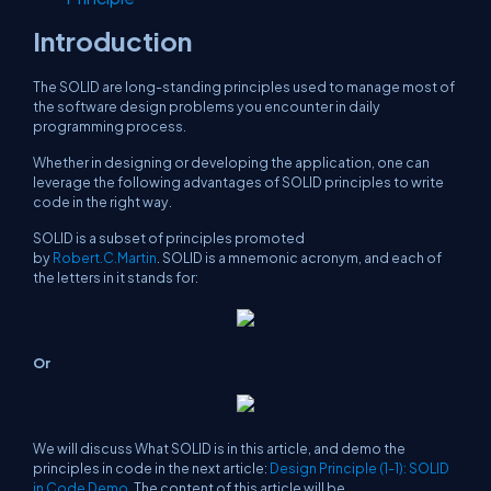
Introduction
The SOLID are long-standing principles used to manage most of
the software design problems you encounter in daily
programming process.
Whether in designing or developing the application, one can
leverage the following advantages of SOLID principles to write
code in the right way.
SOLID is a subset of principles promoted
by
Robert.C.Martin
. SOLID is a mnemonic acronym, and each of
the letters in it stands for:
Or
We will discuss What SOLID is in this article, and demo the
principles in code in the next article:
Design Principle (1-1): SOLID
in Code Demo
. The content of this article will be