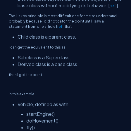
base class without modifying its behavior. [
ref
]
The Liskov principle is most difficult one for me to understand,
probably because I did not catch the point until I saw a
statement from one article [
ref
] that
Child class is a parent class.
I can get the equivalent to this as
Subclass is a Superclass.
Derived class is a base class.
then I got the point.
In this example:
Vehicle, defined as with
startEngine()
doMovement()
fly()