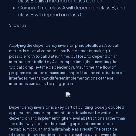
class B calls a method of class C, then
Compile time: class A will depend on class B, and
class B will depend on class C
Shown as:
Applying the dependency inversion principle allows A to call
methods on an abstraction that B implements, making it
possible for A to call B at run time, but for B to depend on an
interface controlled by A at compile time (thus, inverting the
typical compile-time dependency). At run time, the flow of
program execution remains unchanged, but the introduction of
interfaces means that different implementations of these
interfaces can easily be plugged in.
Dependency inversion is a key part of building loosely coupled
applications, since implementation details can be written to
depend on and implement higher-level abstractions, rather than
the other way around. The resulting applications are more
testable, modular, and maintainable as a result. The practice
of dependency injection is made possible by following the