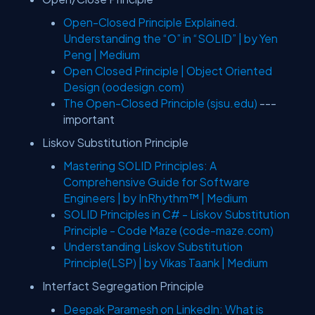
Open-Closed Principle Explained.
Understanding the “O” in “SOLID” | by Yen
Peng | Medium
Open Closed Principle | Object Oriented
Design (oodesign.com)
The Open-Closed Principle (sjsu.edu)
---
important
Liskov Substitution Principle
Mastering SOLID Principles: A
Comprehensive Guide for Software
Engineers | by InRhythm™ | Medium
SOLID Principles in C# - Liskov Substitution
Principle - Code Maze (code-maze.com)
Understanding Liskov Substitution
Principle(LSP) | by Vikas Taank | Medium
Interfact Segregation Principle
Deepak Paramesh on LinkedIn: What is