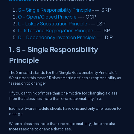
S – Single Responsibility Principle
--- SRP
O – Open/Closed Principle
--- OCP
L – Liskov Substitution Principle
--- LSP
I – Interface Segregation Principle
--- ISP
D – Dependency Inversion Principle
--- DIP
1. S - Single Responsibility
Principle
The S in solid stands for the “Single Responsibility Principle”.
What does this mean? Robert Martin defines a responsibility as
“a reason to change”.
“If you can think of more than one motive for changing a class,
then that class has more than one responsibility.” i.e.
Each software module should have one and only one reason to
change.
When a class has more than one responsibility, there are also
more reasons to change that class.