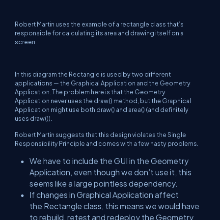
Robert Martin uses the example of a rectangle class that’s
responsible for calculating its area and drawing itself on a
screen:
In this diagram the Rectangle is used by two different
applications — the Graphical Application and the Geometry
Application. The problem here is that the Geometry
Application never uses the draw() method, but the Graphical
Application might use both draw() and area() (and definitely
uses draw()).
Robert Martin suggests that this design violates the Single
Responsibility Principle and comes with a few nasty problems.
We have to include the GUI in the Geometry
Application, even though we don’t use it, this
seems like a large pointless dependency.
If changes in Graphical Application affect
the Rectangle class, this means we would have
to rebuild, retest and redeploy the Geometry