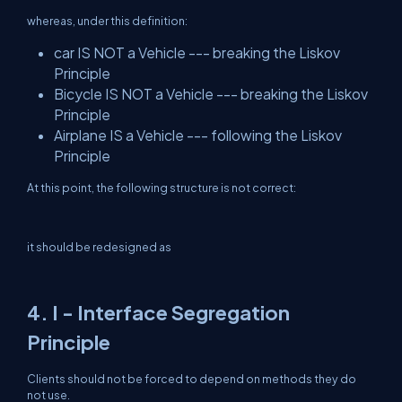
whereas, under this definition:
car IS NOT a Vehicle --- breaking the Liskov
Principle
Bicycle IS NOT a Vehicle --- breaking the Liskov
Principle
Airplane IS a Vehicle --- following the Liskov
Principle
At this point, the following structure is not correct:
it should be redesigned as
4. I - Interface Segregation
Principle
Clients should not be forced to depend on methods they do
not use.