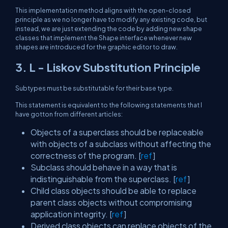
This implementation method aligns with the open-closed
principle as we no longer have to modify any existing code, but
instead, we are just extending the code by adding new shape
classes that implement the Shape interface whenever new
shapes are introduced for the graphic editor to draw.
3. L - Liskov Substitution Principle
Subtypes must be substitutable for their base type.
This statement is equivalent to the following statements that I
have gotton from different articles:
Objects of a superclass should be replaceable
with objects of a subclass without affecting the
correctness of the program. [
ref
]
Subclass should behave in a way that is
indistinguishable from the superclass. [
ref
]
Child class objects should be able to replace
parent class objects without compromising
application integrity. [
ref
]
Derived class objects can replace objects of the