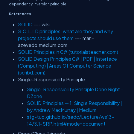
dependency inversion principle.
References
SOLID
--- wiki
S.O.L.I.D principles: what are they and why
projects should use them
--- mari-
azevedo.medium.com
SOLID Principles in C# (tutorialsteacher.com)
SOLID Design Principles C# | PDF | Interface
(Computing) | Areas Of Computer Science
(scribd.com)
Single-Responsibility Principle
Single-Responsibility Principle Done Right -
DZone
SOLID Principles — 1. Single Responsibility |
by Andrew MacMurray | Medium
stg-tud.github.io/sedc/Lecture/ws13-
14/3.1-SRP.html#mode=document
Open/Close Principle