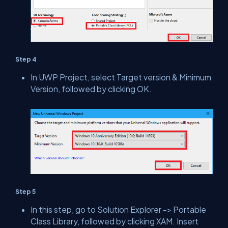
Step 4
In UWP Project, select Target version & Minimum
Version, followed by clicking OK.
Step 5
In this step, go to Solution Explorer -> Portable
Class Library, followed by clicking XAM. Insert