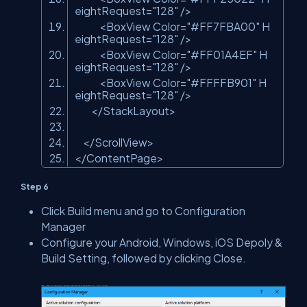
eightRequest=
"128"
/>
<BoxView Color=
"#FF7FBA00"
H
eightRequest=
"128"
/>
<BoxView Color=
"#FF01A4EF"
H
eightRequest=
"128"
/>
<BoxView Color=
"#FFFFB901"
H
eightRequest=
"128"
/>
</StackLayout>
</ScrollView>
</ContentPage>
Step 6
Click Build menu and go to Configuration
Manager
Configure your Android, Windows, iOS Depoly &
Build Setting, followed by clicking Close.