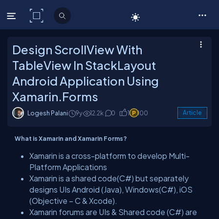
C# Corner
Design ScrollView With
TableView In StackLayout
Android Application Using
Xamarin.Forms
Logesh Palani
9y
12.2k
0
1
100
Article
What is Xamarin and Xamarin Forms?
Xamarin is a cross-platform to develop Multi-
Platform Applications
Xamarin is a shared code(C#) but separately
designs UIs Android (Java), Windows(C#), iOS
(Objective – C & Xcode).
Xamarin forums are UIs & Shared code (C#) are