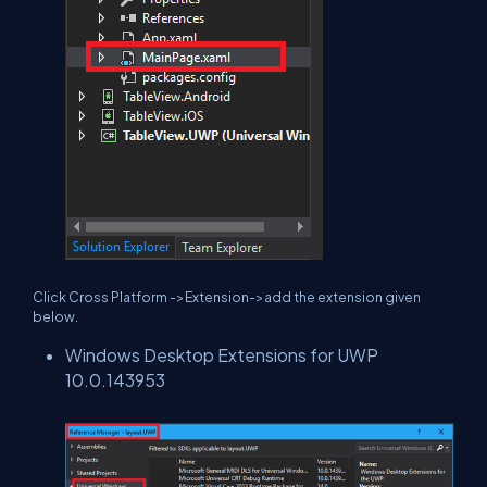
Click Cross Platform ->Extension->add the extension given
below.
Windows Desktop Extensions for UWP
10.0.143953