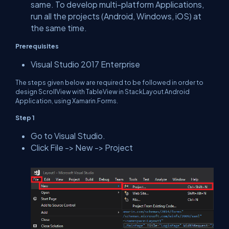
same. To develop multi-platform Applications,
run all the projects (Android, Windows, iOS) at
the same time.
Prerequisites
Visual Studio 2017 Enterprise
The steps given below are required to be followed in order to
design ScrollView with TableView in StackLayout Android
Application, using Xamarin.Forms.
Step 1
Go to Visual Studio.
Click File -> New -> Project