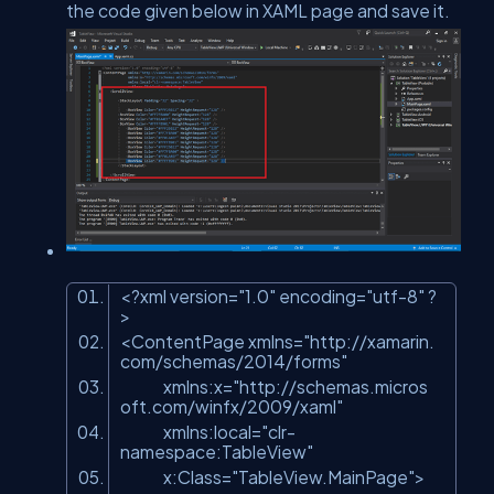
the code given below in XAML page and save it.
<?xml version=
"1.0"
encoding=
"utf-8"
?
>
<ContentPage xmlns=
"http://xamarin.
com/schemas/2014/forms"
xmlns:x=
"http://schemas.micros
oft.com/winfx/2009/xaml"
xmlns:local=
"clr-
namespace:TableView"
x:Class=
"TableView.MainPage"
>