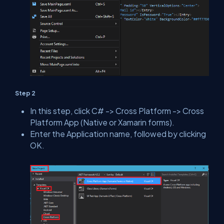
Step 2
In this step, click C# -> Cross Platform -> Cross
Platform App (Native or Xamarin forms).
Enter the Application name, followed by clicking
OK.