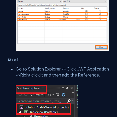
Step 7
Go to Solution Explorer -> Click UWP Application
->Right click it and then add the Reference.