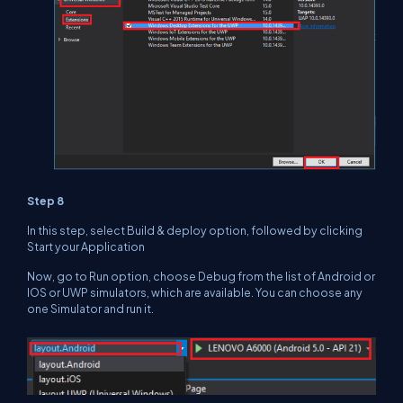
Step 8
In this step, select Build & deploy option, followed by clicking
Start your Application
Now, go to Run option, choose Debug from the list of Android or
IOS or UWP simulators, which are available. You can choose any
one Simulator and run it.