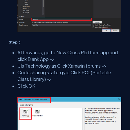
Step 3
Afterwards, go to New Cross Platform app and
click Blank App ->
UIs Technology as Click Xamarin forums ->
Code sharing statergy is Click PCL(Portable
Class Library) ->
Click OK