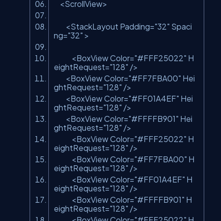
<ScrollView>
<StackLayout Padding=
"32"
Spaci
ng=
"32"
>
<BoxView Color=
"#FFF25022"
H
eightRequest=
"128"
/>
<BoxView Color=
"#FF7FBA00"
Hei
ghtRequest=
"128"
/>
<BoxView Color=
"#FF01A4EF"
Hei
ghtRequest=
"128"
/>
<BoxView Color=
"#FFFFB901"
Hei
ghtRequest=
"128"
/>
<BoxView Color=
"#FFF25022"
H
eightRequest=
"128"
/>
<BoxView Color=
"#FF7FBA00"
H
eightRequest=
"128"
/>
<BoxView Color=
"#FF01A4EF"
H
eightRequest=
"128"
/>
<BoxView Color=
"#FFFFB901"
H
eightRequest=
"128"
/>
<BoxView Color=
"#FFF25022"
H