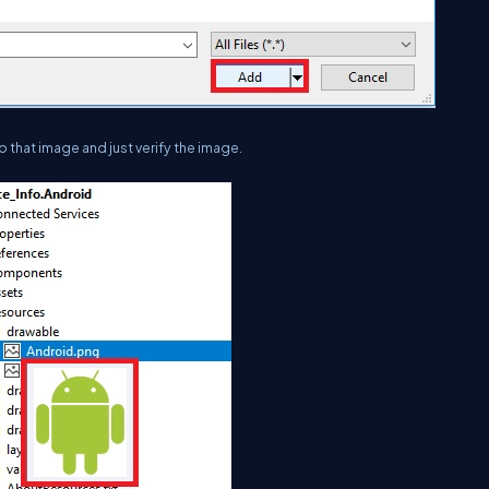
 that image and just verify the image.