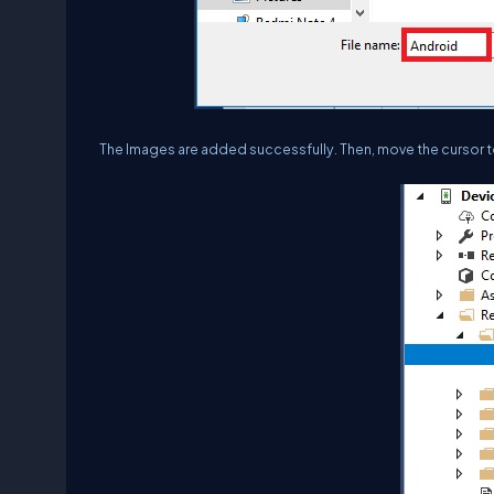
The Images are added successfully. Then, move the cursor to