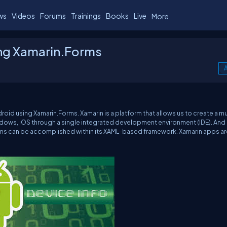
ws
Videos
Forums
Trainings
Books
Live
More
ing Xamarin.Forms
A
roid using Xamarin.Forms. Xamarin is a platform that allows us to create a mu
indows, iOS through a single integrated development environment (IDE). And
forms can be accomplished within its XAML-based framework. Xamarin apps are