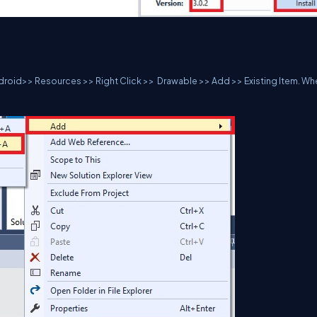
ndroid>> Resources >> Right Click >> Drawable >> Add >> Existing Item. W