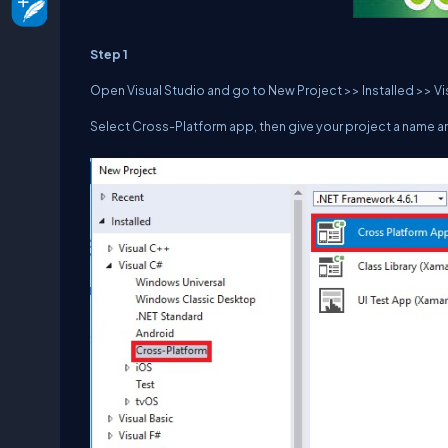
Step 1
Open Visual Studio and go to New Project >> Installed >> V
Select Cross-Platform app, then give your project a name an