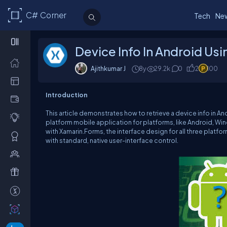
C# Corner
Tech
Ne
Device Info In Android Us
Ajithkumar J
8y
29.2k
0
2
100
Introduction
This article demonstrates how to retrieve a device info in And
platform mobile application for platforms, like Android, W
with Xamarin.Forms, the interface design for all three plat
with standard, native user-interface control.