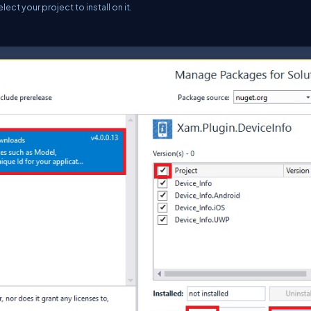
t your project to install on it.