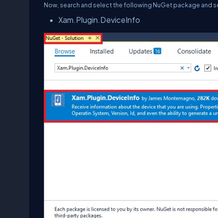
Now, search and select the following NuGet package and selec
Xam.Plugin.DeviceInfo