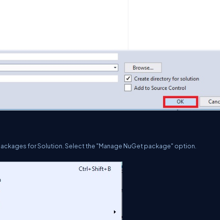
Packages for Solution. Select the "Manage NuGet package" option.