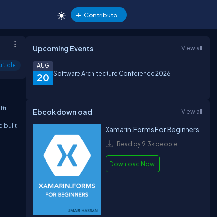
Contribute
Upcoming Events
View all
rticle
AUG
Software Architecture Conference 2026
20
lti-
Ebook download
View all
 built
Xamarin.Forms For Beginners
Read by 9.3k people
Download Now!