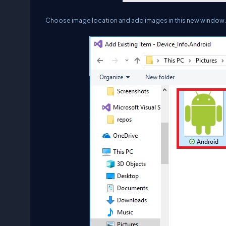
Choose image location and add images in this new window.