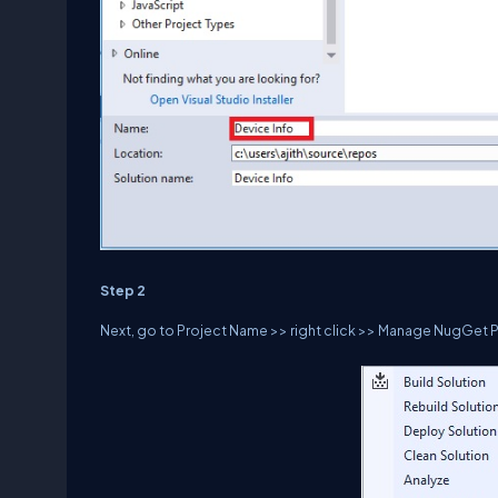
Step 2
Next, go to Project Name >> right click >> Manage NugGet 