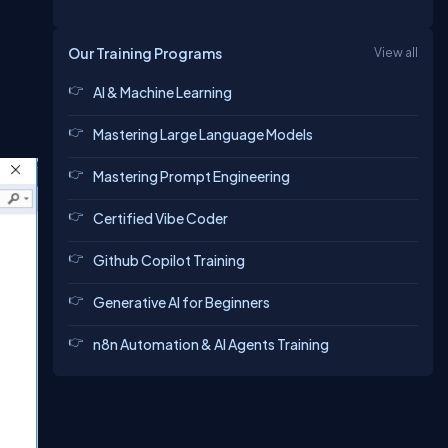
Our Training Programs
View all
AI & Machine Learning
Mastering Large Language Models
Mastering Prompt Engineering
Certified Vibe Coder
Github Copilot Training
Generative AI for Beginners
n8n Automation & AI Agents Training