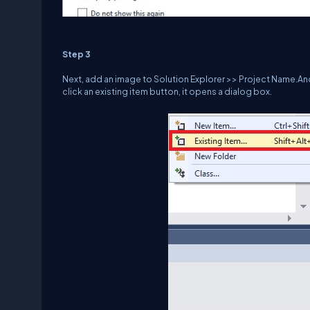
Step 3
Next, add an image to Solution Explorer >> Project Name.A
click an existing item button, it opens a dialog box.