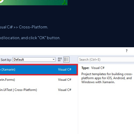
isual C# >> Cross-Platform.
d location, and click "OK" button.