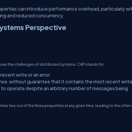
perties can introduce performance overhead, particularly wi
cking and reduced concurrency.
Systems Perspective
ses the challenges of distributed systems. CAP stands for:
ecent write or an error.
se, without guarantee that it contains the most recent write
to operate despite an arbitrary number of messages being
tee two out of the three properties at any given time, leading to the often