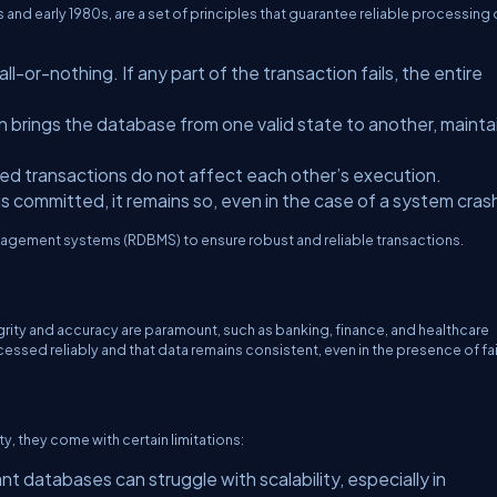
 and early 1980s, are a set of principles that guarantee reliable processing 
ll-or-nothing. If any part of the transaction fails, the entire
 brings the database from one valid state to another, mainta
ed transactions do not affect each other’s execution.
s committed, it remains so, even in the case of a system cras
agement systems (RDBMS) to ensure robust and reliable transactions.
grity and accuracy are paramount, such as banking, finance, and healthcare
ssed reliably and that data remains consistent, even in the presence of fai
ty, they come with certain limitations:
t databases can struggle with scalability, especially in