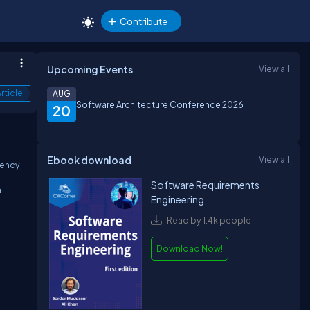
Contribute
Upcoming Events
View all
rticle
AUG
Software Architecture Conference 2026
20
Ebook download
View all
tency,
Software Requirements
n
Engineering
Read by 1.4k people
Download Now!