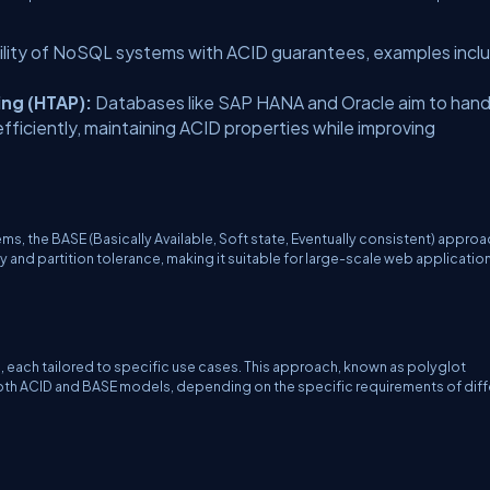
ility of NoSQL systems with ACID guarantees, examples incl
ing (HTAP):
Databases like SAP HANA and Oracle aim to hand
fficiently, maintaining ACID properties while improving
ems, the BASE (Basically Available, Soft state, Eventually consistent) appro
ty and partition tolerance, making it suitable for large-scale web application
each tailored to specific use cases. This approach, known as polyglot
both ACID and BASE models, depending on the specific requirements of diff