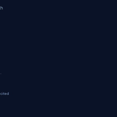
th
.
-cited