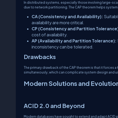
In distributed systems, especially those involving large-sca
due to network partitioning. The CAP theorem helps system 
CA (Consistency and Availability):
Suitabl
availability are more critical.
CP (Consistency and Partition Tolerance
cost of availability.
AP (Availability and Partition Tolerance):
inconsistency can be tolerated.
Drawbacks
The primary drawback of the CAP theorem is that it forces a 
simultaneously, which can complicate system design and u
Modern Solutions and Evolutio
ACID 2.0 and Beyond
Modern databases have sought to extend and adapt ACID pri