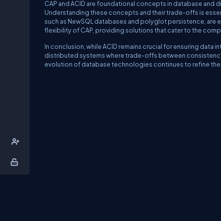
CAP and ACID are foundational concepts in database and dis
Understanding these concepts and their trade-offs is essen
such as NewSQL databases and polyglot persistence, are ev
flexibility of CAP, providing solutions that cater to the c
In conclusion, while ACID remains crucial for ensuring data i
distributed systems where trade-offs between consistency, 
evolution of database technologies continues to refine th
About Us
Contact Us
Privacy Policy
T
DB Talks