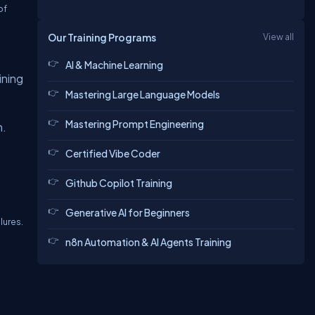
of
Our Training Programs
View all
AI & Machine Learning
ining
Mastering Large Language Models
Mastering Prompt Engineering
h.
Certified Vibe Coder
Github Copilot Training
Generative AI for Beginners
lures.
n8n Automation & AI Agents Training