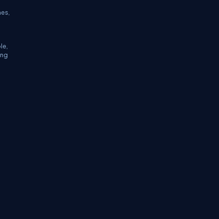
hes,
le,
ing
tifications
Sitemap
Stories
CSharp TV
avaScript