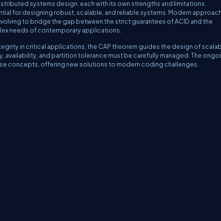
tributed systems design, each with its own strengths and limitations.
tial for designing robust, scalable, and reliable systems. Modern approac
olving to bridge the gap between the strict guarantees of ACID and the
omplex needs of contemporary applications.
ntegrity in critical applications, the CAP theorem guides the design of scalab
availability, and partition tolerance must be carefully managed. The ongo
ese concepts, offering new solutions to modern coding challenges.
erms
Media Kit
Partners
C# Tutorials
Consultants
Ideas
Report A Bug
FAQs
Cer
Let's React
Web3 Universe
Interviews.help
Jumpstart Blockchain
Build with J