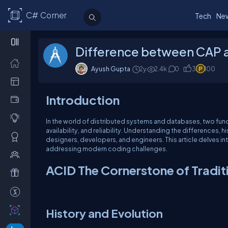
C# Corner
Tech
Ne
Difference between CAP 
Ayush Gupta
2y
2.4k
0
3
100
Introduction
In the world of distributed systems and databases, two fun
availability, and reliability. Understanding the differences, 
designers, developers, and engineers. This article delves int
addressing modern coding challenges.
ACID The Cornerstone of Tradit
History and Evolution