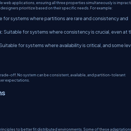
le web applications, ensuring all three properties simultaneously is impract
designers prioritize based on their specific needs. For example:
e for systems where partitions are rare and consistency and
):
Suitable for systems where consistency is crucial, even at 
Suitable for systems where availability is critical, and some lev
trade-off. No system can be consistent, available, and partition-tolerant
ser expectations.
ns
nciples to better fit distributed environments. Some of these adaptation