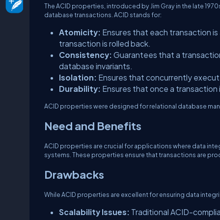
The ACID properties, introduced by Jim Gray in the late 1970s
database transactions. ACID stands for:
Atomicity:
Ensures that each transaction is a
transaction is rolled back.
Consistency:
Guarantees that a transaction
database invariants.
Isolation:
Ensures that concurrently execut
Durability:
Ensures that once a transaction i
ACID properties were designed for relational database man
Need and Benefits
ACID properties are crucial for applications where data inte
systems. These properties ensure that transactions are proce
Drawbacks
While ACID properties are excellent for ensuring data integri
Scalability Issues:
Traditional ACID-complian