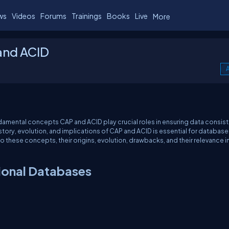
ws
Videos
Forums
Trainings
Books
Live
More
and ACID
A
damental concepts CAP and ACID play crucial roles in ensuring data consis
history, evolution, and implications of CAP and ACID is essential for database
o these concepts, their origins, evolution, drawbacks, and their relevance i
ional Databases