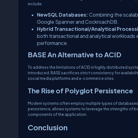
include:
NewSQL Databases:
Combining the scalab
Google Spanner and CockroachDB.
Hybrid Transactional/Analytical Process
both transactional and analytical workloads e
performance.
BASE An Alternative to ACID
To address the limitations of ACID in highly distributed syst
introduced. BASE sacrifices strict consistency for availabili
social media platforms and e-commerce sites.
The Rise of Polyglot Persistence
Modern systems often employ multiple types of databases, 
persistence, allows systems to leverage the strengths of 
components of the application.
Conclusion