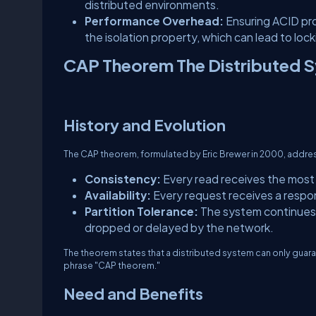
distributed environments.
Performance Overhead:
Ensuring ACID pro
the isolation property, which can lead to lo
CAP Theorem The Distributed 
History and Evolution
The CAP theorem, formulated by Eric Brewer in 2000, addres
Consistency:
Every read receives the most r
Availability:
Every request receives a respon
Partition Tolerance:
The system continues 
dropped or delayed by the network.
The theorem states that a distributed system can only guaran
phrase "CAP theorem."
Need and Benefits