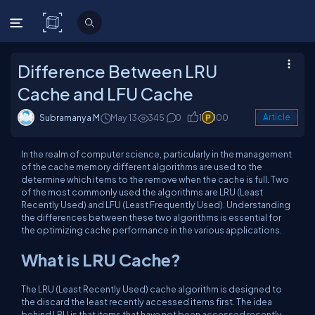
C# Corner
Difference Between LRU
Cache and LFU Cache
Subramanya M
May 13
345
0
1
100
Article
In the realm of computer science, particularly in the management
of the cache memory different algorithms are used to the
determine which items to the remove when the cache is full. Two
of the most commonly used the algorithms are LRU (Least
Recently Used) and LFU (Least Frequently Used). Understanding
the differences between these two algorithms is essential for
the optimizing cache performance in the various applications.
What is LRU Cache?
The LRU (Least Recently Used) cache algorithm is designed to
the discard the least recently accessed items first. The idea
behind LRU is that items that have not been accessed recently