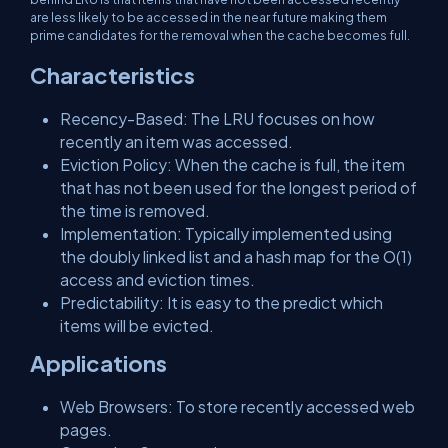
are less likely to be accessed in the near future making them
prime candidates for the removal when the cache becomes full.
Characteristics
Recency-Based: The LRU focuses on how
recently an item was accessed.
Eviction Policy: When the cache is full, the item
that has not been used for the longest period of
the time is removed.
Implementation: Typically implemented using
the doubly linked list and a hash map for the O(1)
access and eviction times.
Predictability: It is easy to the predict which
items will be evicted.
Applications
Web Browsers: To store recently accessed web
pages.