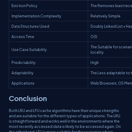
Eviction Policy
The Removes least rec
Implementation Complexity
Relatively Simple
Data Structures Used
Doubly Linked List + H
Access Time
O(1)
The Suitable for scenar
Use Case Suitability
locality
Predictability
High
Adaptability
The Less adaptable to 
Applications
Web Browsers, OS Mem
Conclusion
Both LRU and LFU cache algorithms have their unique strengths
and are suitable for the different types of applications. The LRU
is straightforward and works well in the environments where the
most recently accessed data is likely to be accessed again. On
the other hand, LFU is more suitable for the scenarios where