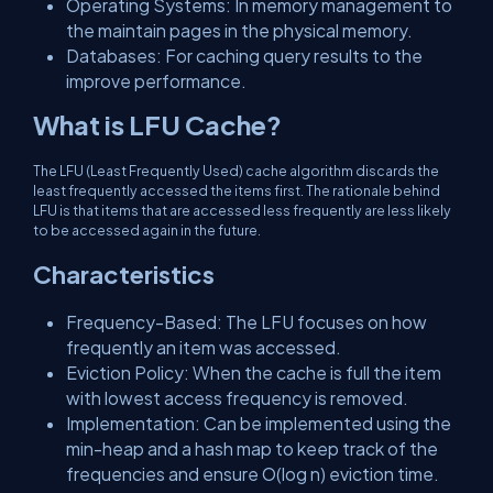
Operating Systems: In memory management to
the maintain pages in the physical memory.
Databases: For caching query results to the
improve performance.
What is LFU Cache?
The LFU (Least Frequently Used) cache algorithm discards the
least frequently accessed the items first. The rationale behind
LFU is that items that are accessed less frequently are less likely
to be accessed again in the future.
Characteristics
Frequency-Based: The LFU focuses on how
frequently an item was accessed.
Eviction Policy: When the cache is full the item
with lowest access frequency is removed.
Implementation: Can be implemented using the
min-heap and a hash map to keep track of the
frequencies and ensure O(log n) eviction time.