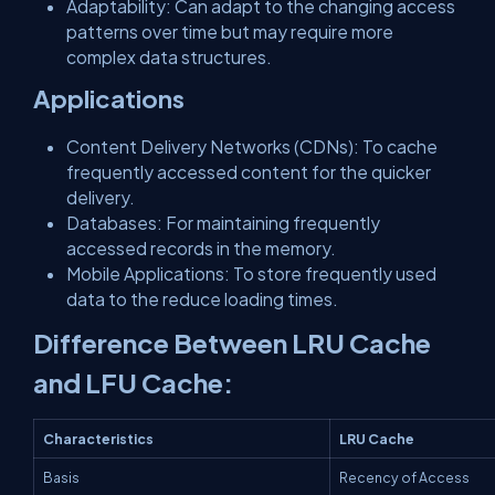
Adaptability: Can adapt to the changing access
patterns over time but may require more
complex data structures.
Applications
Content Delivery Networks (CDNs): To cache
frequently accessed content for the quicker
delivery.
Databases: For maintaining frequently
accessed records in the memory.
Mobile Applications: To store frequently used
data to the reduce loading times.
Difference Between LRU Cache
and LFU Cache:
Characteristics
LRU Cache
Basis
Recency of Access