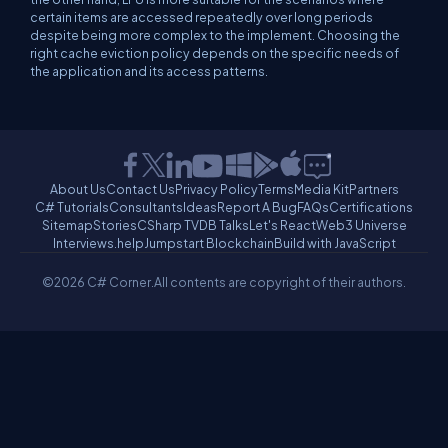
certain items are accessed repeatedly over long periods
despite being more complex to the implement. Choosing the
right cache eviction policy depends on the specific needs of
the application and its access patterns.
About Us
Contact Us
Privacy Policy
Terms
Media Kit
Partners
C# Tutorials
Consultants
Ideas
Report A Bug
FAQs
Certifications
Sitemap
Stories
CSharp TV
DB Talks
Let's React
Web3 Universe
Interviews.help
Jumpstart Blockchain
Build with JavaScript
©2026 C# Corner.
All contents are copyright of their authors.