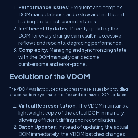
Performance Issues
: Frequent and complex
DOM manipulations can be slow and inefficient,
leading to sluggish user interfaces.
Inefficient Updates
: Directly updating the
DOM for every change can result in excessive
reflows and repaints, degrading performance.
Complexity
: Managing and synchronizing state
with the DOM manually can become
cumbersome and error-prone.
Evolution of the VDOM
The VDOM was introduced to address these issues by providing
an abstraction layer that simplifies and optimizes DOM updates:
Virtual Representation
: The VDOM maintains a
lightweight copy of the actual DOM in memory,
allowing efficient diffing and reconciliation.
Batch Updates
: Instead of updating the actual
DOM immediately, the VDOM batches changes