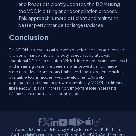
and React efficiently updates the DOM using
the VDOM diffing and reconciliation process.
This approach is more efficient and maintains
better performance for large updates.
Conclusion
The VDOM has revolutionized web development by addressing
the performance and complexity issues associated with
traditional DOM manipulation. While it introduces some overhead
and a learning curve, the benefits of improved performance,
simplified development, and enhanced user experience make it
a valuable tool in modern web development. As web
applications continue to grow in complexity, VDOM and libraries
like React will play an increasingly important role in creating
efficient and responsive user interfaces.
About Us
Contact Us
Privacy Policy
Terms
Media Kit
Partners
C# Tutorials
Consultants
Ideas
Report A Bug
FAQs
Certifications