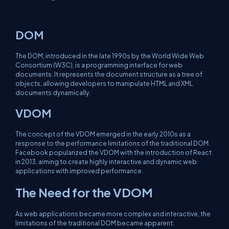
DOM
The DOM, introduced in the late 1990s by the World Wide Web
Consortium (W3C), is a programming interface for web
documents. It represents the document structure as a tree of
objects, allowing developers to manipulate HTML and XML
documents dynamically.
VDOM
The concept of the VDOM emerged in the early 2010s as a
response to the performance limitations of the traditional DOM.
Facebook popularized the VDOM with the introduction of React
in 2013, aiming to create highly interactive and dynamic web
applications with improved performance.
The Need for the VDOM
As web applications became more complex and interactive, the
limitations of the traditional DOM became apparent: