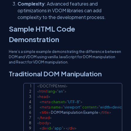
Complexity
: Advanced features and
optimizations in VDOM libraries can add
complexity to the development process.
Sample HTML Code
Demonstration
Here’s a simple example demonstrating the difference between
DOM and VDOM using vanilla JavaScript for DOM manipulation
and React for VDOM manipulation.
Traditional DOM Manipulation
<!
DOCTYPE
html
>
Copy
<
html
lang
=
"
en
"
>
<
head
>
<
meta
charset
=
"
UTF-8
"
>
<
meta
name
=
"
viewport
"
content
=
"
width=device-widt
<
title
>
DOM Manipulation Example
</
title
>
</
head
>
<
body
>
<
div
id
=
"
app
"
>
</
div
>