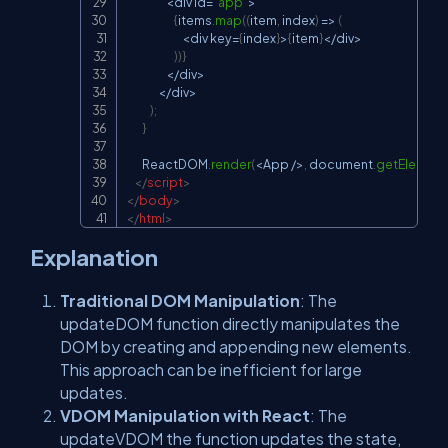
<
div id
=
"app"
>
{
items
.
map
(
(
item
,
 index
)
=>
(
<
div key
=
{
index
}
>
{
item
}
<
/
div
>
)
)
}
<
/
div
>
<
/
div
>
)
;
}
ReactDOM
.
render
(
<
App
/
>
,
document
.
getElement
</
script
>
</
body
>
</
html
>
Explanation
Traditional DOM Manipulation
: The
updateDOM
function directly manipulates the
DOM by creating and appending new elements.
This approach can be inefficient for large
updates.
VDOM Manipulation with React
: The
updateVDOM
the function updates the state,