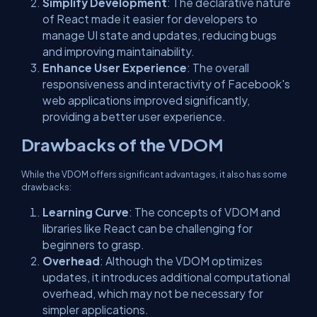
Simplify Development
: The declarative nature
of React made it easier for developers to
manage UI state and updates, reducing bugs
and improving maintainability.
Enhance User Experience
: The overall
responsiveness and interactivity of Facebook's
web applications improved significantly,
providing a better user experience.
Drawbacks of the VDOM
While the VDOM offers significant advantages, it also has some
drawbacks:
Learning Curve
: The concepts of VDOM and
libraries like React can be challenging for
beginners to grasp.
Overhead
: Although the VDOM optimizes
updates, it introduces additional computational
overhead, which may not be necessary for
simpler applications.