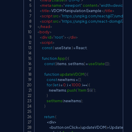
<
meta
charset
=
"
UTF-8
"
>
<
meta
name
=
"
viewport
"
content
=
"
width=device-widt
<
title
>
VDOM Manipulation Example
</
title
>
<
script
src
=
"
https://unpkg.com/react@17/umd/reac
<
script
src
=
"
https://unpkg.com/react-dom@17/um
</
head
>
<
body
>
<
div
id
=
"
root
"
>
</
div
>
<
script
>
const
{
 useState 
}
=
React
;
function
App
(
)
{
const
[
items
,
 setItems
]
=
useState
(
[
]
)
;
function
updateVDOM
(
)
{
const
 newItems 
=
[
]
;
for
(
let
 i 
=
0
;
 i 
<
1000
;
 i
++
)
{
                    newItems
.
push
(
`
Item 
${
i
}
`
)
;
}
setItems
(
newItems
)
;
}
return
(
<
div
>
<
button onClick
=
{
updateVDOM
}
>
Update
VD