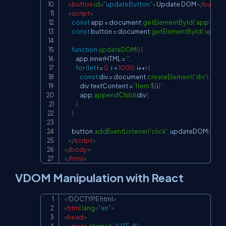
<
button
id
=
"
updateButton
"
>
Update DOM
</
button
<
script
>
const
 app 
=
document
.
getElementById
(
'app'
)
;
const
 button 
=
document
.
getElementById
(
'updat
function
updateDOM
(
)
{
            app
.
innerHTML
=
''
;
for
(
let
 i 
=
0
;
 i 
<
1000
;
 i
++
)
{
const
 div 
=
document
.
createElement
(
'div'
)
;
                div
.
textContent
=
`
Item 
${
i
}
`
;
                app
.
appendChild
(
div
)
;
}
}
        button
.
addEventListener
(
'click'
,
 updateDOM
)
;
</
script
>
</
body
>
</
html
>
VDOM Manipulation with React
<!
DOCTYPE
html
>
Copy
<
html
lang
=
"
en
"
>
<
head
>