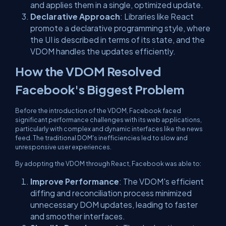
and applies them in a single, optimized update.
Declarative Approach
: Libraries like React
promote a declarative programming style, where
the UI is described in terms of its state, and the
VDOM handles the updates efficiently.
How the VDOM Resolved
Facebook's Biggest Problem
Before the introduction of the VDOM, Facebook faced
significant performance challenges with its web applications,
particularly with complex and dynamic interfaces like the news
feed. The traditional DOM's inefficiencies led to slow and
unresponsive user experiences.
By adopting the VDOM through React, Facebook was able to:
Improve Performance
: The VDOM's efficient
diffing and reconciliation process minimized
unnecessary DOM updates, leading to faster
and smoother interfaces.