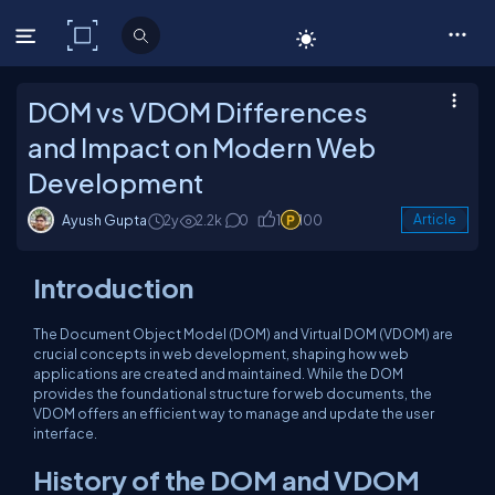
C# Corner
DOM vs VDOM Differences
and Impact on Modern Web
Development
Ayush Gupta
2y
2.2k
0
1
100
Article
Introduction
The Document Object Model (DOM) and Virtual DOM (VDOM) are
crucial concepts in web development, shaping how web
applications are created and maintained. While the DOM
provides the foundational structure for web documents, the
VDOM offers an efficient way to manage and update the user
interface.
History of the DOM and VDOM