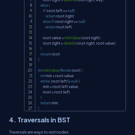
else
{
if
(
root
.
left 
==
null
)
return
 root
.
right
;
else
if
(
root
.
right 
==
null
)
return
 root
.
left
;
        root
.
value 
=
minValue
(
root
.
right
)
;
        root
.
right 
=
delete
(
root
.
right
,
 root
.
value
)
;
}
return
 root
;
}
int
minValue
(
Node
 root
)
{
int
 min 
=
 root
.
value
;
while
(
root
.
left 
!=
null
)
{
        min 
=
 root
.
left
.
value
;
        root 
=
 root
.
left
;
}
return
 min
;
}
4. Traversals in BST
Traversals are ways to visit nodes: