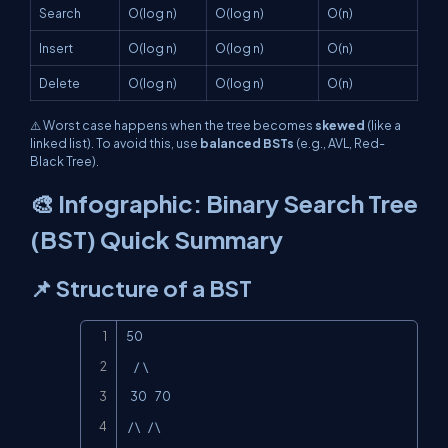
Search
O(log n)
O(log n)
O(n)
Insert
O(log n)
O(log n)
O(n)
Delete
O(log n)
O(log n)
O(n)
⚠️ Worst case happens when the tree becomes
skewed
(like a
linked list). To avoid this, use
balanced BSTs
(e.g., AVL, Red-
Black Tree).
🎨 Infographic: Binary Search Tree
(BST) Quick Summary
📌 Structure of a BST
Copy
50

    /  \

  30    70

 / \    / \
