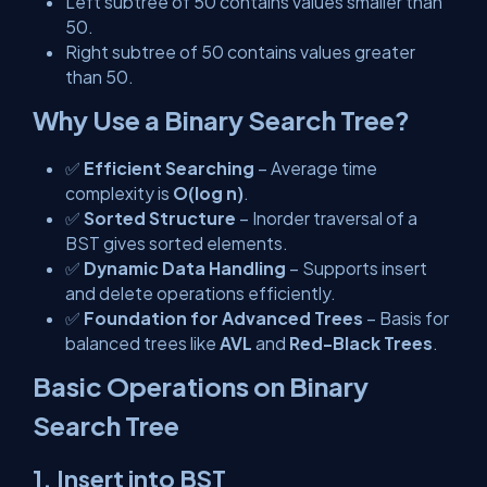
Left subtree of
50
contains values smaller than
50.
Right subtree of
50
contains values greater
than 50.
Why Use a Binary Search Tree?
✅
Efficient Searching
– Average time
complexity is
O(log n)
.
✅
Sorted Structure
– Inorder traversal of a
BST gives sorted elements.
✅
Dynamic Data Handling
– Supports insert
and delete operations efficiently.
✅
Foundation for Advanced Trees
– Basis for
balanced trees like
AVL
and
Red-Black Trees
.
Basic Operations on Binary
Search Tree
1. Insert into BST