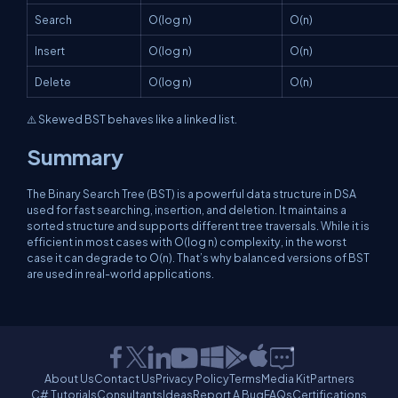
Search
O(log n)
O(n)
Insert
O(log n)
O(n)
Delete
O(log n)
O(n)
⚠️ Skewed BST behaves like a linked list.
Summary
The Binary Search Tree (BST) is a powerful data structure in DSA
used for fast searching, insertion, and deletion. It maintains a
sorted structure and supports different tree traversals. While it is
efficient in most cases with O(log n) complexity, in the worst
case it can degrade to O(n). That’s why balanced versions of BST
are used in real-world applications.
About Us
Contact Us
Privacy Policy
Terms
Media Kit
Partners
C# Tutorials
Consultants
Ideas
Report A Bug
FAQs
Certifications