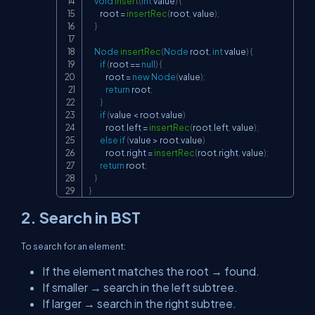
void
insert
(
int
 value
)
{
        root 
=
insertRec
(
root
,
 value
)
;
}
Node
insertRec
(
Node
 root
,
int
 value
)
{
if
(
root 
==
null
)
{
            root 
=
new
Node
(
value
)
;
return
 root
;
}
if
(
value 
<
 root
.
value
)
            root
.
left 
=
insertRec
(
root
.
left
,
 value
)
;
else
if
(
value 
>
 root
.
value
)
            root
.
right 
=
insertRec
(
root
.
right
,
 value
)
;
return
 root
;
}
}
2. Search in BST
To search for an element:
If the element matches the root → found.
If smaller → search in the left subtree.
If larger → search in the right subtree.