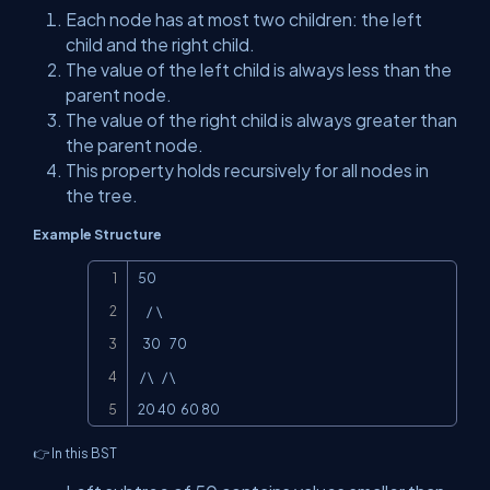
Each node has at most two children: the left
child and the right child.
The value of the left child is always less than the
parent node.
The value of the right child is always greater than
the parent node.
This property holds recursively for all nodes in
the tree.
Example Structure
Copy
50

    /  \

  30    70

 / \    / \

20 40  60 80
👉 In this BST