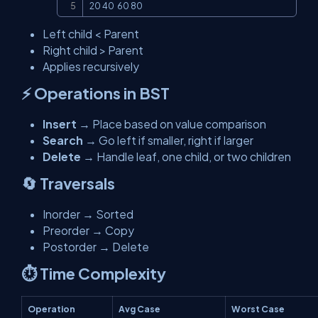
20 40  60 80
Left child < Parent
Right child > Parent
Applies recursively
⚡ Operations in BST
Insert
→ Place based on value comparison
Search
→ Go left if smaller, right if larger
Delete
→ Handle leaf, one child, or two children
🔄 Traversals
Inorder → Sorted
Preorder → Copy
Postorder → Delete
⏱️ Time Complexity
Operation
Avg Case
Worst Case