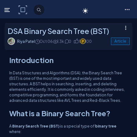
C# Corner
DSA Binary Search Tree (BST)
Riya Patel
Oct 06
1.3k
0
1
100
Article
Introduction
In Data Structures and Algorithms (DSA), the Binary Search Tree
(BST) is one of the most important and widely used data
structures. A BST helps in searching, inserting, and deleting
elements efficiently. It is commonly asked in coding interviews,
competitive programming, and forms the foundation for
advanced data structures like AVL Trees and Red-Black Trees.
What is a Binary Search Tree?
A
Binary Search Tree (BST)
is a special type of
binary tree
where: