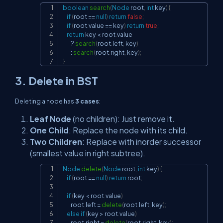
boolean
search
(
Node
 root
,
int
 key
)
{
Copy
if
(
root 
==
null
)
return
false
;
if
(
root
.
value 
==
 key
)
return
true
;
return
 key 
<
 root
.
value

?
search
(
root
.
left
,
 key
)
:
search
(
root
.
right
,
 key
)
;
}
3. Delete in BST
Deleting a node has
3 cases
:
Leaf Node
(no children): Just remove it.
One Child
: Replace the node with its child.
Two Children
: Replace with inorder successor
(smallest value in right subtree).
Node
delete
(
Node
 root
,
int
 key
)
{
Copy
if
(
root 
==
null
)
return
 root
;
if
(
key 
<
 root
.
value
)
        root
.
left 
=
delete
(
root
.
left
,
 key
)
;
else
if
(
key 
>
 root
.
value
)
        root
.
right 
=
delete
(
root
.
right
,
 key
)
;