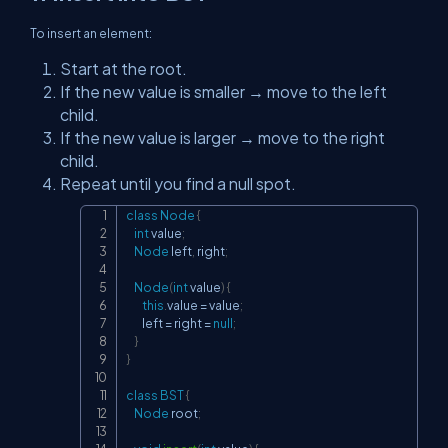
To insert an element:
Start at the root.
If the new value is smaller → move to the left
child.
If the new value is larger → move to the right
child.
Repeat until you find a null spot.
class
Node
{
Copy
int
 value
;
Node
 left
,
 right
;
Node
(
int
 value
)
{
this
.
value 
=
 value
;
        left 
=
 right 
=
null
;
}
}
class
BST
{
Node
 root
;