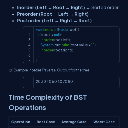
Inorder (Left → Root → Right)
→ Sorted order
Preorder (Root → Left → Right)
Postorder (Left → Right → Root)
void
inorder
(
Node
 root
)
{
Copy
if
(
root 
!=
null
)
{
inorder
(
root
.
left
)
;
System
.
out
.
print
(
root
.
value 
+
" "
)
;
inorder
(
root
.
right
)
;
}
}
👉 Example Inorder Traversal Output for the tree:
Copy
20 30 40 50 60 70 80
Time Complexity of BST
Operations
Operation
Best Case
Average Case
Worst Case