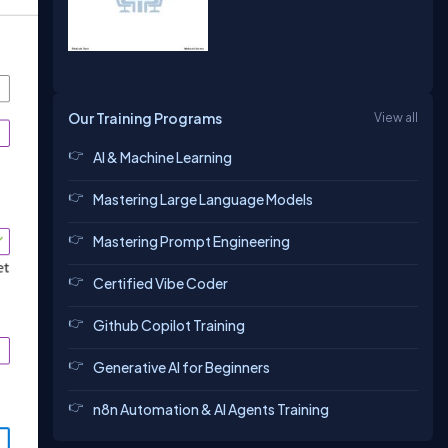
Our Training Programs
View all
AI & Machine Learning
Mastering Large Language Models
Mastering Prompt Engineering
Certified Vibe Coder
Github Copilot Training
Generative AI for Beginners
n8n Automation & AI Agents Training