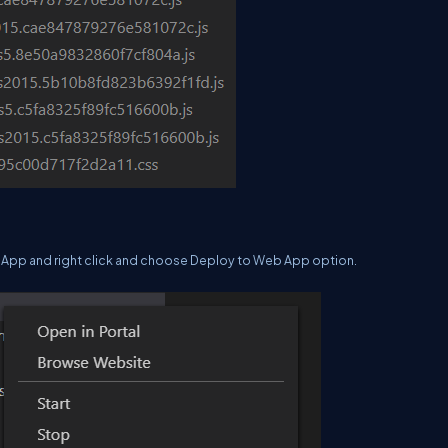
b App and right click and choose Deploy to Web App option.