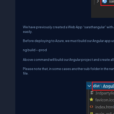
We have previously created a Web App “sarathangular” with 
easily.
Before deploying to Azure, we must build our Angular app
ng build --prod
Above command will build our Angular project and create all d
Please note that, in some cases another sub folder in the name
file.