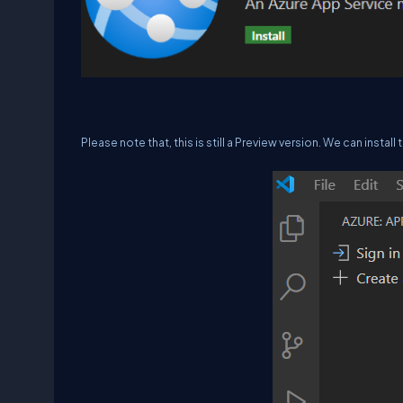
Please note that, this is still a Preview version. We can instal