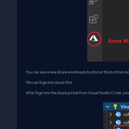
You can see a new Azure workloads button at the bottom side
We can Sign into Azure first.
After Sign into the Azure portal from Visual Studio Code, you