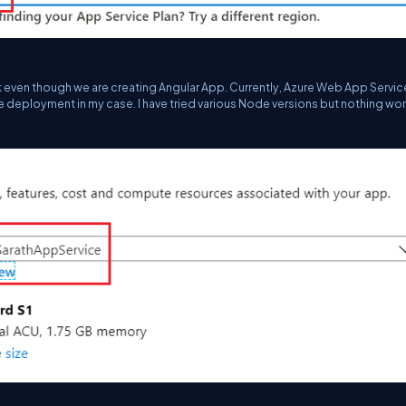
ck even though we are creating Angular App. Currently, Azure Web App Servic
e deployment in my case. I have tried various Node versions but nothing wo