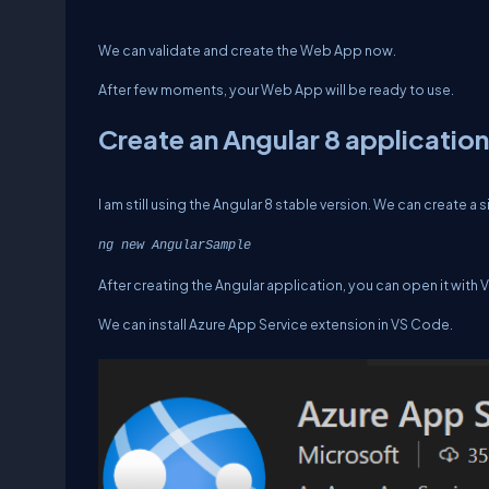
We can validate and create the Web App now.
After few moments, your Web App will be ready to use.
Create an Angular 8 application
I am still using the Angular 8 stable version. We can create a
ng new AngularSample
After creating the Angular application, you can open it with 
We can install Azure App Service extension in VS Code.