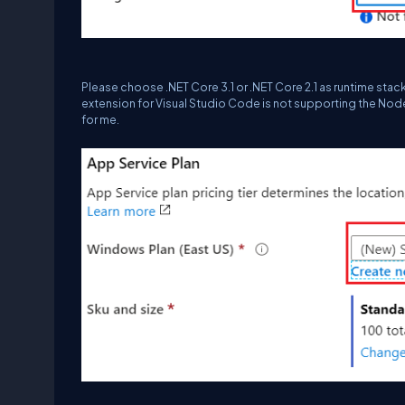
Please choose .NET Core 3.1 or .NET Core 2.1 as runtime sta
extension for Visual Studio Code is not supporting the Nod
for me.