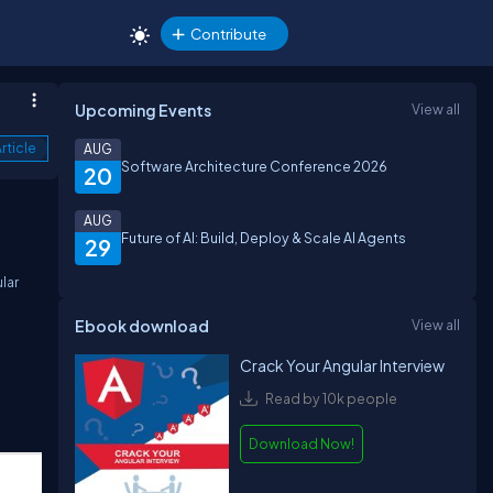
Contribute
Upcoming Events
View all
rticle
AUG
Software Architecture Conference 2026
20
AUG
Future of AI: Build, Deploy & Scale AI Agents
29
lar
Ebook download
View all
Crack Your Angular Interview
Read by 10k people
Download Now!