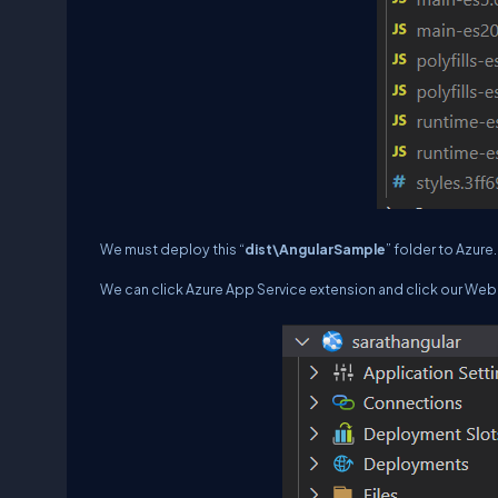
We must deploy this “
dist\AngularSample
” folder to Azure.
We can click Azure App Service extension and click our We