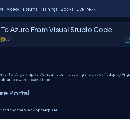
ws
Videos
Forums
Trainings
Books
Live
More
 To Azure From Visual Studio Code
100
A
oyment of Angular apps. Some articles misleading and you can’t deploy Angu
le article with all easy steps.
re Portal
ton and choose Web App template.