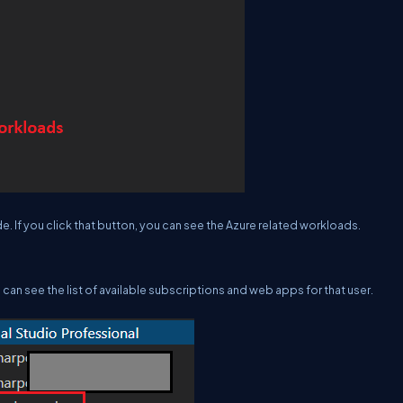
. If you click that button, you can see the Azure related workloads.
 can see the list of available subscriptions and web apps for that user.