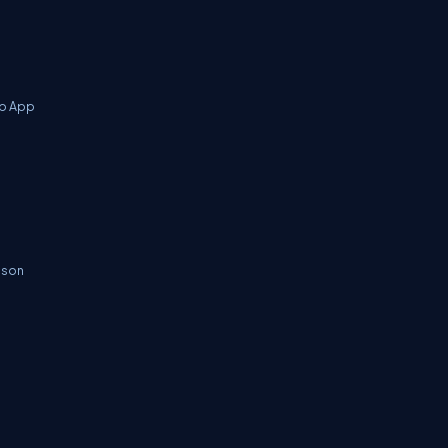
eb App
.json