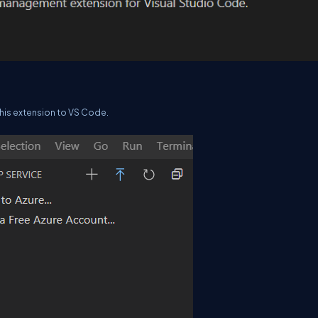
l this extension to VS Code.