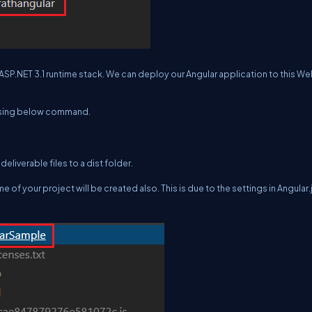
ASP.NET 3.1 runtime stack. We can deploy our Angular application to this W
 using below command.
eliverable files to a dist folder.
 of your project will be created also. This is due to the settings in Angular