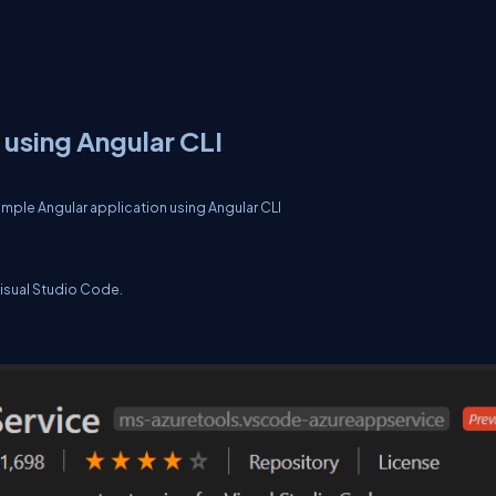
 using Angular CLI
 simple Angular application using Angular CLI
Visual Studio Code.