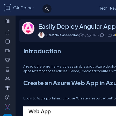
C# Corner
Tech
Ne
Easily Deploy Angular App
Sarathlal Saseendran
6y
104.1k
0
14
Introduction
Already, there are many articles available about Azure depl
apps referring those articles. Hence, I decided to write a simp
Create an Azure Web App in Azu
Login to Azure portal and choose “Create a resource” but