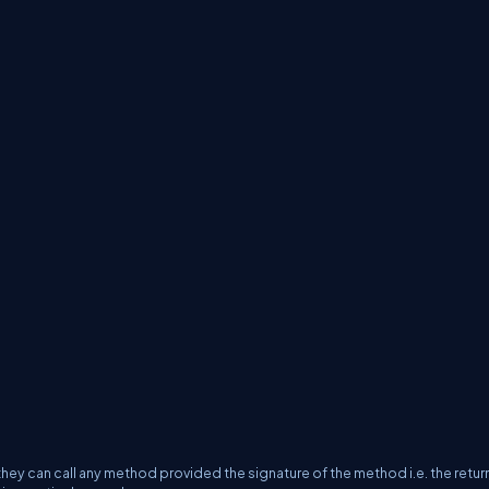
hey can call any method provided the signature of the method i.e. the retur