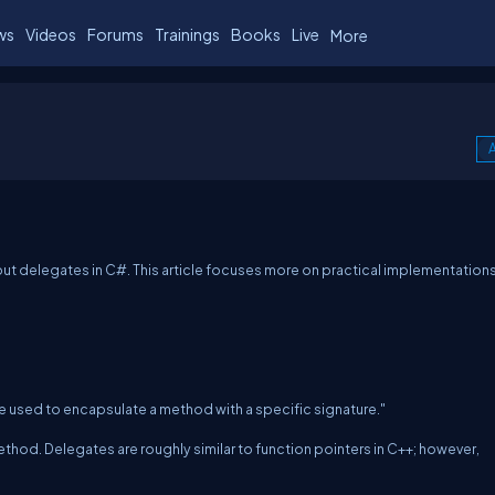
ws
Videos
Forums
Trainings
Books
Live
More
A
l about delegates in C#. This article focuses more on practical implementation
e used to encapsulate a method with a specific signature."
thod. Delegates are roughly similar to function pointers in C++; however,