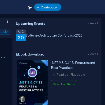
Contribute
Upcoming Events
View all
rticle
AUG
Software Architecture Conference 2026
20
Ebook download
View all
s and
.NET 9 & C# 13: Features and
Best Practices
Read by 1.9k people
Download Now!