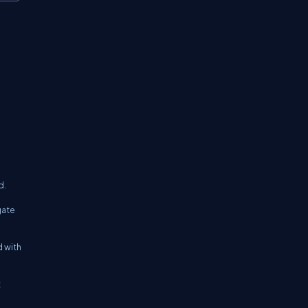
d.
gate
d with
t