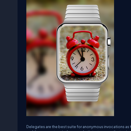
Delegates are the best suite for anonymous invocations as t