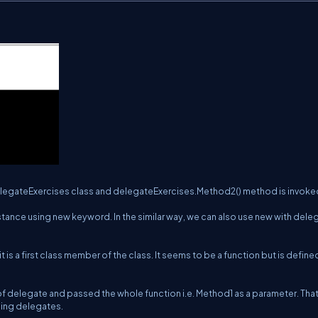
 DelegateExercises class and delegateExercises.Method2() method is invoke
instance using new keyword. In the similar way, we can also use new with dele
 it is a first class member of the class. It seems to be a function but is define
f delegate and passed the whole function i.e. Method1 as a parameter. Tha
sing delegates.