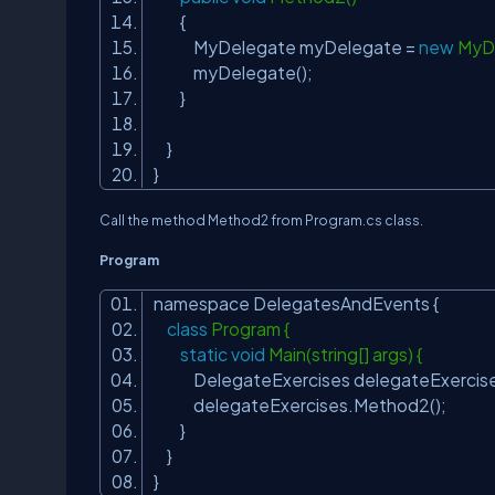
{
MyDelegate myDelegate =
new
MyDe
myDelegate();
}
}
}
Call the method Method2 from Program.cs class.
Program
namespace DelegatesAndEvents {
class
Program {
static
void
Main(string[] args) {
DelegateExercises delegateExercise
delegateExercises.Method2();
}
}
}