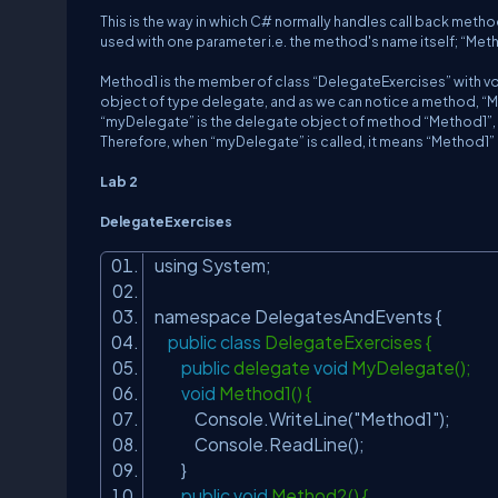
This is the way in which C# normally handles call back method
used with one parameter i.e. the method's name itself; “Met
Method1 is the member of class “DelegateExercises” with vo
object of type delegate, and as we can notice a method, “Met
“myDelegate” is the delegate object of method “Method1”,
Therefore, when “myDelegate” is called, it means “Method1” is
Lab 2
DelegateExercises
using System;
namespace DelegatesAndEvents {
public
class
DelegateExercises {
public
delegate
void
MyDelegate();
void
Method1() {
Console.WriteLine(
"Method1"
);
Console.ReadLine();
}
public
void
Method2() {