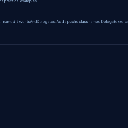
via practical examples.
e. I named it EventsAndDelegates. Add a public class named DelegateExerci