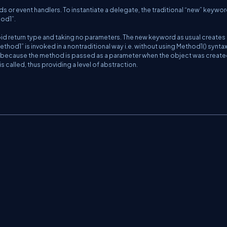
s or event handlers. To instantiate a delegate, the traditional “new” keywor
hod1”.
id return type and taking no parameters. The new keyword as usual creates
hod1” is invoked in a nontraditional way i.e. without using Method1() syntax
 because the method is passed as a parameter when the object was create
 called, thus providing a level of abstraction.