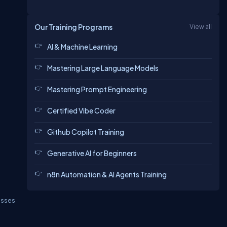
Our Training Programs
View all
AI & Machine Learning
Mastering Large Language Models
Mastering Prompt Engineering
Certified Vibe Coder
Github Copilot Training
Generative AI for Beginners
n8n Automation & AI Agents Training
asses