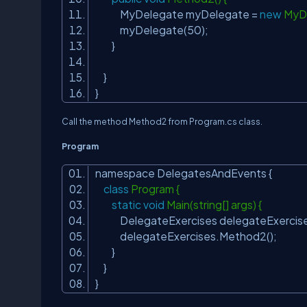
MyDelegate myDelegate =
new
MyDe
myDelegate(50);
}
}
}
Call the method Method2 from Program.cs class.
Program
namespace DelegatesAndEvents {
class
Program {
static
void
Main(string[] args) {
DelegateExercises delegateExercise
delegateExercises.Method2();
}
}
}