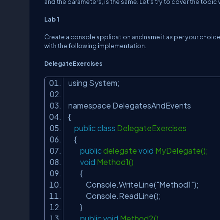
and the parameters, is the same. Let’s try to cover the topic 
Lab 1
Create a console application and name it as per your choic
with the following implementation.
DelegateExercises
using System;
namespace DelegatesAndEvents
{
public
class
DelegateExercises
{
public
delegate
void
MyDelegate();
void
Method1()
{
Console.WriteLine(
"Method1"
);
Console.ReadLine();
}
public
void
Method2()