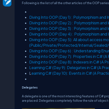
Following is the list of all the other articles of the OOP series
Diving Into OOP (Day 1) : Polymorphism and 
Diving into OOP (Day 2) : Polymorphism and I
Diving into OOP (Day 3) : Polymorphism and
Diving into OOP (Day 4) : Polymorphism and I
Diving into OOP (Day 5): All about access mo
(Public/Private/Protected/Internal/Sealed
Diving into OOP (Day 6) : Understanding Enum
Diving into OOP (Day 7): Properties in C# (A 
Diving into OOP (Day 8): Indexers in C# (A P
Learning C# (Day 9): Delegates in C# (A Pra
L
earning C# (Day 10): Events in C# (A Practi
Delegates
A delegate is one of the most interesting features of C# p
are placed. Delegates completely follow the rule of objec