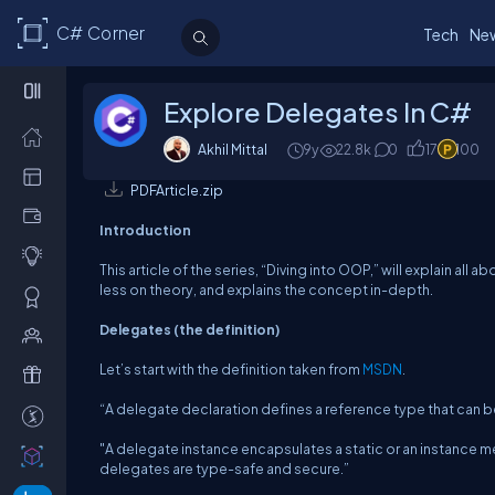
C# Corner
Tech
Ne
Explore Delegates In C#
Akhil Mittal
9y
22.8k
0
17
100
PDFArticle.zip
Introduction
This article of the series, “Diving into OOP,” will explain al
less on theory, and explains the concept in-depth.
Delegates (the definition)
Let’s start with the definition taken from
MSDN
.
“A delegate declaration defines a reference type that can b
"A delegate instance encapsulates a static or an instance me
delegates are type-safe and secure.”