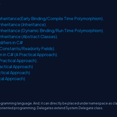
.
Inheritance(Early Binding/Compile Time Polymorphism).
nheritance (Inheritance).
 Inheritance (Dynamic Binding/Run Time Polymorphism).
nheritance (Abstract Classes).
difiers in C#
/Constants/Readonly Fields).
 in C# (A Practical Approach).
Practical Approach).
ractical Approach)
ctical Approach)
cal Approach)
rogramming language. And, it can directly be placed under namespace as cl
t oriented programming. Delegates extend System.Delegate class.