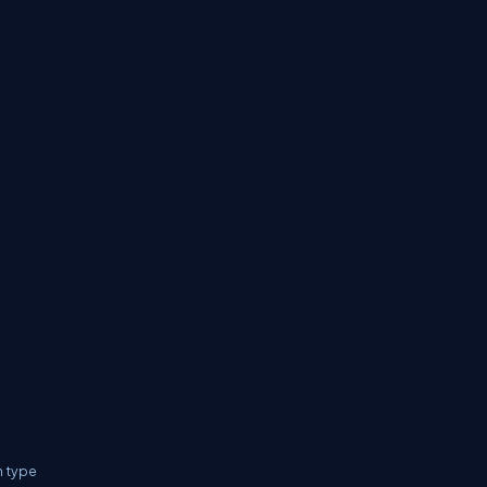
n type