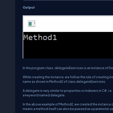
Output
In the program class, delegateExercises is an instance of
While creating the instance, we follow the rule of creating 
name as shown in Method2 of class delegateExercises.
A delegate is very similar to properties or indexers in C#, i.e.
a keyword named delegate.
In the above example of Method2, we created the instance o
means a method itself can also be passed as a parameter u