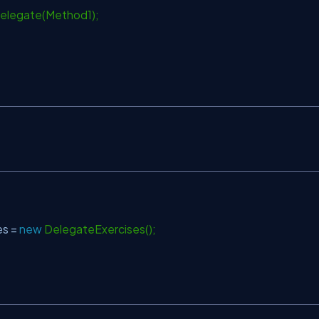
legate(Method1);
s =
new
DelegateExercises();