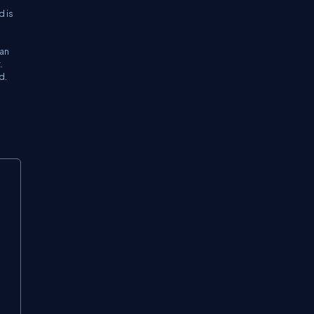
d is
 an
.
d.