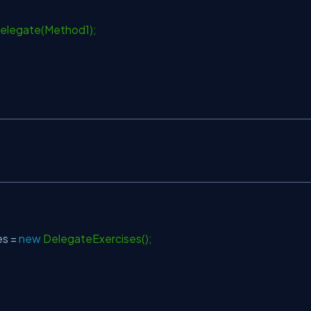
legate(Method1);
s =
new
DelegateExercises();