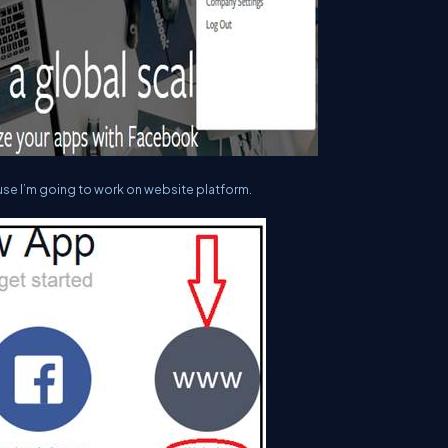
use I’m going to work on website platform.