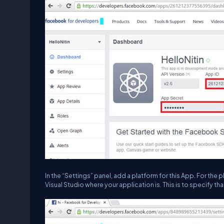
In the “
Settings
” panel, add a platform for this App. For th
Visual Studio where your application is. This is to specify t