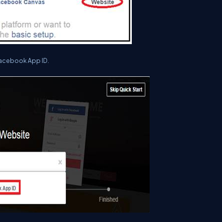
acebook App ID.