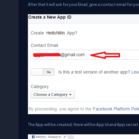
After that it will ask for your Email, give a contact email for y
The App will be created; there will be App Id and App secret