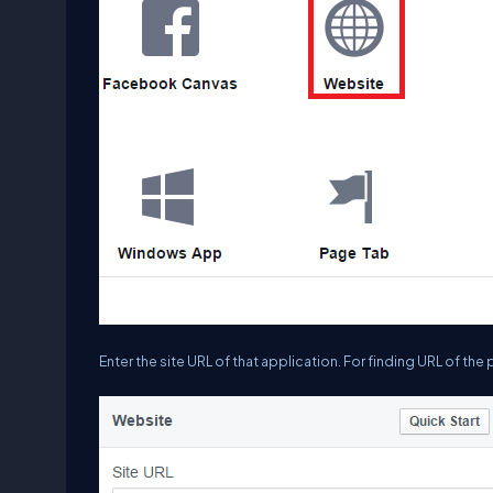
Enter the site URL of that application. For finding URL of the p