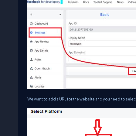
We want to add a URL for the website and you need to select 