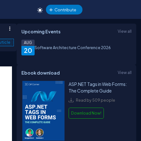
Contribute
Upcoming Events
View all
rticle
AUG
Software Architecture Conference 2026
20
Ebook download
View all
ASP.NET Tags in Web Forms:
The Complete Guide
Read by 509 people
Download Now!