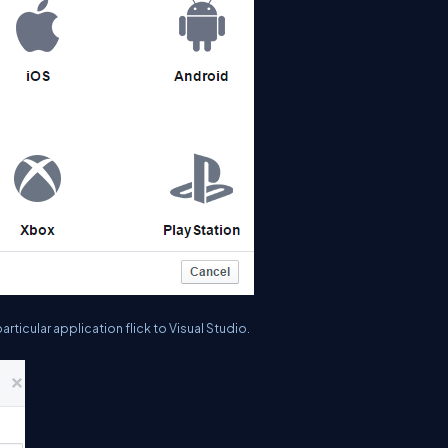
articular application flick to Visual Studio.