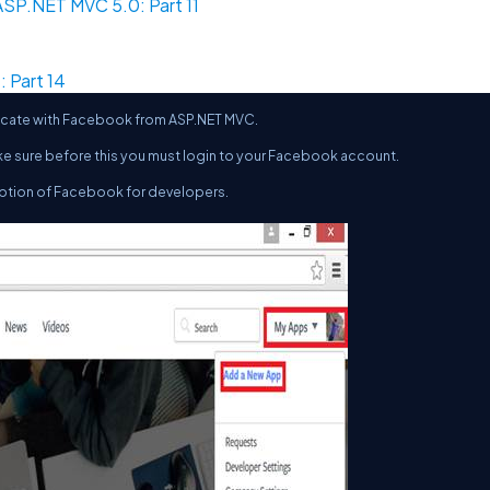
SP.NET MVC 5.0: Part 11
 Part 14
enticate with Facebook from ASP.NET MVC.
ke sure before this you must login to your Facebook account.
ption of Facebook for developers.