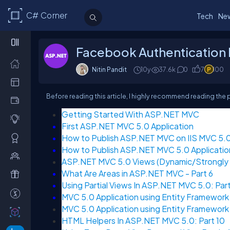
C# Corner
Tech
Ne
Facebook Authentication I
Nitin Pandit
10y
37.6k
0
7
100
Before reading this article, I highly recommend reading the 
Getting Started With ASP.NET MVC
First ASP.NET MVC 5.0 Application
How to Publish ASP.NET MVC on IIS MVC 5.0:
How to Publish ASP.NET MVC 5.0 Applicatio
ASP.NET MVC 5.0 Views (Dynamic/Strongly T
What Are Areas in ASP.NET MVC - Part 6
Using Partial Views In ASP.NET MVC 5.0: Part
MVC 5.0 Application using Entity Framework 
MVC 5.0 Application using Entity Framework 
HTML Helpers In ASP.NET MVC 5.0: Part 10