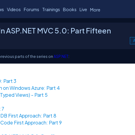
ws
Videos
Forums
Trainings
Books
Live
More
n ASP.NET MVC 5.0: Part Fifteen
A
previous parts of the series on
ASP.NET
:
 Part 3
n on Windows Azure: Part 4
yped Views) - Part 5
 7
DB First Approach: Part 8
Code First Approach: Part 9