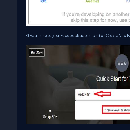
Give a name to your Facebook app, and hit on
Create New F