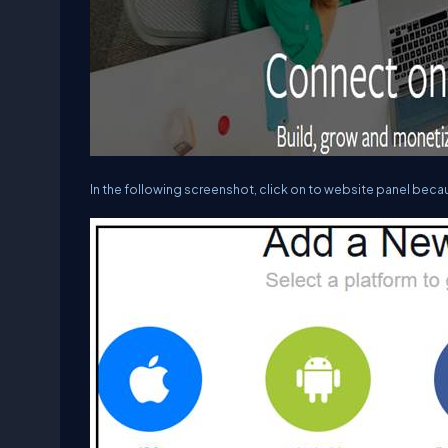
In the following screenshot, click on to website panel beca