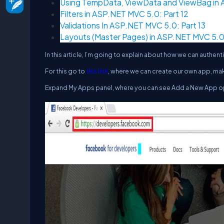
Using TempData, ViewData and ViewBag in A
Filters in ASP.NET MVC 5.0: Part 12
Validations In ASP.NET MVC 5.0: Part 13
Layouts (Master Pages) in ASP.NET MVC 5.0:
In this article, I’m going to explain about how we can auth
For this go to
this link
, where we can create our own app, ma
Expand
My Apps
panel, where you can see
Add a New App
o