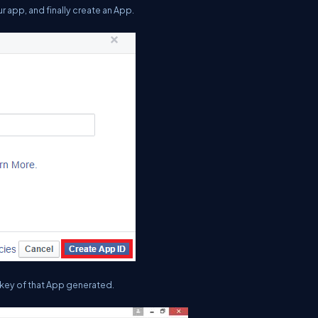
our app, and finally create an App.
 key of that App generated.