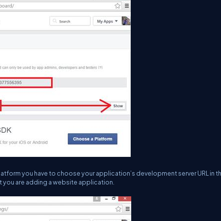
e platform you have to choose your application’s development server URL in t
hat you are adding a website application.