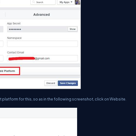
platform for this, so as in the following screenshot, click on
Website
.