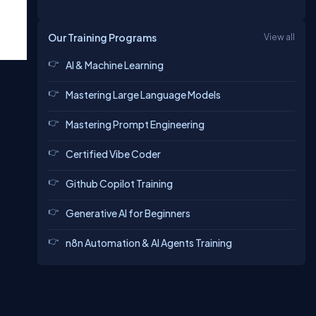
Our Training Programs
View all
AI & Machine Learning
Mastering Large Language Models
Mastering Prompt Engineering
Certified Vibe Coder
Github Copilot Training
Generative AI for Beginners
n8n Automation & AI Agents Training