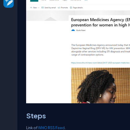
Steps
Link of
WHO RSS Feed
.