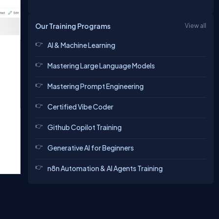
Our Training Programs
View all
AI & Machine Learning
Mastering Large Language Models
Mastering Prompt Engineering
Certified Vibe Coder
Github Copilot Training
Generative AI for Beginners
n8n Automation & AI Agents Training