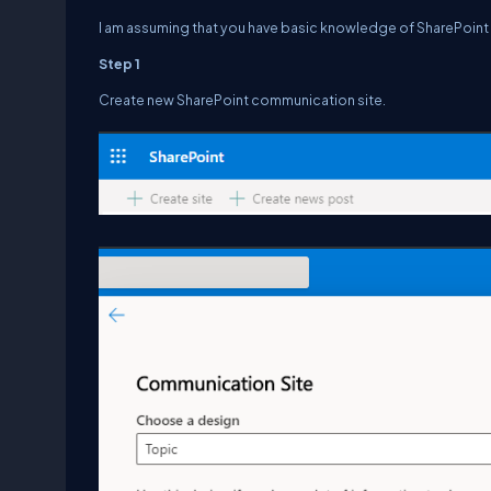
I am assuming that you have basic knowledge of SharePoin
Step 1
Create new SharePoint communication site.