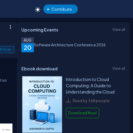
Contribute
Upcoming Events
View all
AUG
Software Architecture Conference 2026
20
Article
Ebook download
View all
Introduction to Cloud
 run
Computing: A Guide to
Understanding the Cloud
Read by 368 people
Download Now!