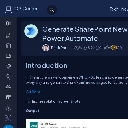
C# Corner
Tech
Ne
Generate SharePoint New
Power Automate
Parth Patel
2y
18.2k
0
6
100
Introduction
In this article we will consume a WHO RSS feed and generate
every day and generate SharePoint news pages for us. So,let'
Git Repo
For high resolution screenshots
Output