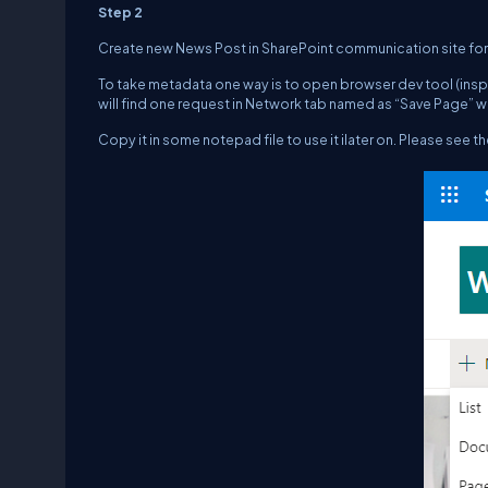
Step 2
Create new News Post in SharePoint communication site for
To take metadata one way is to open browser dev tool (insp
will find one request in Network tab named as “Save Page” w
Copy it in some notepad file to use it ilater on. Please see 