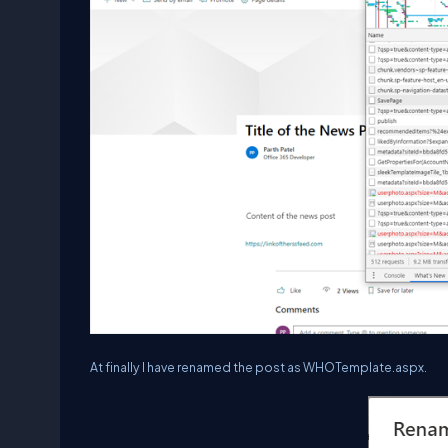
At finally I have renamed the post as WHOTemplate.aspx.