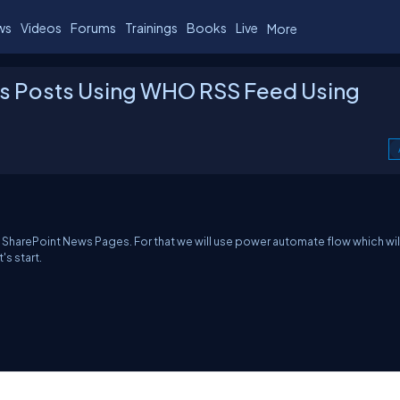
ws
Videos
Forums
Trainings
Books
Live
More
s Posts Using WHO RSS Feed Using
 SharePoint News Pages. For that we will use power automate flow which will
s start.