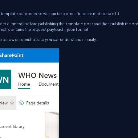
 template purposes so we can take post structure metadata of it.
ect element) before publishing the template post and then publish the pos
hich contains the request payload in json format.
the below screenshots so you can understand it easily.