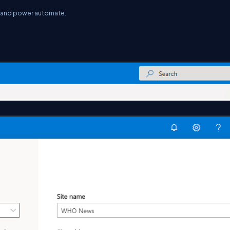
t and power automate.