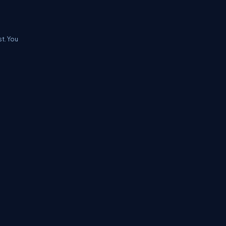
t. You