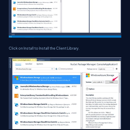
Click on Install to Install the Client Library.