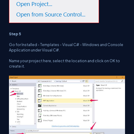
Step 5
Go for Installed - Templates - Visual C# - Windows and Console
Application under Visual C#.
Name your project here, select the location and click on OK to
create it.