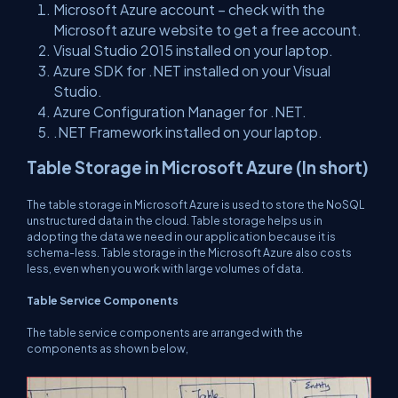
Microsoft Azure account – check with the
Microsoft azure website to get a free account.
Visual Studio 2015 installed on your laptop.
Azure SDK for .NET installed on your Visual
Studio.
Azure Configuration Manager for .NET.
.NET Framework installed on your laptop.
Table Storage in Microsoft Azure (In short)
The table storage in Microsoft Azure is used to store the NoSQL
unstructured data in the cloud. Table storage helps us in
adopting the data we need in our application because it is
schema-less. Table storage in the Microsoft Azure also costs
less, even when you work with large volumes of data.
Table Service Components
The table service components are arranged with the
components as shown below,