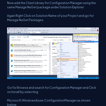
Now add the Client Library for Configuration Manager using the
same Manage NuGet package under Solution Explorer.
Again Right Click on Solution Name of your Project and go for
Manage NuGet Packages.
Go for Browse and search for Configuration Manager and Click
on Install by selecting
Microsoft.WindowsAzure.ConfigurationManager as shown
below,