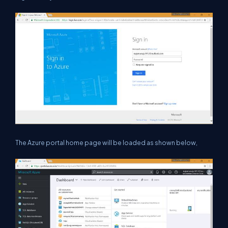
The Azure portal home page will be loaded as shown below,