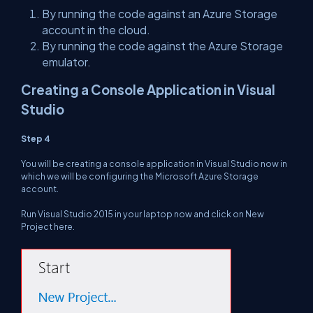
By running the code against an Azure Storage
account in the cloud.
By running the code against the Azure Storage
emulator.
Creating a Console Application in Visual
Studio
Step 4
You will be creating a console application in Visual Studio now in
which we will be configuring the Microsoft Azure Storage
account.
Run Visual Studio 2015 in your laptop now and click on New
Project here.