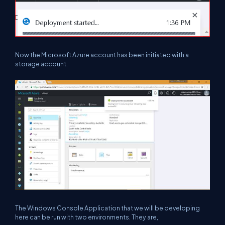
Now the Microsoft Azure account has been initiated with a
storage account.
The Windows Console Application that we will be developing
here can be run with two environments. They are,