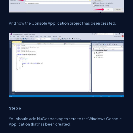
And now the Console Application project has been created.
Step 6
You should add NuGet packages here to the Windows Console
Application that has been created.