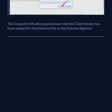
This Output notification pane shows that the Client Library has
been added for the Solution File on the Solution Explorer.