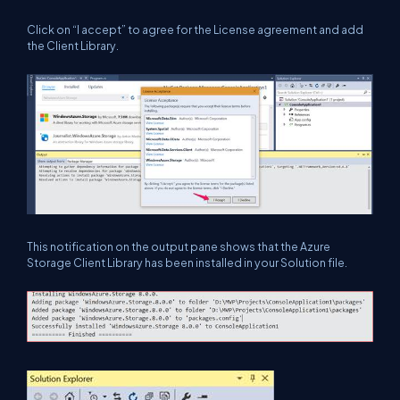
Click on “I accept” to agree for the License agreement and add
the Client Library.
This notification on the output pane shows that the Azure
Storage Client Library has been installed in your Solution file.