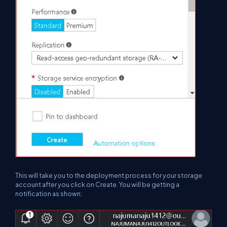
This will take you to the deployment process for your storage
account after you click on Create. You will be getting a
notification as shown: