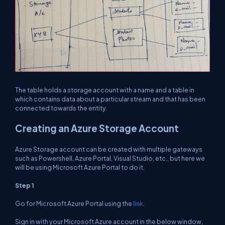
The table holds a storage account with a name and a table in
which contains data about a particular stream and that has been
connected towards the entity.
Creating an Azure Storage Account
Azure Storage account can be created with multiple gateways
such as Powershell, Azure Portal, Visual Studio, etc., but here we
will be using Microsoft Azure Portal to do it.
Step 1
Go for Microsoft Azure Portal using the
link
.
Sign in with your Microsoft Azure account in the below window,