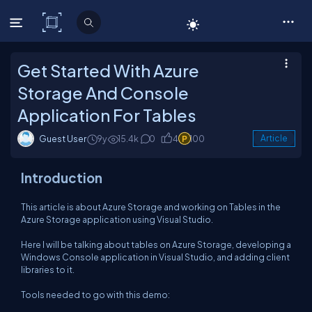
C# Corner
Get Started With Azure
Storage And Console
Application For Tables
Guest User
9y
15.4k
0
4
100
Article
Introduction
This article is about Azure Storage and working on Tables in the
Azure Storage application using Visual Studio.
Here I will be talking about tables on Azure Storage, developing a
Windows Console application in Visual Studio, and adding client
libraries to it.
Tools needed to go with this demo: