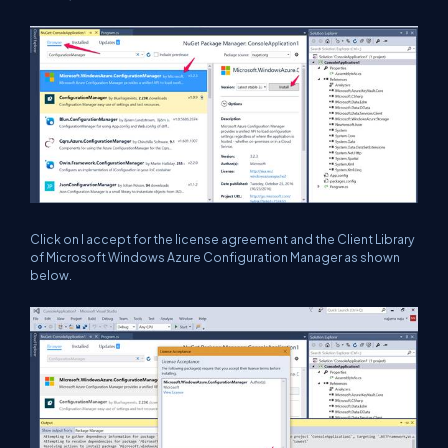
Click on I accept for the license agreement and the Client Library
of Microsoft Windows Azure Configuration Manager as shown
below.