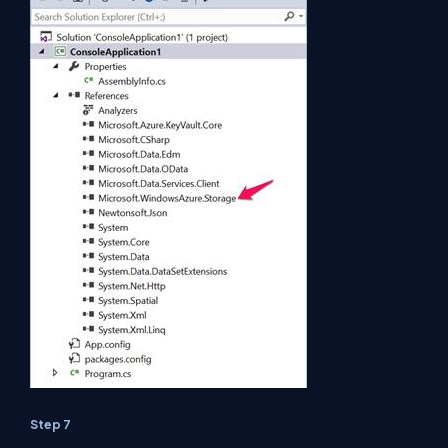
Step 7