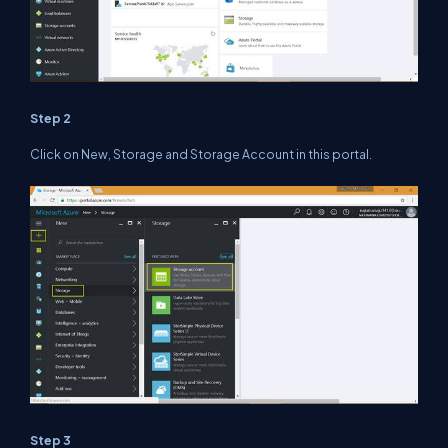
Step 2
Click on New, Storage and Storage Account in this portal.
Step 3