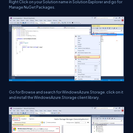
Right Click on your Solution name in Solution Explorer and go for
Manage NuGet Packages.
Go for Browse and search for WindowsAzure.Storage. click on it
and install the WindowsAzure.Storage client library.