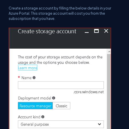
Create a storage account by filling the below details in your
Azure Portal. This storage account will cost you from the
subscription that you have.