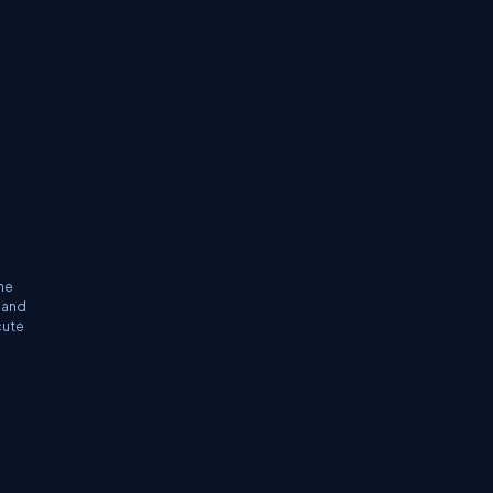
he
 and
cute