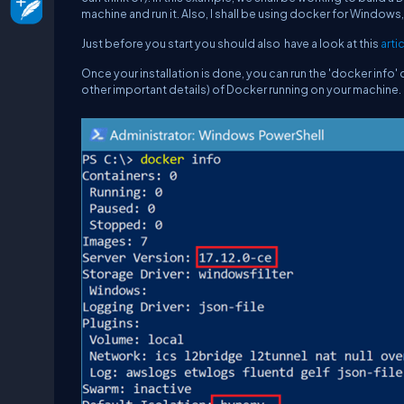
machine and run it. Also, I shall be using docker for Window
Just before you start you should also have a look at this
arti
Once your installation is done, you can run the '
docker info
'
other important details) of Docker running on your machine.