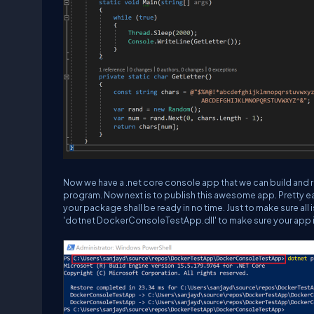
Now we have a .net core console app that we can build and 
program. Now next is to publish this awesome app. Pretty easy
your package shall be ready in no time. Just to make sure al
'
dotnet DockerConsoleTestApp.dll
' to make sure your app 