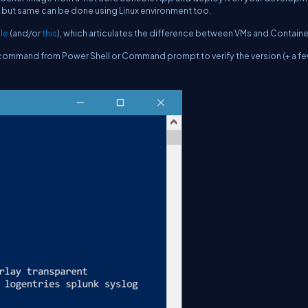
s, but same can be done using Linux environment too.
cle
(and/or
this
), which articulates the difference between VMs and Containe
 command from Power Shell or Command prompt to verify the version (+ a f