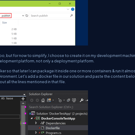
 too, but for now to simplify, I choose to create it on my development machi
velopment platform, not only a deployment platform.
er so that later I can package it inside one or more containers & run it almo
ronment. Let's add a docker file in our solution and paste the content belo
bout all the lines mentioned in that file.