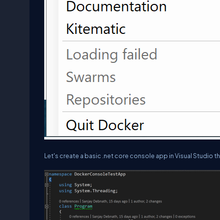
Let's create a basic .net core console app in Visual Studio t