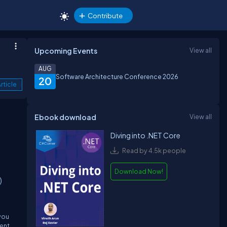
Contribute
Upcoming Events
View all
AUG
Software Architecture Conference 2026
20
rticle
Ebook download
View all
Diving into .NET Core
Read by 4.5k people
Download Now!
)
 you
ment