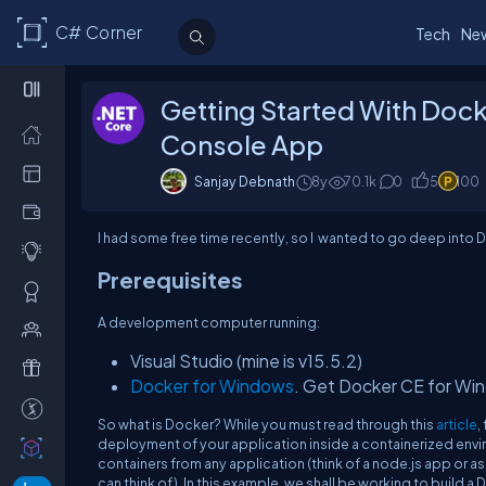
C# Corner
Tech
Ne
Getting Started With Doc
Console App
Sanjay Debnath
8y
70.1k
0
5
100
I had some free time recently, so I wanted to go deep into D
Prerequisites
A development computer running:
Visual Studio (mine is v15.5.2)
Docker for Windows
. Get Docker CE for Win
So what is Docker? While you must read through this
article
,
deployment of your application inside a containerized envir
containers from any application (think of a node.js app or 
can think of). In this example, we shall be working to buil