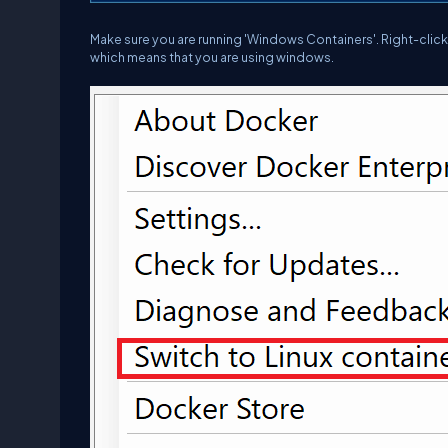
Make sure you are running 'Windows Containers'. Right-click on
which means that you are using windows.