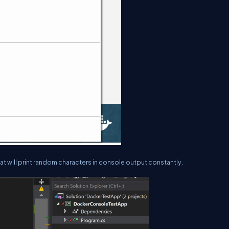
hat will print random characters in console output constantly.