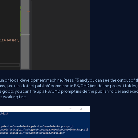
run on local development machine. Press F5 and you can see the output of t
, just run '
dotnet publish
' command in PS/CMD (inside the project folder)
l is good, you can fire up a PS/CMD prompt inside the publish folder and exe
is working fine.