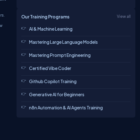
rs.
Our Training Programs
View all
ew
AI & Machine Learning
Mastering Large Language Models
Mastering Prompt Engineering
Certified Vibe Coder
Github Copilot Training
Generative AI for Beginners
n8n Automation & AI Agents Training