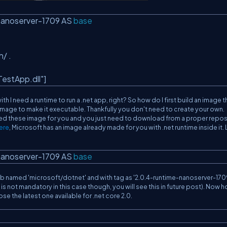
nanoserver-1709 AS
base
h/ .
estApp.dll"
]
ith I need a runtime to run a .net app, right? So how do I first build an image th
t image to make it executable. Thankfully you don't need to create your own.
ted these image for you and you just need to download from a proper repos
ere
, Microsoft has an image already made for you with .net runtime inside it. 
nanoserver-1709 AS
base
ub named '
microsoft/dotnet
' and with tag as '
2.0.4-runtime-nanoserver-170
s is not mandatory in this case though, you will see this in future post). Now 
se the latest one available for .net core 2.0.