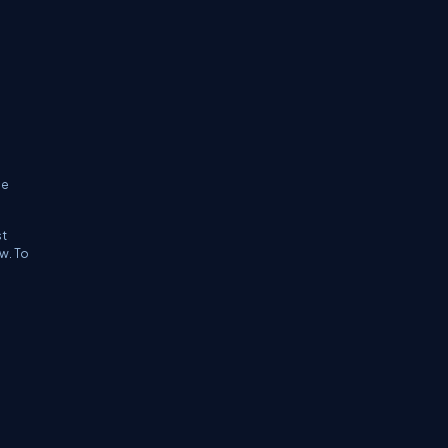
ne
st
w. To