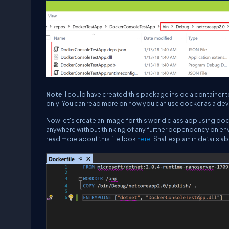
Note
: I could have created this package inside a container
only. You can read more on how you can use docker as a de
Now let's create an image for this world class app using dock
anywhere without thinking of any further dependency on envi
read more about this file look
here
. Shall explain in details a