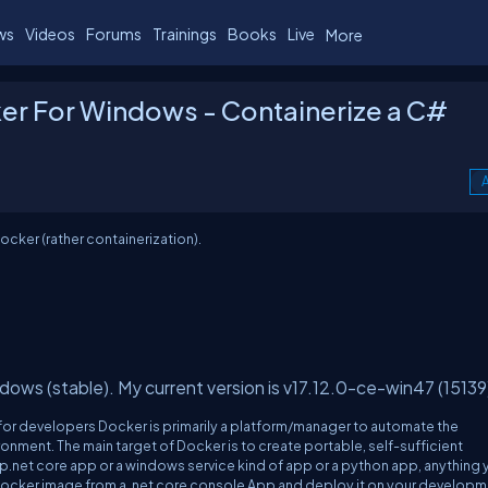
ws
Videos
Forums
Trainings
Books
Live
More
ker For Windows - Containerize a C#
A
ocker (rather containerization).
dows (stable). My current version is v17.12.0-ce-win47 (15139
 for developers Docker is primarily a platform/manager to automate the
onment. The main target of Docker is to create portable, self-sufficient
asp.net core app or a windows service kind of app or a python app, anything
d a Docker image from a .net core console App and deploy it on your develop