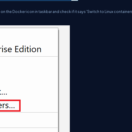
 the Docker icon in taskbar and check if it says 'Switch to Linux containers.