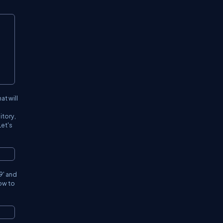
at will
itory,
Let's
9
' and
how to