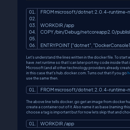
FROM microsoft/dotnet:2.0.4-runtime-
WORKDIR /app
COPY /bin/Debug/netcoreapp2.0/publis
ENTRYPOINT [
"dotnet"
,
"DockerConsoleT
Let's understand the lines written in the docker file. To start w
have .net runtime so that I can later port my code inside tha
Microsoft (and all other technology providers already crea
in this case that's hub.docker.com. Turns out that if you go
h
use the same then.
FROM microsoft/dotnet:2.0.4-runtime-
The above line tells docker, go get an image from docker h
create a container out of it. Also name it as base (naming thi
choose a tag is important but for now lets skip that and choo
WORKDIR /app