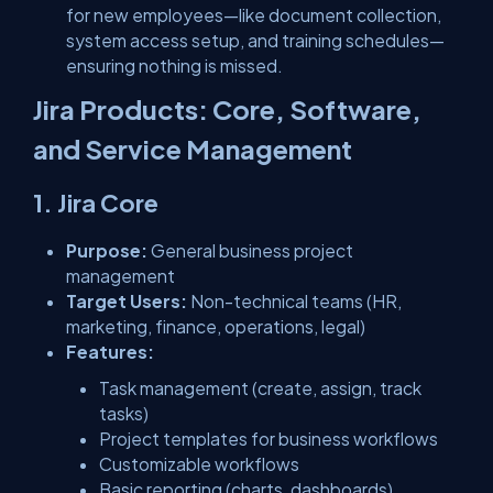
for new employees—like document collection,
system access setup, and training schedules—
ensuring nothing is missed.
Jira Products: Core, Software,
and Service Management
1. Jira Core
Purpose:
General business project
management
Target Users:
Non-technical teams (HR,
marketing, finance, operations, legal)
Features:
Task management (create, assign, track
tasks)
Project templates for business workflows
Customizable workflows
Basic reporting (charts, dashboards)