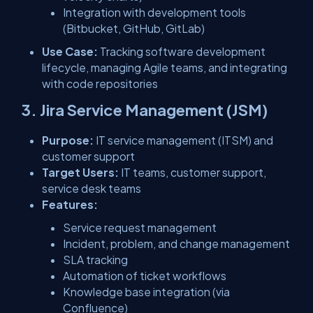
Integration with development tools
(Bitbucket, GitHub, GitLab)
Use Case:
Tracking software development
lifecycle, managing Agile teams, and integrating
with code repositories
3. Jira Service Management (JSM)
Purpose:
IT service management (ITSM) and
customer support
Target Users:
IT teams, customer support,
service desk teams
Features:
Service request management
Incident, problem, and change management
SLA tracking
Automation of ticket workflows
Knowledge base integration (via
Confluence)