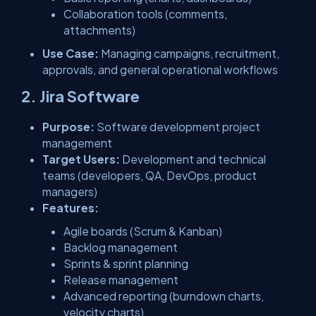
Collaboration tools (comments,
attachments)
Use Case:
Managing campaigns, recruitment,
approvals, and general operational workflows
2. Jira Software
Purpose:
Software development project
management
Target Users:
Development and technical
teams (developers, QA, DevOps, product
managers)
Features:
Agile boards (Scrum & Kanban)
Backlog management
Sprints & sprint planning
Release management
Advanced reporting (burndown charts,
velocity charts)