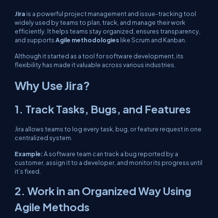
Jira
is a powerful project management and issue-tracking tool
widely used by teams to plan, track, and manage their work
efficiently. It helps teams stay organized, ensures transparency,
and supports
Agile methodologies
like Scrum and Kanban.
Although it started as a tool for software development, its
flexibility has made it valuable across various industries.
Why Use Jira?
1. Track Tasks, Bugs, and Features
Jira allows teams to log every task, bug, or feature request in one
centralized system.
Example:
A software team can track a bug reported by a
customer, assign it to a developer, and monitor its progress until
it’s fixed.
2. Work in an Organized Way Using
Agile Methods