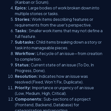
(Kanban or Scrum).
Epics:
Large bodies of work broken down into
multiple stories or tasks.
Stories:
Work items describing features or
requirements from the user's perspective.
Tasks:
Smaller work items that may not define a
full feature.
Subtasks:
Child items breaking down a story or
task into manageable pieces.
Workflow:
Lifecycle of an issue—from creation
to completion.
Status:
Current state of an issue (To Do, In
Progress, Done).
Resolution:
Indicates how an issue was
resolved (Fixed, Won’t Fix, Duplicate).
Priority:
Importance or urgency of an issue
(Low, Medium, High, Critical).
Components:
Sub-sections of a project
(Frontend, Backend, Database) for
categorization and reporting.