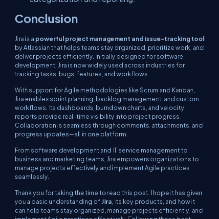
Conclusion
Jira is a
powerful project management and issue-tracking tool
by Atlassian that helps teams stay organized, prioritize work, and
deliver projects efficiently. Initially designed for software
development, Jira is now widely used across industries for
tracking tasks, bugs, features, and workflows.
With support for Agile methodologies like Scrum and Kanban,
Jira enables sprint planning, backlog management, and custom
workflows. Its dashboards, burndown charts, and velocity
reports provide real-time visibility into project progress.
Collaboration is seamless through comments, attachments, and
progress updates—all in one platform.
From software development and IT service management to
business and marketing teams, Jira empowers organizations to
manage projects effectively and implement Agile practices
seamlessly.
Thank you for taking the time to read this post. I hope it has given
you a basic understanding of
Jira
, its key products, and how it
can help teams stay organized, manage projects efficiently, and