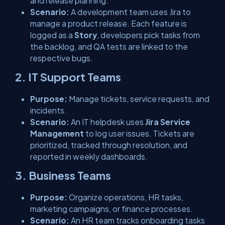
and release planning.
Scenario:
A development team uses Jira to
manage a product release. Each feature is
logged as a
Story
, developers pick tasks from
the backlog, and QA tests are linked to the
respective bugs.
2. IT Support Teams
Purpose:
Manage tickets, service requests, and
incidents.
Scenario:
An IT helpdesk uses
Jira Service
Management
to log user issues. Tickets are
prioritized, tracked through resolution, and
reported in weekly dashboards.
3. Business Teams
Purpose:
Organize operations, HR tasks,
marketing campaigns, or finance processes.
Scenario:
An HR team tracks onboarding tasks