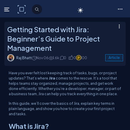
C# Corner
Getting Started with Jira:
Beginner’s Guide to Project
Management
Raj Bhatt
Nov 06
1.6k
0
0
100
Article
Have you ever felt lost keeping track of tasks, bugs, or project
updates? That’s where
Jira
comes to the rescue. It’s a tool that
helps teams stay organized, manage projects, and get work
done efficiently. Whether you’re a developer, manager, or part of
a business team, Jira can help you track everything in one place.
In this guide, we’ll cover the basics of Jira, explain key terms in
plain language, and show you how to create your first project
and tasks.
What is Jira?