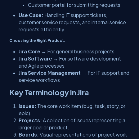
Customer portal for submitting requests
Use Case:
Handling IT support tickets,
customer service requests, and internal service
requests efficiently
Choosing the Right Product:
Jira Core
→ For general business projects
Jira Software
→ For software development
and Agile processes
Jira Service Management
→ For IT support and
service workflows
Key Terminology in Jira
Issues:
The core work item (bug, task, story, or
epic).
Projects:
A collection of issues representing a
larger goal or product.
Boards:
Visual representations of project work