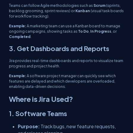
Teams can follow Agile methodologies such as
Scrum
(sprints,
backlog grooming, sprint reviews) or
Kanban
(visual task boards
for workflow tracking).
Example:
A marketing team can use a Kanban board to manage
ongoing campaigns, showing tasks as
To Do
,
In Progress
, or
Completed
.
3. Get Dashboards and Reports
Jira provides real-time dashboards and reports to visualize team
progress and project health.
Example:
A software project manager can quickly see which
features are delayed and which developers are overloaded,
enabling data-driven decisions.
Where is Jira Used?
1. Software Teams
Purpose:
Track bugs, new feature requests,