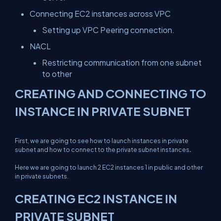
Connecting EC2 instances across VPC
Setting up VPC Peering connection.
NACL
Restricting communication from one subnet
to other
CREATING AND CONNECTING TO
INSTANCE IN PRIVATE SUBNET
First, we are going to see how to launch instances in private
subnet and how to connect to the private subnet instances
.
Here we are going to launch 2 EC2 instances 1 in public and other
in private subnets.
CREATING EC2 INSTANCE IN
PRIVATE SUBNET