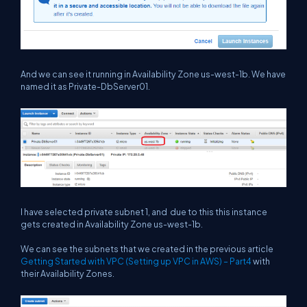
And we can see it running in Availability Zone us-west-1b. We have
named it as Private-DbServer01.
I have selected private subnet 1, and due to this this instance
gets created in Availability Zone us-west-1b.
We can see the subnets that we created in the previous article
Getting Started with VPC (Setting up VPC in AWS) – Part4
with
their Availability Zones.