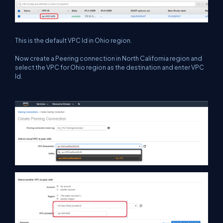
This is the default VPC Id in Ohio region.
Now create a Peering connection in North California region and
select the VPC for Ohio region as the destination and enter VPC
Id.