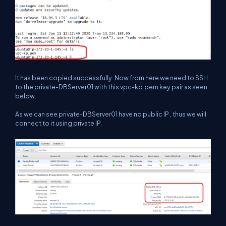
It has been copied successfully. Now from here we need to SSH
to the private-DBServer01 with this vpc-kp.pem key pair as seen
below.
As we can see private-DBServer01 have no public IP , thus we will
connect to it using private IP.