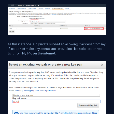
As this instance is in private subnet so allowing it access from my
IP does not make any sense and I would not be able to connect
to it from My IP over the internet.