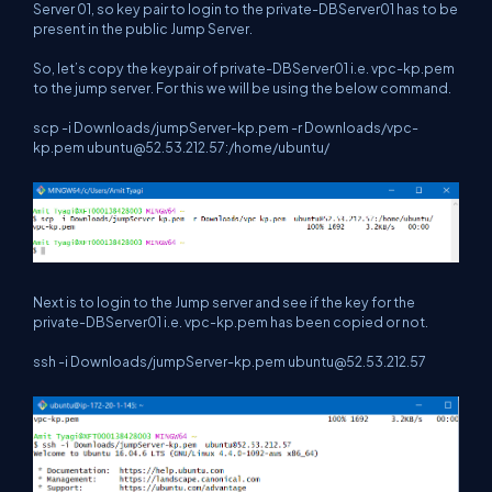
Server 01, so key pair to login to the private-DBServer01 has to be
present in the public Jump Server.
So, let’s copy the keypair of private-DBServer01 i.e. vpc-kp.pem
to the jump server. For this we will be using the below command.
scp -i Downloads/jumpServer-kp.pem -r Downloads/vpc-
kp.pem
ubuntu@52.53.212.57
:/home/ubuntu/
Next is to login to the Jump server and see if the key for the
private-DBServer01 i.e. vpc-kp.pem has been copied or not.
ssh -i Downloads/jumpServer-kp.pem
ubuntu@52.53.212.57