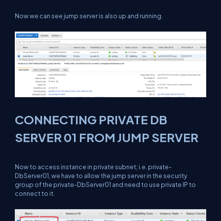
Now we can see jump server is also up and running.
CONNECTING PRIVATE DB
SERVER 01 FROM JUMP SERVER
Now to access instance in private subnet; i.e. private-
DbServer01, we have to allow the jump server in the security
group of the private-DbServer01 and need to use private IP to
connect to it.