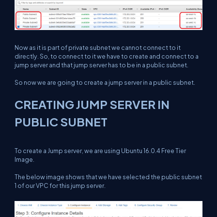
Now as it is part of private subnet we cannot connect to it
directly. So, to connect to it we have to create and connect to a
jump server and that jump server has to be in a public subnet.
So now we are going to create a jump server in a public subnet.
CREATING JUMP SERVER IN
PUBLIC SUBNET
To create a Jump server, we are using Ubuntu 16.0.4 Free Tier
Image.
The below image shows that we have selected the public subnet
1 of our VPC for this jump server.