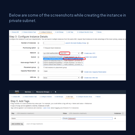
Below are some of the screenshots while creating the instance in
private subnet.