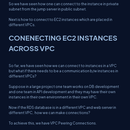
So we have seen how one can connect to the instance in private
subnet from the jump server in public subnet.
Next is how to connect to EC2 instances which are placed in
different VPCs.
CONENECTING EC2 INSTANCES
ACROSS VPC
So far, we have seen how we can connect to instances in a VPC
but what if there needs to be a communication b/w instances in
different VPCs?
Suppose in a large project one team works on DB development
and one team in API development and they may have their own
instances in their own environment in their own VPC.
Now if the RDS database is in a different VPC and web server in
different VPC, how we can make connections?
To achieve this, we have VPC Peering Connections.