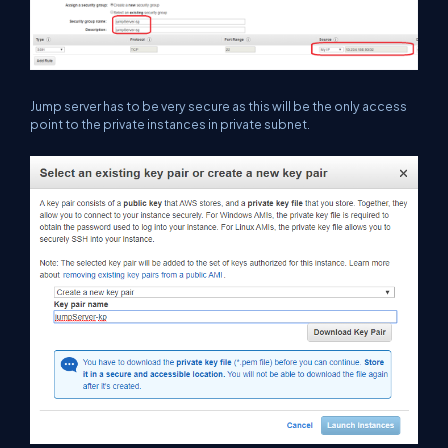
Jump server has to be very secure as this will be the only access
point to the private instances in private subnet.