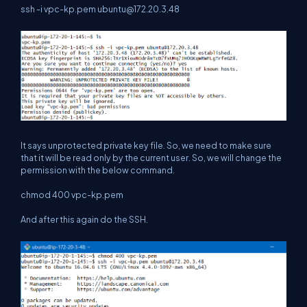
ssh -i vpc-kp.pem
ubuntu@172.20.3.48
It says unprotected private key file. So, we need to make sure
that it will be read only by the current user. So, we will change the
permission with the below command.
chmod 400 vpc-kp.pem
And after this again do the SSH.