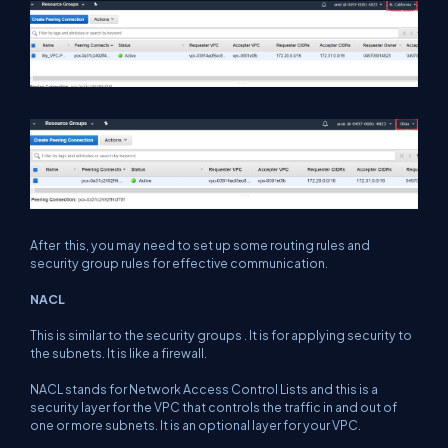
After this, you may need to set up some routing rules and
security group rules for effective communication.
NACL
This is similar to the security groups . It is for applying security to
the subnets. It is like a firewall.
NACL stands for Network Access Control Lists and this is a
security layer for the VPC that controls the traffic in and out of
one or more subnets. It is an optional layer for your VPC.