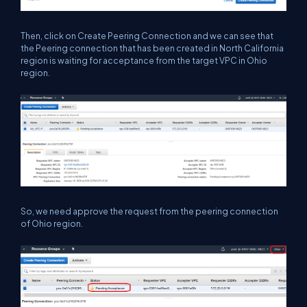
Then, click on Create Peering Connection and we can see that
the Peering connection that has been created in North California
region is waiting for acceptance from the target VPC in Ohio
region.
So, we need approve the request from the peering connection
of Ohio region.