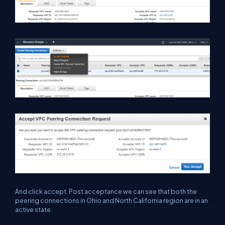
And click accept. Post acceptance we can see that both the
peering connections in Ohio and North California region are in an
active state.