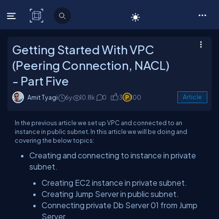
C# Corner
Getting Started With VPC
(Peering Connection, NACL)
- Part Five
Amit Tyagi
6y
10.8k
0
3
100
Article
In the previous article we set up VPC and connected to an
instance in public subnet. In this article we will be doing and
covering the below topics:
Creating and connecting to instance in private
subnet.
Creating EC2 instance in private subnet.
Creating Jump Server in public subnet.
Connecting private Db Server 01 from Jump
Server