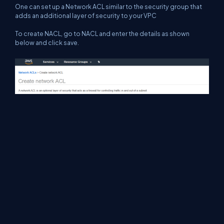
One can set up a Network ACL similar to the security group that
adds an additional layer of security to your VPC
To create NACL, go to NACL and enter the details as shown
below and click save.
Like security groups NACL also has Inbound and Outbound rules.
Security groups by default disable all the communication and
allow the communication which we specify; i.e. explicitly allow
and Implicitly denied.
NOTE
In NACL while setting up rules the order of rule is very important.