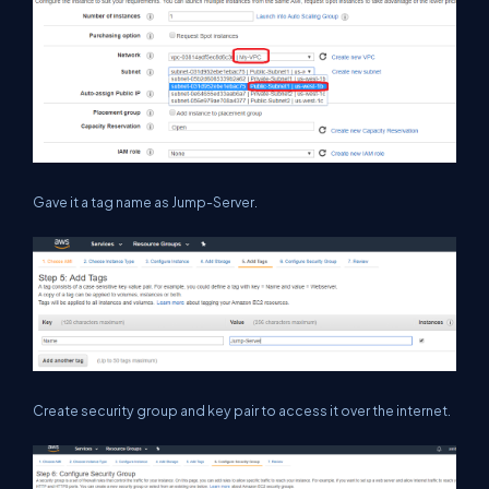
Gave it a tag name as Jump-Server.
Create security group and key pair to access it over the internet.