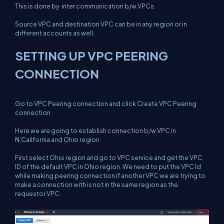
This is done by inter communication b/w VPCs.
Source VPC and destination VPC can be in any region or in
different accounts as well.
SETTING UP VPC PEERING
CONNECTION
Go to VPC Peering connection and click Create VPC Peering
connection.
Here we are going to establish connection b/w VPC in
N.California and Ohio region.
First select Ohio region and go to VPC service and get the VPC
ID of the default VPC in Ohio region. We need to put the VPC Id
while making peering connection if another VPC we are trying to
make a connection with is not in the same region as the
requestor VPC.