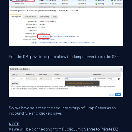
Edit the DB-private-sg and allow the Jump server to do the SSH.
So, we have selected the security group of Jump Server as an
inbound rule and clicked save.
NOTE
As we will be connecting from Public Jump Server to Private DB