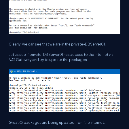
Clearly, we can see that we are in the private-DBServer01.
Let us see if private-DBServer01 has access to the internet via
NAT Gateway and try to update the packages.
Great 😊 packages are being updated from the internet.