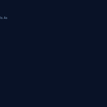
ls. As