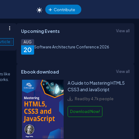
Contribute
Upcoming Events
View all
rticle
AUG
Software Architecture Conference 2026
20
Ebook download
View all
s like
orks.
A Guide to Mastering HTML5
CSS3 and JavaScript
Read by 4.7k people
Download Now!