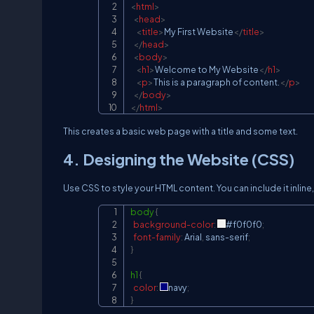
<
html
>
<
head
>
<
title
>
My First Website
</
title
>
</
head
>
<
body
>
<
h1
>
Welcome to My Website
</
h1
>
<
p
>
This is a paragraph of content.
</
p
>
</
body
>
</
html
>
This creates a basic web page with a title and some text.
4. Designing the Website (CSS)
Use CSS to style your HTML content. You can include it inline, 
body
{
background-color
:
#f0f0f0
;
font-family
:
 Arial
,
 sans-serif
;
}
h1
{
color
:
navy
;
}