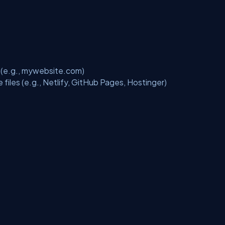
t (e.g., mywebsite.com)
 files (e.g., Netlify, GitHub Pages, Hostinger)