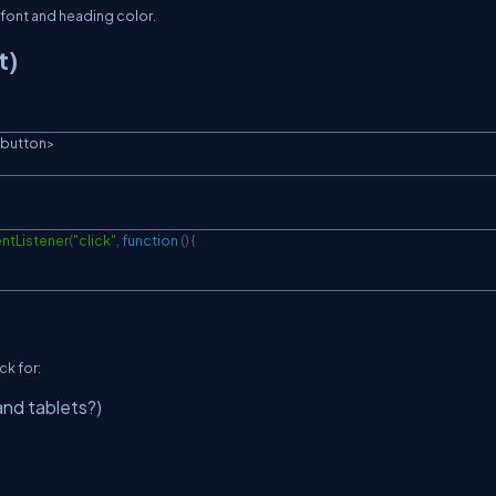
 font and heading color.
t)
button
>
ntListener
(
"click"
,
function
(
)
{
ck for:
and tablets?)