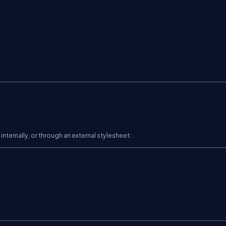
internally, or through an external stylesheet: