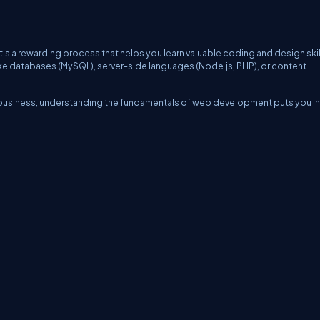
’s a rewarding process that helps you learn valuable coding and design skil
ke databases (MySQL), server-side languages (Node.js, PHP), or content
a business, understanding the fundamentals of web development puts you in