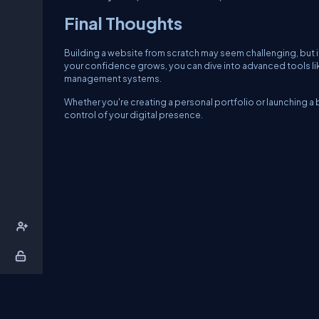
Final Thoughts
Building a website from scratch may seem challenging, but it
your confidence grows, you can dive into advanced tools li
management systems.
Whether you're creating a personal portfolio or launching 
control of your digital presence.