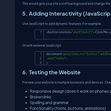
This would give your site a soft background and change the
5. Adding Interactivity (JavaScrip
Use JavaScript to add dynamic features. For example:
<
button onclick
=
"alert('Hello!')"
>
Click
Me
<
/
Or with external JavaScript:
document
.
querySelector
(
"button"
)
.
addEve
alert
(
"Hello!"
)
;
}
)
;
6. Testing the Website
Preview your website in multiple browsers and devices. Che
Responsive design (does it work on phones 
Broken links
Spelling and grammar
Functionality (forms, buttons, animations)