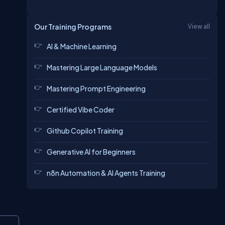
Our Training Programs
View all
AI & Machine Learning
Mastering Large Language Models
Mastering Prompt Engineering
Certified Vibe Coder
Github Copilot Training
Generative AI for Beginners
n8n Automation & AI Agents Training
Copy