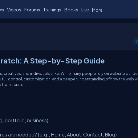
ws
Videos
Forums
Trainings
Books
Live
More
A
cratch: A Step-by-Step Guide
es, creatives, and individuals alike. While many people rely on website builder
u full control, customization, and a deeper understanding of how the web w
 from scratch:
g, portfolio, business)
es are needed? (e.g., Home, About, Contact, Blog)