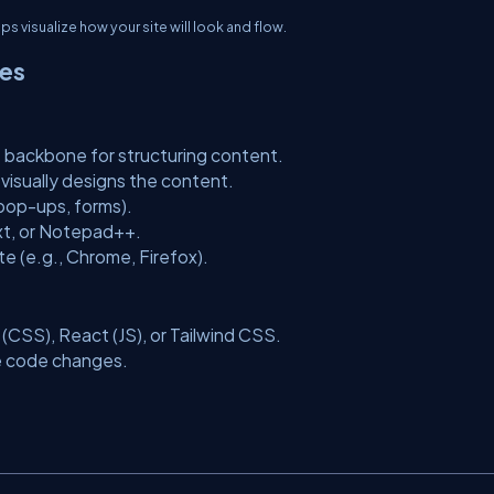
 visualize how your site will look and flow.
ies
 backbone for structuring content.
visually designs the content.
, pop-ups, forms).
xt, or Notepad++.
e (e.g., Chrome, Firefox).
(CSS), React (JS), or Tailwind CSS.
e code changes.