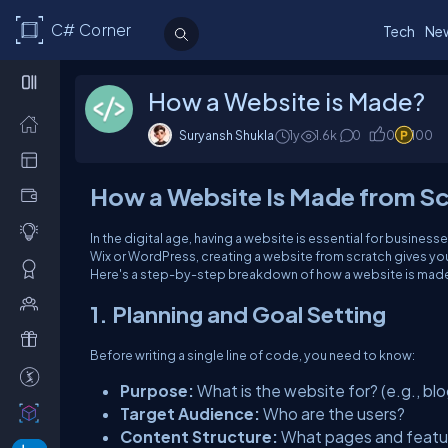
C# Corner
Tech
Ne
How a Website is Made?
Suryansh Shukla
1y
1.6k
0
0
100
How a Website Is Made from S
In the digital age, having a website is essential for business
Wix or WordPress, creating a website from scratch gives yo
Here's a step-by-step breakdown of how a website is made
1. Planning and Goal Setting
Before writing a single line of code, you need to know:
Purpose:
What is the website for? (e.g., blo
Target Audience:
Who are the users?
Content Structure:
What pages and featur