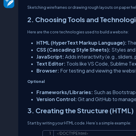
Sketching wireframes or drawing rough layouts on paper helps
2. Choosing Tools and Technolog
Here are the core technologies used to build a website:
HTML (HyperText Markup Language):
The
CSS (Cascading Style Sheets):
Styles and 
JavaScript:
Adds interactivity (e.g., sliders
Text Editor:
Tools like VS Code, Sublime Te
Browser:
For testing and viewing the websit
Optional
Frameworks/Libraries:
Such as Bootstrap 
Version Control:
Git and GitHub to manag
3. Creating the Structure (HTML)
Start by writing your HTML code. Here’s a simple example:
<!
DOCTYPE
html
>