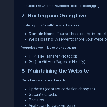
Use tools like Chrome Developer Tools for debugging.
7. Hosting and Going Live
To share your site with the world, you need:
Domain Name:
Your address on the interne
Web Hosting:
A server to store your website
You upload your files to the host using:
FTP (File Transfer Protocol)
Git (for GitHub Pages or Netlify)
8. Maintaining the Website
Once live, a website still needs:
Updates (content or design changes)
Security checks
Backups
Analytics (to track visitors)