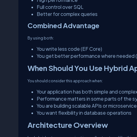
Full control over SQL
Better for complex queries
Combined Advantage
By using both:
You write less code (EF Core)
You get better performance where needed 
When Should You Use Hybrid 
You should consider this approach when:
Your application has both simple and comple
Performance matters in some parts of the 
You are building scalable APIs or microservice
You want flexibility in database operations
Architecture Overview