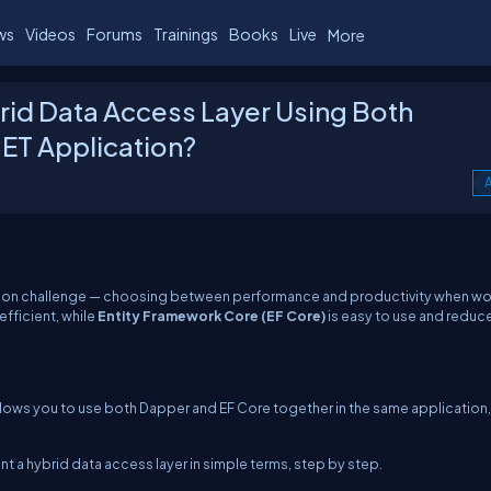
ws
Videos
Forums
Trainings
Books
Live
More
rid Data Access Layer Using Both
NET Application?
A
mmon challenge — choosing between performance and productivity when wo
 efficient, while
Entity Framework Core (EF Core)
is easy to use and reduc
allows you to use both Dapper and EF Core together in the same application,
nt a hybrid data access layer in simple terms, step by step.