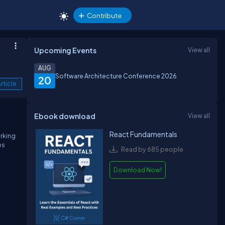
Contribute
Upcoming Events
View all
AUG
Software Architecture Conference 2026
20
rticle
Ebook download
View all
React Fundamentals
rking
es
Read by 685 people
Download Now!