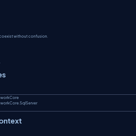
 coexist without confusion.
.
es
eworkCore

eworkCore.SqlServer

ontext