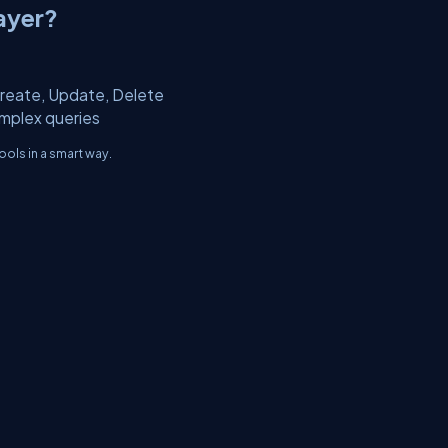
ayer?
Create, Update, Delete
omplex queries
ols in a smart way.