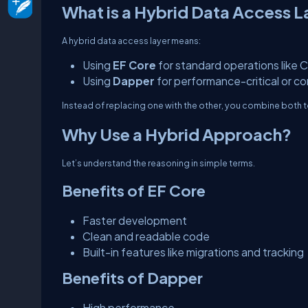
What is a Hybrid Data Access L
A hybrid data access layer means:
Using
EF Core
for standard operations like 
Using
Dapper
for performance-critical or c
Instead of replacing one with the other, you combine both to
Why Use a Hybrid Approach?
Let’s understand the reasoning in simple terms.
Benefits of EF Core
Faster development
Clean and readable code
Built-in features like migrations and tracking
Benefits of Dapper
High performance