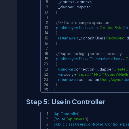
        _context 
=
 context
;
        _dapper 
=
 dapper
;
}
// EF Core for simple operation
public
async
Task
<
User
>
GetUserById
(
int
{
return
await
 _context
.
Users
.
FindAsync
(
id
}
// Dapper for high-performance query
public
async
Task
<
IEnumerable
<
User
>
>
G
{
using
var
 connection 
=
 _dapper
.
CreateC
var
 query 
=
"SELECT * FROM Users WHERE Is
return
await
 connection
.
QueryAsync
<
Us
}
}
Step 5: Use in Controller
[
ApiController
]
[
Route
(
"api/users"
)
]
public
class
UsersController
:
ControllerBa