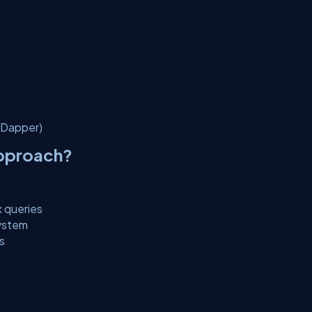
(Dapper)
Approach?
x queries
system
s