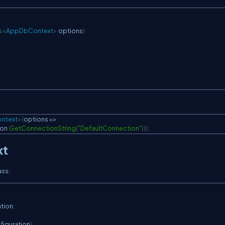
s
<
AppDbContext
>
 options
)
ntext
>
(
options 
=>
ion
.
GetConnectionString
(
"DefaultConnection"
)
)
)
;
xt
ass:
ation
;
figuration
)