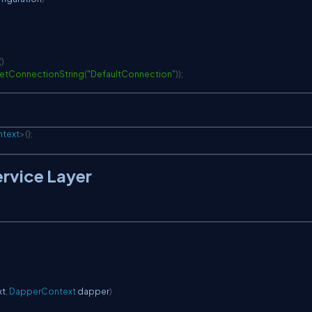
(
)
etConnectionString
(
"DefaultConnection"
)
)
;
text
>
(
)
;
ervice Layer
xt
,
DapperContext
 dapper
)