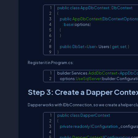
public
class
AppDbContext
:
DbContext
{
public
AppDbContext
(
DbContextOption
:
base
(
options
)
{
}
public
DbSet
<
User
>
 Users 
{
get
;
set
;
}
}
Register it in Program.cs:
builder
.
Services
.
AddDbContext
<
AppDbCo
    options
.
UseSqlServer
(
builder
.
Configurat
Step 3: Create a Dapper Conte
Dapper works with IDbConnection, so we create a helper cl
public
class
DapperContext
{
private
readonly
IConfiguration
 _configur
public
DapperContext
(
IConfiguration
 con