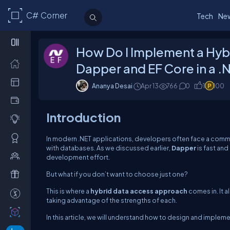
C# Corner
Tech
Ne
How Do I Implement a Hyb
Dapper and EF Core in a .
Ananya Desai
Apr 13
766
0
1
100
Introduction
In modern .NET applications, developers often face a co
with databases. As we discussed earlier,
Dapper
is fast and
development effort.
But what if you don’t want to choose just one?
This is where a
hybrid data access approach
comes in. It 
taking advantage of the strengths of each.
In this article, we will understand how to design and impleme