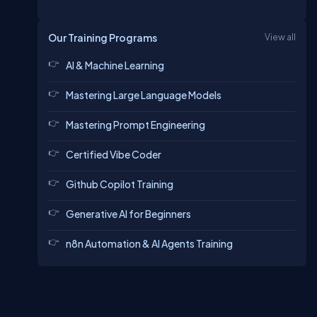
Our Training Programs
View all
AI & Machine Learning
Mastering Large Language Models
Mastering Prompt Engineering
Certified Vibe Coder
Github Copilot Training
Generative AI for Beginners
n8n Automation & AI Agents Training