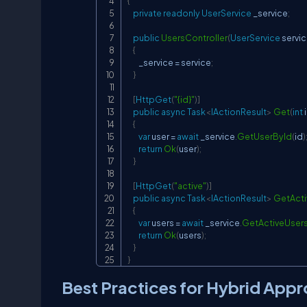
{
private
readonly
UserService
 _service
;
public
UsersController
(
UserService
 servi
{
        _service 
=
 service
;
}
[
HttpGet
(
"{id}"
)
]
public
async
Task
<
IActionResult
>
Get
(
int
 
{
var
 user 
=
await
 _service
.
GetUserById
(
id
)
return
Ok
(
user
)
;
}
[
HttpGet
(
"active"
)
]
public
async
Task
<
IActionResult
>
GetActi
{
var
 users 
=
await
 _service
.
GetActiveUser
return
Ok
(
users
)
;
}
}
Best Practices for Hybrid App