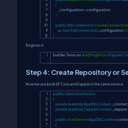
{
        _configuration 
=
 configuration
;
}
public
IDbConnection
CreateConnection
=>
new
SqlConnection
(
_configuration
.
G
}
Register it:
builder
.
Services
.
AddSingleton
<
DapperCon
Step 4: Create Repository or S
Now we use both EF Core and Dapper in the same service.
public
class
UserService
{
private
readonly
AppDbContext
 _context
;
private
readonly
DapperContext
 _dapper
;
public
UserService
(
AppDbContext
 conte
{