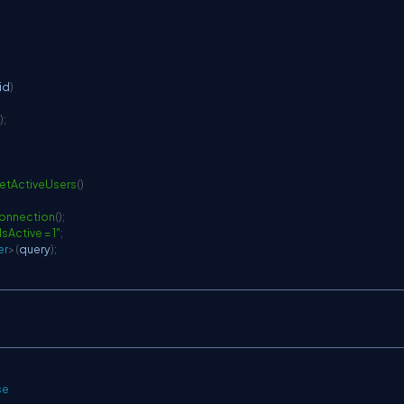
 id
)
)
;
etActiveUsers
(
)
onnection
(
)
;
Active = 1"
;
er
>
(
query
)
;
se