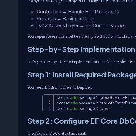
In a hybrid setup, your project is usually structured like this:
Controllers → Handle HTTP requests
Services → Business logic
Data Access Layer → EF Core + Dapper
You separate responsibilities clearly so that both tools can
Step-by-Step Implementation
Let’s go step by step to implement this in a .NET application
Step 1: Install Required Packag
You need both EF Core and Dapper:
dotnet 
add
 package Microsoft.EntityFram
dotnet 
add
 package Microsoft.EntityFram
dotnet 
add
 package Dapper
Step 2: Configure EF Core DbC
Create your DbContext as usual: