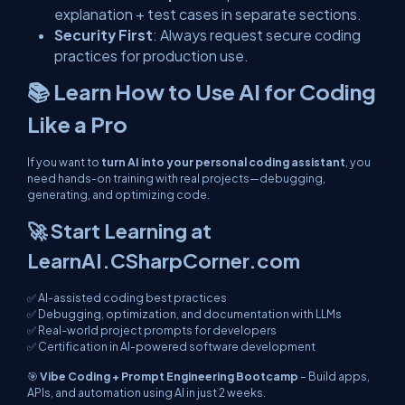
explanation + test cases in separate sections.
Security First
: Always request secure coding
practices for production use.
📚 Learn How to Use AI for Coding
Like a Pro
If you want to
turn AI into your personal coding assistant
, you
need hands-on training with real projects—debugging,
generating, and optimizing code.
🚀 Start Learning at
LearnAI.CSharpCorner.com
✅ AI-assisted coding best practices
✅ Debugging, optimization, and documentation with LLMs
✅ Real-world project prompts for developers
✅ Certification in AI-powered software development
🎯
Vibe Coding + Prompt Engineering Bootcamp
– Build apps,
APIs, and automation using AI in just 2 weeks.