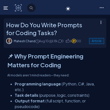
C# Corner
How Do You Write Prompts
for Coding Tasks?
Mahesh Chand
Aug 10
1.8k
0
6
100
Article
📌 Why Prompt Engineering
Matters for Coding
AI models aren’t mind readers—they need:
Programming language
(Python, C#, Java,
etc.)
Task details
(purpose, logic, constraints)
Output format
(full script, function, or
pseudocode)