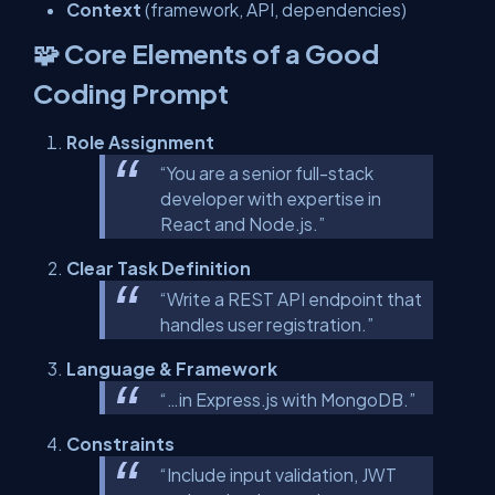
Context
(framework, API, dependencies)
🧩 Core Elements of a Good
Coding Prompt
Role Assignment
“You are a senior full-stack
developer with expertise in
React and Node.js.”
Clear Task Definition
“Write a REST API endpoint that
handles user registration.”
Language & Framework
“…in Express.js with MongoDB.”
Constraints
“Include input validation, JWT