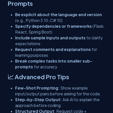
Prompts
Be explicit about the language and version
(e.g., Python 3.10, C# 10)
Specify dependencies or frameworks
(Flask,
React, Spring Boot)
Include sample inputs and outputs
to clarify
expectations
Request comments and explanations
for
learning purposes
Break complex tasks into smaller sub-
prompts
for accuracy
📈 Advanced Pro Tips
Few-Shot Prompting
: Show example
input/output pairs before asking for the code.
Step-by-Step Output
: Ask AI to explain the
approach before coding.
Structured Output
: Request code +