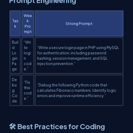
Prompt Engineering
Wea
Tas
k
Strong Prompt
k
Pro
mpt
Buil
“Wri
d
te
“Write a secure login page in PHP using MySQL
Lo
logi
for authentication, including password
gin
n
hashing, session management, and SQL
Pa
cod
injection prevention.”
ge
e.”
De
“Fix
bu
“Debug the following Python code that
this
g
calculates Fibonacci numbers. Identify logic
cod
Co
errors and improve runtime efficiency.”
e.”
de
🛠️ Best Practices for Coding