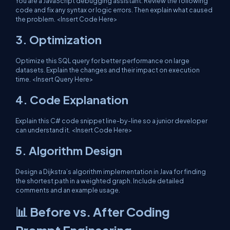
You are a JavaScript debugging assistant. Review the following
code and fix any syntax or logic errors. Then explain what caused
the problem. <Insert Code Here>
3.
Optimization
Optimize this SQL query for better performance on large
datasets. Explain the changes and their impact on execution
time. <Insert Query Here>
4.
Code Explanation
Explain this C# code snippet line-by-line so a junior developer
can understand it. <Insert Code Here>
5.
Algorithm Design
Design a Dijkstra’s algorithm implementation in Java for finding
the shortest path in a weighted graph. Include detailed
comments and an example usage.
📊 Before vs. After Coding