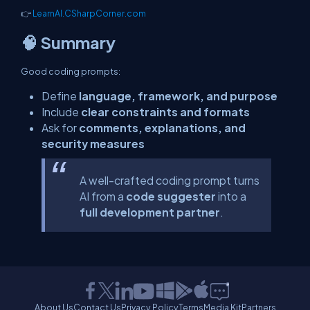
👉
LearnAI.CSharpCorner.com
🧠 Summary
Good coding prompts:
Define
language, framework, and purpose
Include
clear constraints and formats
Ask for
comments, explanations, and
security measures
A well-crafted coding prompt turns
AI from a
code suggester
into a
full development partner
.
About Us
Contact Us
Privacy Policy
Terms
Media Kit
Partners