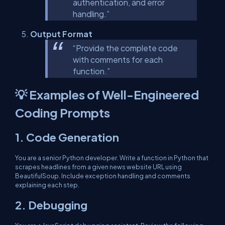
authentication, and error
handling.”
Output Format
“Provide the complete code
with comments for each
function.”
💡 Examples of Well-Engineered
Coding Prompts
1.
Code Generation
You are a senior Python developer. Write a function in Python that
scrapes headlines from a given news website URL using
BeautifulSoup. Include exception handling and comments
explaining each step.
2.
Debugging