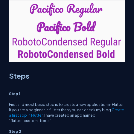
Steps
Step 1
First and most basic step is to create a new application in Flutter.
If you are a beginner in flutter then you can check my blog
Create
a first app in Flutter
. I have created an app named
“flutter_custom_fonts”.
Step 2