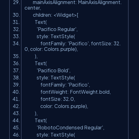
mainAxisAlignment: MainAxisAlignment.
center,
children: <Widget>[
Text(
'Pacifico Regular'
,
style: TextStyle(
fontFamily:
'Pacifico'
, fontSize: 32.
0, color: Colors.purple),
),
Text(
'Pacifico Bold'
,
style: TextStyle(
fontFamily:
'Pacifico'
,
fontWeight: FontWeight.bold,
fontSize: 32.0,
color: Colors.purple),
),
Text(
'RobotoCondensed Regular'
,
style: TextStyle(