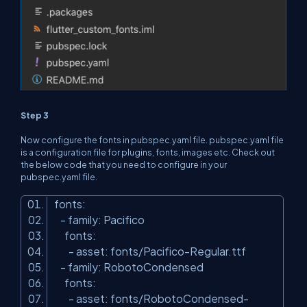
Step 3
Now configure the fonts in pubspec.yaml file. pubspec.yaml file
is a configuration file for plugins, fonts, images etc. Check out
the below code that you need to configure in your
pubspec.yaml file.
fonts:
- family: Pacifico
fonts:
- asset: fonts/Pacifico-Regular.ttf
- family: RobotoCondensed
fonts:
- asset: fonts/RobotoCondensed-