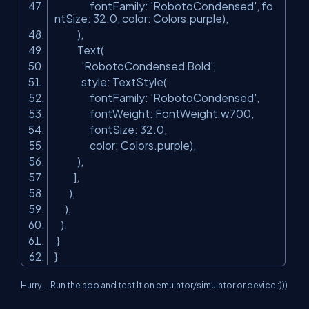
fontFamily:
'RobotoCondensed'
, fo
ntSize: 32.0, color: Colors.purple),
),
Text(
'RobotoCondensed Bold'
,
style: TextStyle(
fontFamily:
'RobotoCondensed'
,
fontWeight: FontWeight.w700,
fontSize: 32.0,
color: Colors.purple),
),
],
),
),
);
}
}
Hurry…. Run the app and test It on emulator/simulator or device :)))