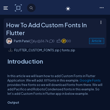
C# Corner
How To Add Custom Fonts In
Flutter
Parth Patel
6y
36.7k
0
1
100
Article
FLUTTER_CUSTOM_FONTS.zip
|
fonts.zip
Introduction
In this article we will learn how to add Custom Fonts in Flutter
Application. We will add .ttf fonts in this example.
Google Fonts
provides free fonts so we will download fonts from there. We will
add Pacifico and RobotoCondensed fonts in this example. So
let’s add Custom Fonts in Flutter app in below example.
Output