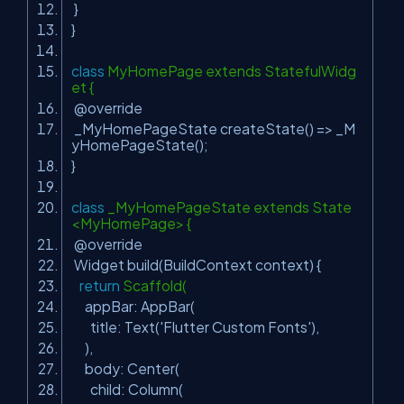
}
}
class
MyHomePage extends StatefulWidg
et {
@override
_MyHomePageState createState() => _M
yHomePageState();
}
class
_MyHomePageState extends State
<MyHomePage> {
@override
Widget build(BuildContext context) {
return
Scaffold(
appBar: AppBar(
title: Text(
'Flutter Custom Fonts'
),
),
body: Center(
child: Column(