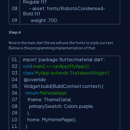
Regular.ttf
- asset: fonts/RobotoCondensed-
Bold.ttf
weight: 700
Step 4
Now in the main.dart file we will use the fonts to style our text.
Below is the programming implementation of that.
import
'package:flutter/material.dart'
;
void
main() => runApp(MyApp());
class
MyApp extends StatelessWidget {
@override
Widget build(BuildContext context) {
return
MaterialApp(
theme: ThemeData(
primarySwatch: Colors.purple,
),
home: MyHomePage(),
);