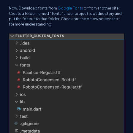
Now, Download fonts from
Google Fonts
or from another site.
Create a folder named “fonts” under project root directory and
put the fonts into that folder. Check out the below screenshot
for more understanding.