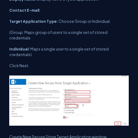
Contact E-mail:
Target Application Type:
Choose Group or Individual.
(Group: Maps group of users to a single set of stored
credentials
Individual:
Maps a single user to a single set of stored
credentials)
Click Next.
Create New Secure Store Target Application window.