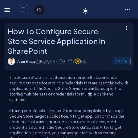
C# Corner
How To Configure Secure
Store Service Application In
SharePoint
Amir Reza
10y
44k
0
2
100
Article
The Secure Store is an authorization service that contains a
secure database for storing credentials that are associated with
application ID. The Secure Store Service provides support for
storing multiple sets of credentials for multiple backend
systems.
Storing credentials in Secure Store is accomplished by using a
Secure Store target application. A target application maps the
credentials of a user, group, or claim to a set of encrypted
credentials stored in the Secure Store database. After target
application is created, you can associate it with an external