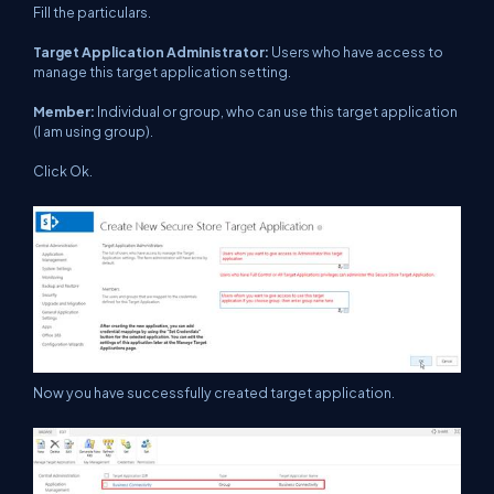
Fill the particulars.
Target Application Administrator:
Users who have access to
manage this target application setting.
Member:
Individual or group, who can use this target application
(I am using group).
Click Ok.
Now you have successfully created target application.