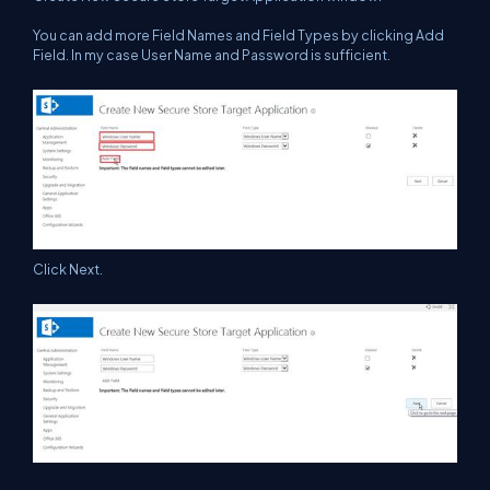
You can add more Field Names and Field Types by clicking Add
Field. In my case User Name and Password is sufficient.
Click Next.