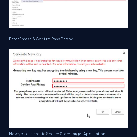
Enter Phrase & Confirm Pass Phrase:
Now you can create Secure Store Target Application.