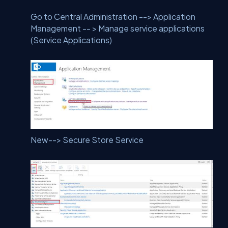
Go to Central Administration --> Application
Management -- > Manage service applications
(Service Applications)
New--> Secure Store Service