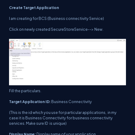
Create Target Application
I am creating for BCS (Business connectivity Service)
Click on newly created SecureStoreService--> New.
Fill the particulars.
Target Application ID:
Business Connectivity
(This is the id which you use for particular applications, in my
case it is Business Connectivity for business connectivity
services. Make sure ID is unique)
Display Name:
Display name of your application.