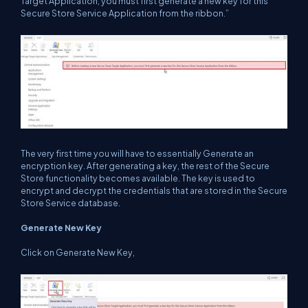
Target Application, you must first generate a new key for this
Secure Store Service Application from the ribbon.”
The very first time you will have to essentially Generate an
encryption key. After generating a key, the rest of the Secure
Store functionality becomes available. The key is used to
encrypt and decrypt the credentials that are stored in the Secure
Store Service database.
Generate New Key
Click on Generate New Key,