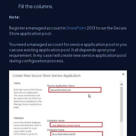
Fill the columns.
Note:
Register a managed account in
SharePoint
2013 to run the Secure
Store application pool.
You need a managed account for service application pool or you
can use existing application pool. It all depends upon your
requirement. In my case I will create new service application pool
during configuration process.