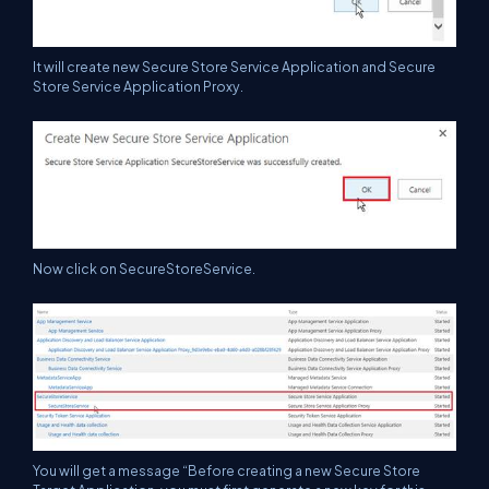
It will create new Secure Store Service Application and Secure
Store Service Application Proxy.
Now click on SecureStoreService.
You will get a message “Before creating a new Secure Store