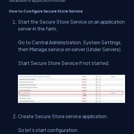
database or application model.
How to Configure Secure Store Service
Start the Secure Store Service on an application
server in the farm,
Go to Central Administration, System Settings,
then Manage service on server (Under Servers).
Start Secure Store Service if not started.
Create Secure Store service application.
So let’s start configuration.