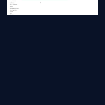
Set Credential for access.
Click on newly created Application Id menu-->>Set Credential,
Enter the User Name and Password & Confirm Password which
will be used on behalf of authorized users.