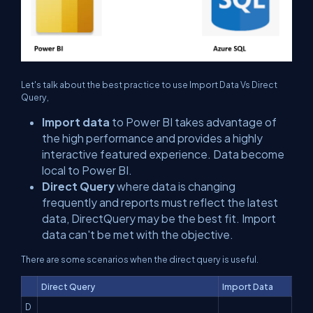
Let's talk about the best practice to use Import Data Vs Direct
Query,
Import data
to Power BI takes advantage of
the high performance and provides a highly
interactive featured experience. Data become
local to Power BI.
Direct Query
where data is changing
frequently and reports must reflect the latest
data, DirectQuery may be the best fit. Import
data can't be met with the objective.
There are some scenarios when the direct query is useful.
Direct Query
Import Data
D