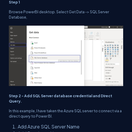
Step 1
Browse PowerBI desktop. Select Get Data -> SQL Server
Database,
Step 2 - Add SQL Server database credential and Direct
Query.
In this example, I have taken the Azure SQL server to connect via a
direct query to Power BI.
Add Azure SQL Server Name