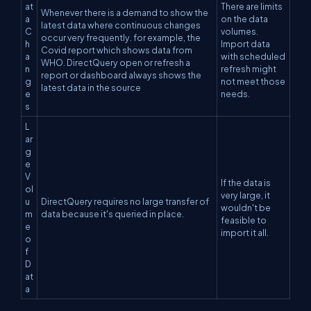
at
There are limits
Whenever there is a demand to show the
a
on the data
latest data where continuous changes
C
volumes.
occur very frequently. for example, the
h
Import data
Covid report which shows data from
a
with scheduled
WHO. DirectQuery open or refresh a
n
refresh might
report or dashboard always shows the
g
not meet those
latest data in the source
e
needs.
s
L
ar
g
e
V
If the data is
ol
very large, it
u
DirectQuery requires no large transfer of
wouldn't be
m
data because it's queried in place.
feasible to
e
import it all.
o
f
D
at
a