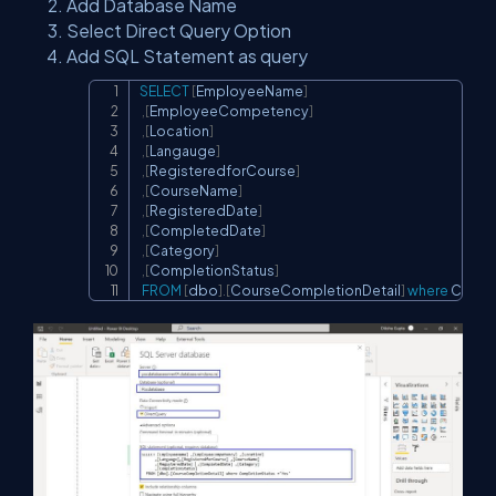
Add Database Name
Select Direct Query Option
Add SQL Statement as query
SELECT
[
EmployeeName
]
Copy
,
[
EmployeeCompetency
]
,
[
Location
]
,
[
Langauge
]
,
[
RegisteredforCourse
]
,
[
CourseName
]
,
[
RegisteredDate
]
,
[
CompletedDate
]
,
[
Category
]
,
[
CompletionStatus
]
FROM
[
dbo
]
.
[
CourseCompletionDetail
]
where
 Compl