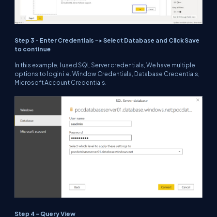
Step 3 - Enter Credentials -> Select Database and Click Save
to continue
In this example, I used SQL Server credentials, We have multiple
options to login i.e. Window Credentials, Database Credentials,
Microsoft Account Credentials.
Step 4 - Query View