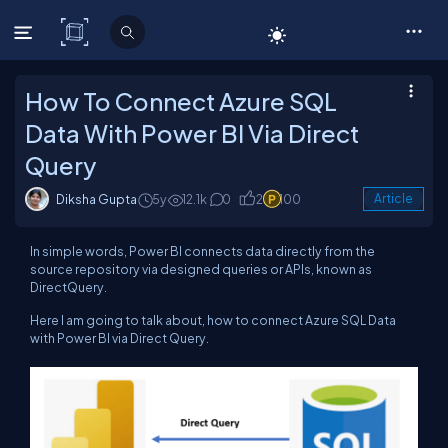
C# Corner
How To Connect Azure SQL
Data With Power BI Via Direct
Query
Diksha Gupta
5y
12.1k
0
2
100
Article
In simple words, Power BI connects data directly from the
source repository via designed queries or APIs, known as
DirectQuery.
Here I am going to talk about, how to connect Azure SQL Data
with Power BI via Direct Query.