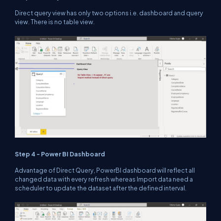
Direct query view has only two options i.e. dashboard and query
view. There is no table view.
Step 4 - Power BI Dashboard
Advantage of Direct Query, PowerBI dashboard will reflect all
changed data with every refresh whereas Import data need a
scheduler to update the dataset after the defined interval.