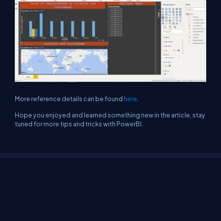
More reference details can be found
here
.
Hope you enjoyed and learned something new in the article, stay
tuned for more tips and tricks with PowerBI.
About Us
Contact Us
Privacy Policy
Terms
Media Kit
Partners
C# Tutorials
Consultants
Ideas
Report A Bug
FAQs
Certifications
Sitemap
Stories
CSharp TV
DB Talks
Let's React
Web3 Universe
Interviews.help
Jumpstart Blockchain
Build with JavaScript