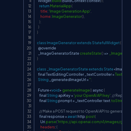
Widget
build
(
BuildContext
 context
)
{
return
MaterialApp
(
title
:
'Image Generation App'
,
home
:
ImageGenerator
(
)
,
)
;
}
}
class
ImageGenerator
extends
StatefulWidget
{
  @override

  _ImageGeneratorState 
createState
(
)
=>
_ImageGene
}
class
_ImageGeneratorState
extends
State
<
ImageGe
  final 
TextEditingController
 _textController 
=
TextEdit
String
 _generatedImageUrl 
=
''
;
Future
<
void
>
generateImage
(
)
 async 
{
    final 
String
 apiKey 
=
'your OpenAI API key'
;
// Replace
    final 
String
 prompt 
=
 _textController
.
text
.
toString
(
)
;
// Make a POST request to OpenAI API to generate i
    final response 
=
await
 http
.
post
(
Uri
.
parse
(
'
https://api.openai.com/v1/images/gener
headers
:
{