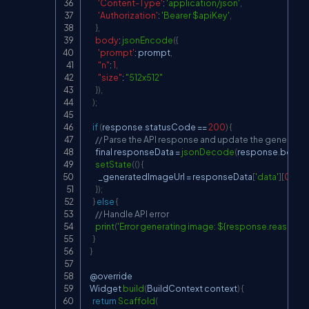
'Content-Type'
:
'application/json'
,
'Authorization'
:
'Bearer $apiKey'
,
}
,
body
:
jsonEncode
(
{
'prompt'
:
 prompt
,
"n"
:
1
,
"size"
:
"512x512"
}
)
,
)
;
if
(
response
.
statusCode
==
200
)
{
// Parse the API response and update the generate
      final responseData 
=
jsonDecode
(
response
.
body
)
;
setState
(
(
)
{
        _generatedImageUrl 
=
 responseData
[
'data'
]
[
0
]
[
'url
}
)
;
}
else
{
// Handle API error
print
(
'Error generating image: ${response.reasonPh
}
}
  @override

Widget
build
(
BuildContext
 context
)
{
return
Scaffold
(