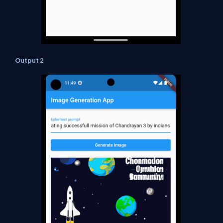
Output 2