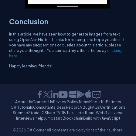
Conclusion
In this article, we have seen how to generate images from text
using OpenAI in Flutter. Thanks for reading, and hope you like it. If
you have any suggestions or queries about this article, please
share your thoughts. You can read my other articles by
clicking
here
.
Happy learning, friends!
About Us
Contact Us
Privacy Policy
Terms
Media Kit
Partners
C# Tutorials
Consultants
Ideas
Report A Bug
FAQs
Certifications
Sitemap
Stories
CSharp TV
DB Talks
Let's React
Web3 Universe
Interviews.help
Jumpstart Blockchain
Build with JavaScript
©2026 C# Corner.
All contents are copyright of their authors.