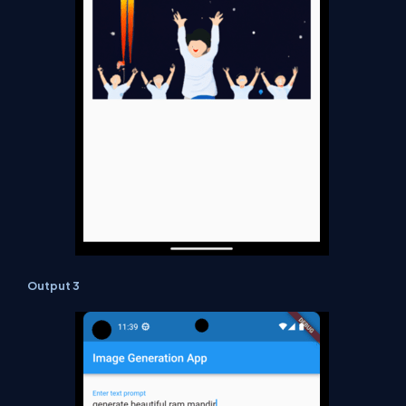
Output 3