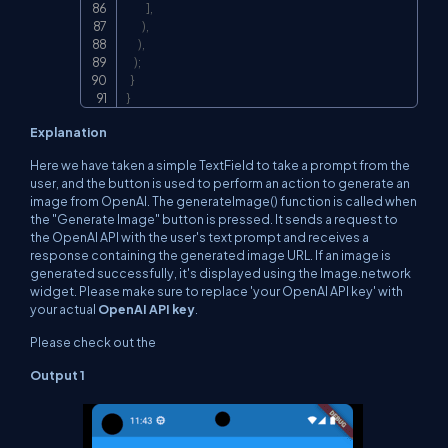
]
,
)
,
)
,
)
;
}
}
Explanation
Here we have taken a simple TextField to take a prompt from the
user, and the button is used to perform an action to generate an
image from OpenAI. The generateImage() function is called when
the "Generate Image" button is pressed. It sends a request to
the OpenAI API with the user's text prompt and receives a
response containing the generated image URL. If an image is
generated successfully, it's displayed using the Image.network
widget. Please make sure to replace
'your OpenAI API key'
with
your actual
OpenAI API key
.
Please check out the
Output 1