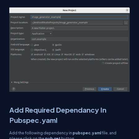
Add Required Dependancy In
Pubspec.yaml
Add the following dependency in
pubspec.yaml
file, and
please click on the
pub get
button.