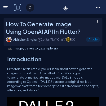
C# Corner
How To Generate Image
Using OpenAI API In Flutter?
Abhishek Singhal
2y
6.7k
0
1
100
Article
image_generator_example.zip
Introduction
Hi friends!! In this article, you will learn about how to generate
images from text using OpenAI in Flutter. We are going
to generate or manipulate images with DALL·E models.
According to OpenAI- "DALL·E 2 can create original, realistic
images and art from a text description. It can combine concepts,
attributes, and styles."