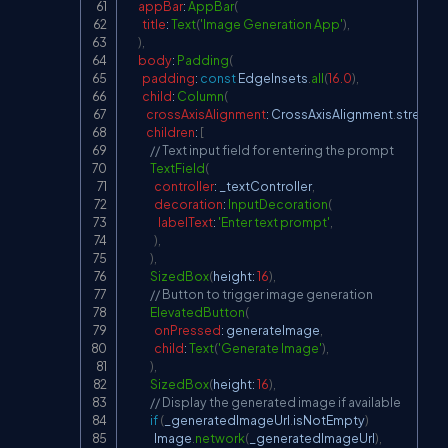
appBar
:
AppBar
(
title
:
Text
(
'Image Generation App'
)
,
)
,
body
:
Padding
(
padding
:
const
EdgeInsets
.
all
(
16.0
)
,
child
:
Column
(
crossAxisAlignment
:
CrossAxisAlignment
.
stretch
,
children
:
[
// Text input field for entering the prompt
TextField
(
controller
:
 _textController
,
decoration
:
InputDecoration
(
labelText
:
'Enter text prompt'
,
)
,
)
,
SizedBox
(
height
:
16
)
,
// Button to trigger image generation
ElevatedButton
(
onPressed
:
 generateImage
,
child
:
Text
(
'Generate Image'
)
,
)
,
SizedBox
(
height
:
16
)
,
// Display the generated image if available
if
(
_generatedImageUrl
.
isNotEmpty
)
Image
.
network
(
_generatedImageUrl
)
,