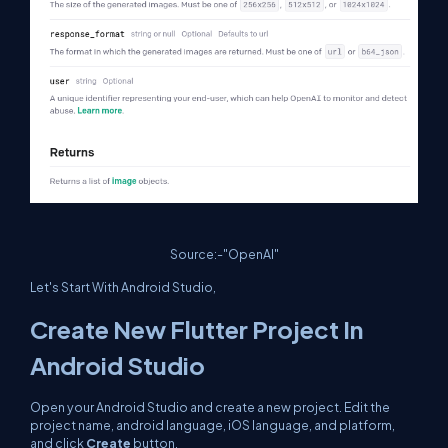
Source:-"OpenAI"
Let's Start With Android Studio,
Create New Flutter Project In
Android Studio
Open your Android Studio and create a new project. Edit the
project name, android language, iOS language, and platform,
and click
Create
button.