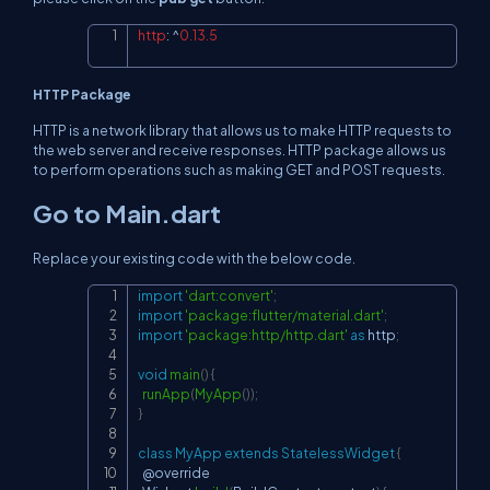
http
:
^
0.13
.5
Copy
HTTP Package
HTTP is a network library that allows us to make HTTP requests to
the web server and receive responses. HTTP package allows us
to perform operations such as making GET and POST requests.
Go to Main.dart
Replace your existing code with the below code.
import
'dart:convert'
;
Copy
import
'package:flutter/material.dart'
;
import
'package:http/http.dart'
as
 http
;
void
main
(
)
{
runApp
(
MyApp
(
)
)
;
}
class
MyApp
extends
StatelessWidget
{
  @override
