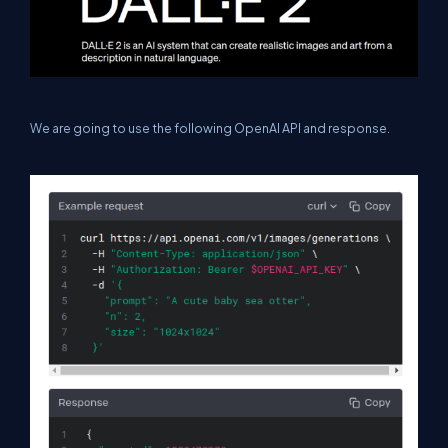
We are going to use the following OpenAI API and response.