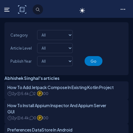
C# Corner
Category
Article Level
Publish Year
Abhishek Singhal's articles
How To Add Jetpack Compose In Existing Kotlin Project
2y
5.6k
2
100
How To Install Appium Inspector And Appium Server
GUI
2y
6.4k
0
100
Preferences DataStore In Android