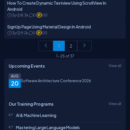
How To Create Dynamic Textview Using ScrollView In
Android
3y
8.3k
0
100
SignUp Page Using Material Design In Android
3y
9.2k
0
100
1
2
1
-
25
of
37
Upcoming Events
View all
AUG
Software Architecture Conference 2026
20
Our Training Programs
View all
AI & Machine Learning
Mastering Large Language Models