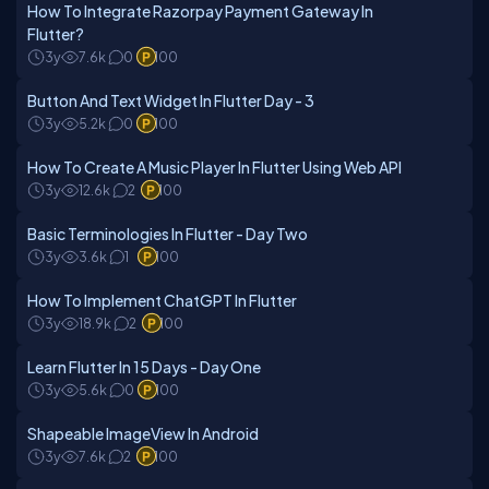
How To Integrate Razorpay Payment Gateway In
Flutter?
3y
7.6k
0
100
Button And Text Widget In Flutter Day - 3
3y
5.2k
0
100
How To Create A Music Player In Flutter Using Web API
3y
12.6k
2
100
Basic Terminologies In Flutter - Day Two
3y
3.6k
1
100
How To Implement ChatGPT In Flutter
3y
18.9k
2
100
Learn Flutter In 15 Days - Day One
3y
5.6k
0
100
Shapeable ImageView In Android
3y
7.6k
2
100