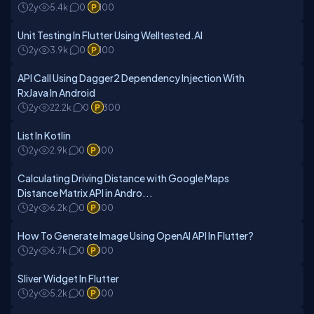
2y
5.4k
0
100
Unit Testing In Flutter Using Welltested.AI
2y
3.9k
0
100
API Call Using Dagger2 Dependency Injection With
RxJava In Android
2y
22.2k
0
300
List In Kotlin
2y
2.9k
0
100
Calculating Driving Distance with Google Maps
Distance Matrix API in Andro...
2y
6.2k
0
100
How To Generate Image Using OpenAI API In Flutter?
2y
6.7k
0
100
Sliver Widget In Flutter
2y
5.2k
0
100