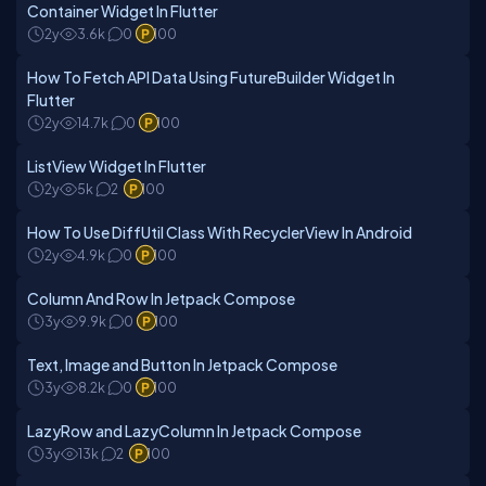
Container Widget In Flutter
2y
3.6k
0
100
How To Fetch API Data Using FutureBuilder Widget In
Flutter
2y
14.7k
0
100
ListView Widget In Flutter
2y
5k
2
100
How To Use DiffUtil Class With RecyclerView In Android
2y
4.9k
0
100
Column And Row In Jetpack Compose
3y
9.9k
0
100
Text, Image and Button In Jetpack Compose
3y
8.2k
0
100
LazyRow and LazyColumn In Jetpack Compose
3y
13k
2
100