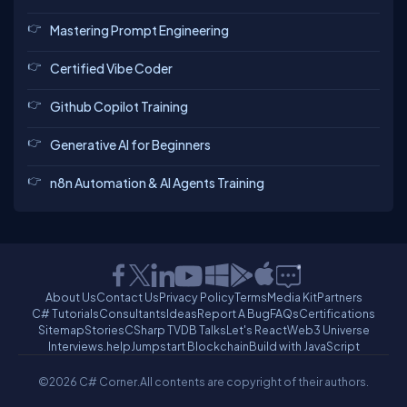
Mastering Prompt Engineering
Certified Vibe Coder
Github Copilot Training
Generative AI for Beginners
n8n Automation & AI Agents Training
About Us
Contact Us
Privacy Policy
Terms
Media Kit
Partners
C# Tutorials
Consultants
Ideas
Report A Bug
FAQs
Certifications
Sitemap
Stories
CSharp TV
DB Talks
Let's React
Web3 Universe
Interviews.help
Jumpstart Blockchain
Build with JavaScript
©2026 C# Corner.
All contents are copyright of their authors.