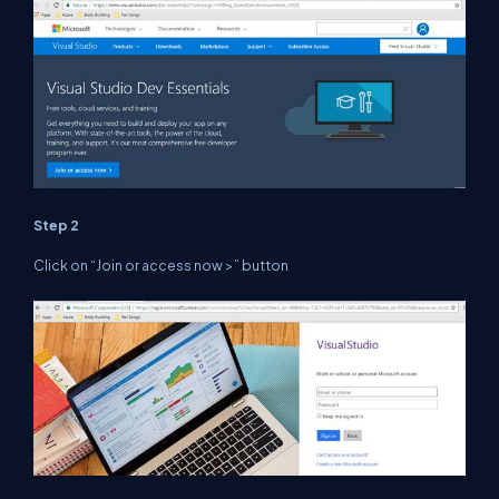
Step 2
Click on “Join or access now >” button