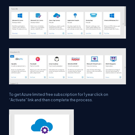
To get Azure limited free subscription for 1 year click on
“Activate” link and then complete the process.