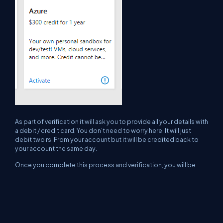
As part of verification it will ask you to provide all your details with
a debit / credit card. You don’t need to worry here. It will just
debit two rs. From your account but it will be credited back to
your account the same day.
Once you complete this process and verification, you will be
ready to use your Azure subscription. Happy learning.