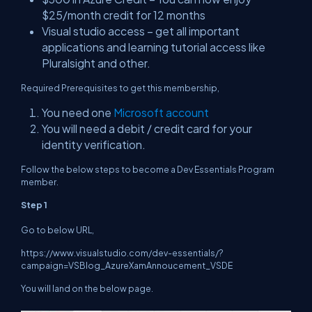
$25/month credit for 12 months
Visual studio access – get all important
applications and learning tutorial access like
Pluralsight and other.
Required Prerequisites to get this membership,
You need one
Microsoft account
You will need a debit / credit card for your
identity verification.
Follow the below steps to become a Dev Essentials Program
member.
Step 1
Go to below URL,
https://www.visualstudio.com/dev-essentials/?
campaign=VSBlog_AzureXamAnnoucement_VSDE
You will land on the below page.