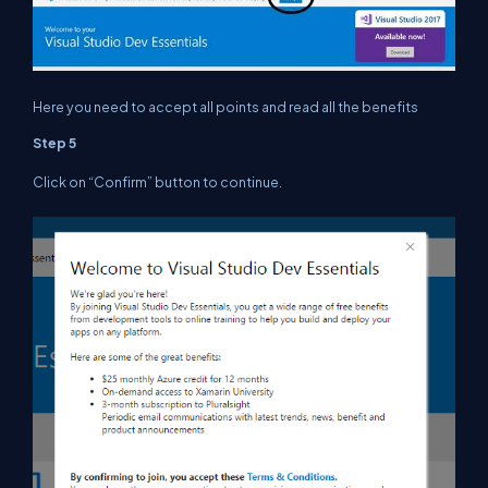
Here you need to accept all points and read all the benefits
Step 5
Click on “Confirm” button to continue.