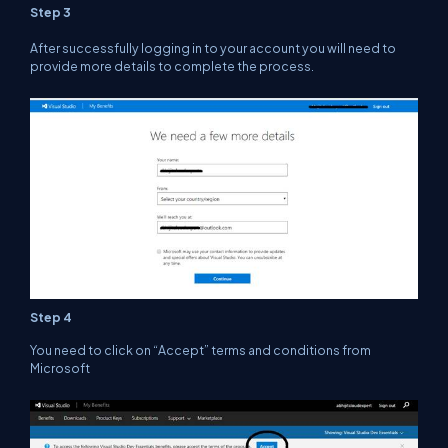
Step 3
After successfully logging in to your account you will need to
provide more details to complete the process.
Step 4
You need to click on “Accept” terms and conditions from
Microsoft