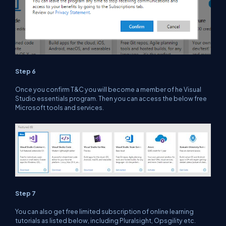
Step 6
Once you confirm T&C you will become a member of he Visual
Studio essentials program. Then you can access the below free
Microsoft tools and services.
Step 7
You can also get free limited subscription of online learning
tutorials as listed below, including Pluralsight, Opsgility etc.