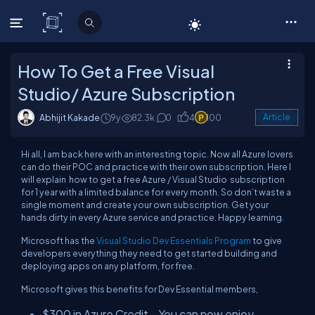
C# Corner
How To Get a Free Visual
Studio/ Azure Subscription
Abhijit Kakade
9y
82.3k
0
4
100
Article
Hi all, I am back here with an interesting topic. Now all Azure lovers
can do their POC and practice with their own subscription. Here I
will explain how to get a free Azure / Visual Studio subscription
for 1 year with a limited balance for every month. So don’t waste a
single moment and create your own subscription. Get your
hands dirty in every Azure service and practice. Happy learning.
Microsoft has the
Visual Studio Dev Essentials Program
to give
developers everything they need to get started building and
deploying apps on any platform, for free.
Microsoft gives this benefits for Dev Essential members,
$300 in Azure Credit – You can now enjoy