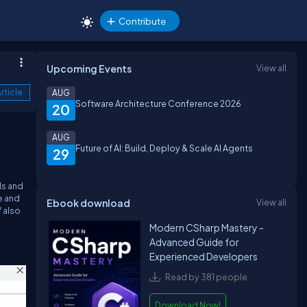
Contribute
Upcoming Events
View all
rticle
AUG
Software Architecture Conference 2026
20
AUG
Future of AI: Build, Deploy & Scale AI Agents
29
ls and
e and
Ebook download
View all
 also
Modern CSharp Mastery -
Advanced Guide for
Experienced Developers
Read by 381 people
Download Now!