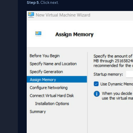
Step 5.
Click next.