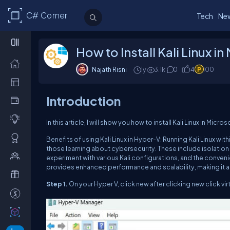
C# Corner
Tech
Ne
How to Install Kali Linux i
Najath Risni
1y
3.1k
0
4
100
Introduction
In this article, I will show you how to install Kali Linux in M
Benefits of using Kali Linux in Hyper-V: Running Kali Linux wi
those learning about cybersecurity. These include isolation 
experiment with various Kali configurations, and the conven
provides enhanced performance and scalability, making it a su
Step 1.
On your Hyper V, click new after clicking new click vir