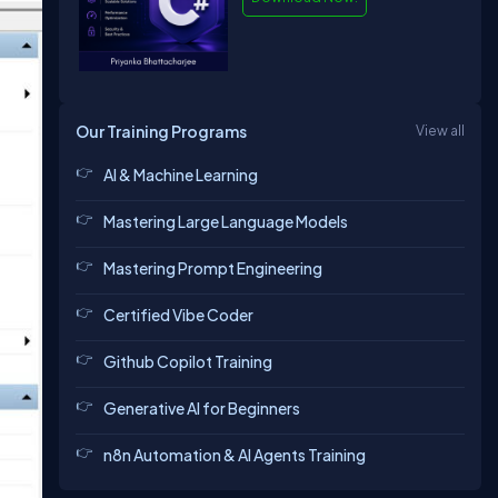
Our Training Programs
View all
AI & Machine Learning
Mastering Large Language Models
Mastering Prompt Engineering
Certified Vibe Coder
Github Copilot Training
Generative AI for Beginners
n8n Automation & AI Agents Training