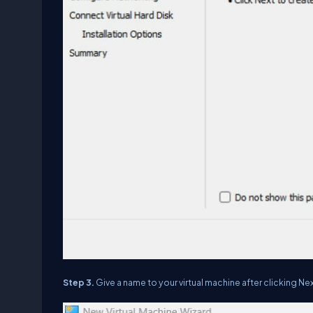
Step 3.
Give a name to your virtual machine after clicking Nex