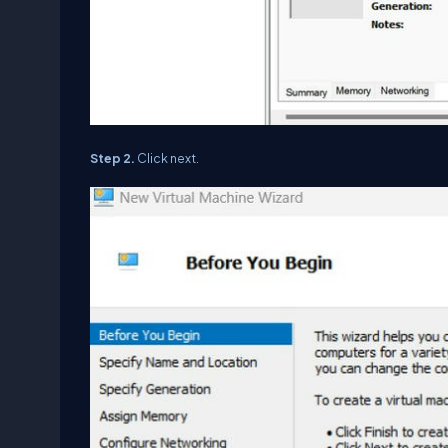
Step 2.
Click next.