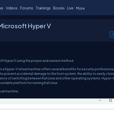
ws
Videos
Forums
Trainings
Books
Live
More
n Microsoft Hyper V
A
icrosoft Hyper V using the proper and easiest method.
thin a Hyper-V virtual machine offers several benefits for security professiona
to prevent accidental damage to the host system, the ability to easily clon
ience of switching between Kali Linux and other operating systems. Hyper-V
itable platform for running Kali Linux.
tual machine.