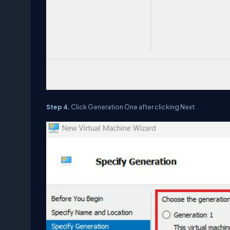
Step 4.
Click Generation One after clicking Next.