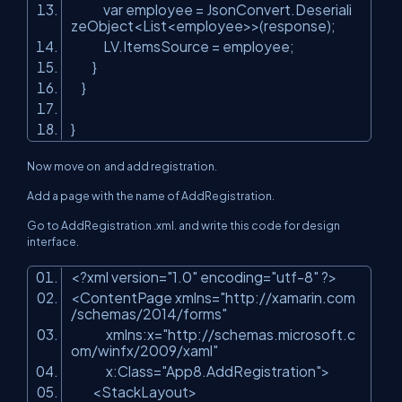
var employee = JsonConvert.Deseriali
zeObject<List<employee>>(response);
LV.ItemsSource = employee;
}
}
}
Now move on and add registration.
Add a page with the name of AddRegistration.
Go to AddRegistration .xml. and write this code for design
interface.
<?xml version=
"1.0"
encoding=
"utf-8"
?>
<ContentPage xmlns=
"http://xamarin.com
/schemas/2014/forms"
xmlns:x=
"http://schemas.microsoft.c
om/winfx/2009/xaml"
x:Class=
"App8.AddRegistration"
>
<StackLayout>