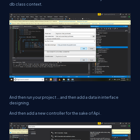
db class context.
And then run your project ….and then add a data in interface
designing.
And then add a new controller for the sake of Api .