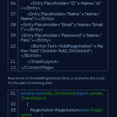
<Entry Placeholder=
"ID"
x:Name=
"id"
></Entry>
<Entry Placeholder=
"Name"
x:Name=
"
Name1"
></Entry>
<Entry Placeholder=
"Email"
x:Name=
"Email
1"
></Entry>
<Entry Placeholder=
"Password"
x:Name=
"
Pass"
></Entry>
<Button Text=
"AddRegistration"
x:Na
me=
"Add"
Clicked=
"Add_OnClicked"
>
</Button>
</StackLayout>
</ContentPage>
Now move to the AddRegistration.Xmls.cs and write this code
for the sake of entering data.
private
void
Add_OnClicked(
object
sender,
EventArgs e)
{
Registration Registration=
new
Regist
ration {