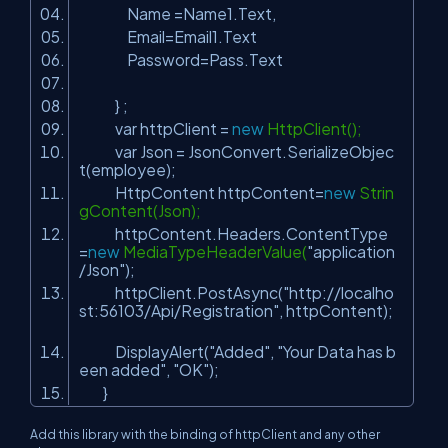
Name =Name1.Text,
Email=Email1.Text
Password=Pass.Text
} ;
var httpClient =
new
HttpClient();
var Json = JsonConvert.SerializeObjec
t(employee);
HttpContent httpContent=
new
Strin
gContent(Json);
httpContent.Headers.ContentType
=
new
MediaTypeHeaderValue(
"application
/Json"
);
httpClient.PostAsync(
"http://localho
st:56103/Api/Registration"
, httpContent);
DisplayAlert(
"Added"
,
"Your Data has b
een added"
,
"OK"
);
}
Add this library with the binding of httpClient and any other