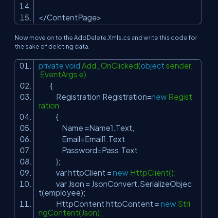
</ContentPage>
Now move on to the AddDelete.Xmls.cs and write this code for
the sake of deleting data.
private
void
Add_OnClicked(
object
sender,
EventArgs e)
{
Registration Registration=
new
Regist
ration
{
Name =Name1.Text,
Email=Email1.Text
Password=Pass.Text
};
var httpClient =
new
HttpClient();
var Json = JsonConvert.SerializeObjec
t(employee);
HttpContent httpContent =
new
Stri
ngContent(Json);