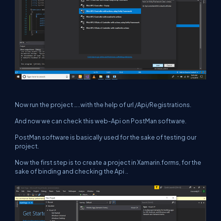
Now run the project …..with the help of url /Api/Registrations.
And now we can check this web-Api on PostMan software.
PostMan software is basically used for the sake of testing our
project.
Now the first step is to create a project in Xamarin.forms, for the
sake of binding and checking the Api ..