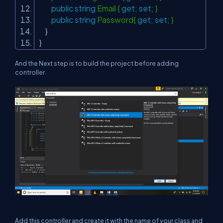
public
string
Email {
get
;
set
; }
public
string
Password{
get
;
set
; }
}
}
And the Next step is to build the project before adding
controller.
Add this controller and create it with the name of your class and