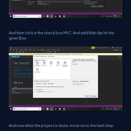
And then click in the check box MVC. And add Web Api to the
given Box.
And now when the project is done, move on to the next step..