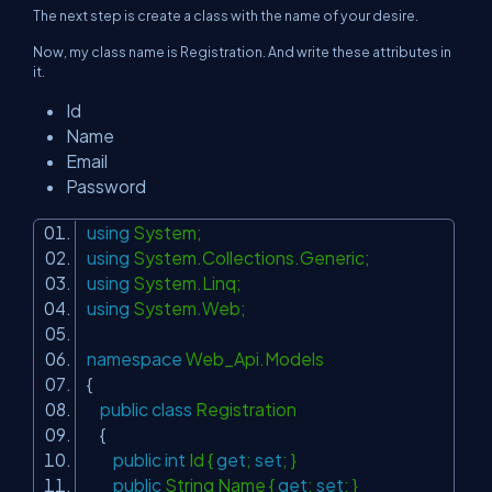
The next step is create a class with the name of your desire.
Now, my class name is Registration. And write these attributes in
it.
Id
Name
Email
Password
using
System;
using
System.Collections.Generic;
using
System.Linq;
using
System.Web;
namespace
Web_Api.Models
{
public
class
Registration
{
public
int
Id {
get
;
set
; }
public
String Name {
get
;
set
; }