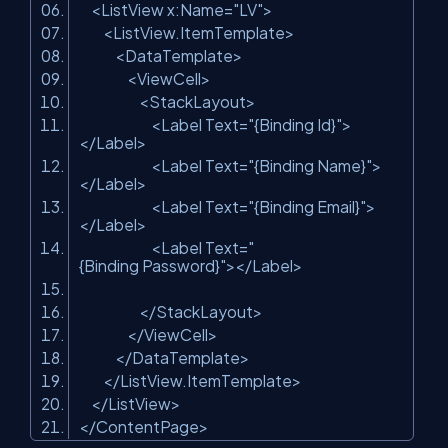
<ListView x:Name=
"LV"
>
<ListView.ItemTemplate>
<DataTemplate>
<ViewCell>
<StackLayout>
<Label Text=
"{Binding Id}"
>
</Label>
<Label Text=
"{Binding Name}"
>
</Label>
<Label Text=
"{Binding Email}"
>
</Label>
<Label Text=
"
{Binding Password}"
></Label>
</StackLayout>
</ViewCell>
</DataTemplate>
</ListView.ItemTemplate>
</ListView>
</ContentPage>