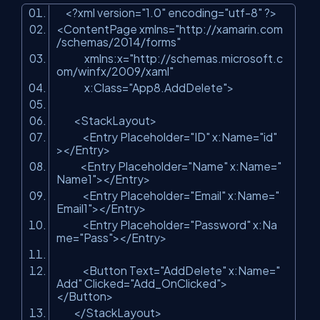
<?xml version=
"1.0"
encoding=
"utf-8"
?>
<ContentPage xmlns=
"http://xamarin.com
/schemas/2014/forms"
xmlns:x=
"http://schemas.microsoft.c
om/winfx/2009/xaml"
x:Class=
"App8.AddDelete"
>
<StackLayout>
<Entry Placeholder=
"ID"
x:Name=
"id"
></Entry>
<Entry Placeholder=
"Name"
x:Name=
"
Name1"
></Entry>
<Entry Placeholder=
"Email"
x:Name=
"
Email1"
></Entry>
<Entry Placeholder=
"Password"
x:Na
me=
"Pass"
></Entry>
<Button Text=
"AddDelete"
x:Name=
"
Add"
Clicked=
"Add_OnClicked"
>
</Button>
</StackLayout>