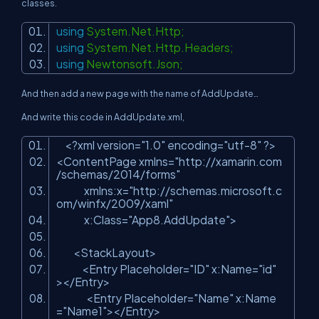
classes.
using
System.Net.Http;
using
System.Net.Http.Headers;
using
Newtonsoft.Json;
And then add a new page with the name of AddUpdate…
And write this code in AddUpdate.xml,
<?xml version=
"1.0"
encoding=
"utf-8"
?>
<ContentPage xmlns=
"http://xamarin.com
/schemas/2014/forms"
xmlns:x=
"http://schemas.microsoft.c
om/winfx/2009/xaml"
x:Class=
"App8.AddUpdate"
>
<StackLayout>
<Entry Placeholder=
"ID"
x:Name=
"id"
></Entry>
<Entry Placeholder=
"Name"
x:Name
=
"Name1"
></Entry>