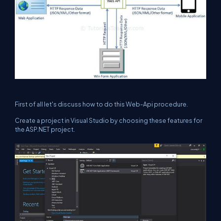
First of all let's discuss how to do this Web-Api procedure.
Create a project in Visual Studio by choosing these features for
the ASP.NET project.