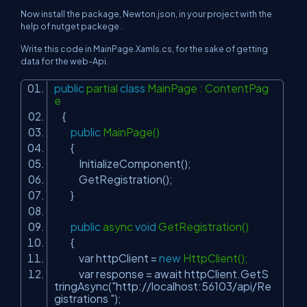
Now install the package, Newton.json, in your project with the
help of nutget packege .
Write this code in MainPage.Xamls.cs, for the sake of getting
data for the web-Api.
public
partial
class
MainPage : ContentPag
e
{
public
MainPage()
{
InitializeComponent();
GetRegistration();
}
public
async
void
GetRegistration()
{
var httpClient =
new
HttpClient();
var response = await httpClient.GetS
tringAsync(
"http://localhost:56103/api/Re
gistrations "
);