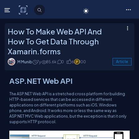
C# Corner
How To Make Web API And
How To Get Data Through
Xamarin.forms
M Munib
7y
85.6k
0
6
100
Article
ASP.NET Web API
The ASP.NET Web API is a stretched cross platform for building
HTTP-based services that can be accessed in different
applications on different platforms such as iOS, Windows
phone, and Android. It works more or less the same way as
ASP.NET MVC Web applications, but the exception is that it only
supports HTTP protocol.