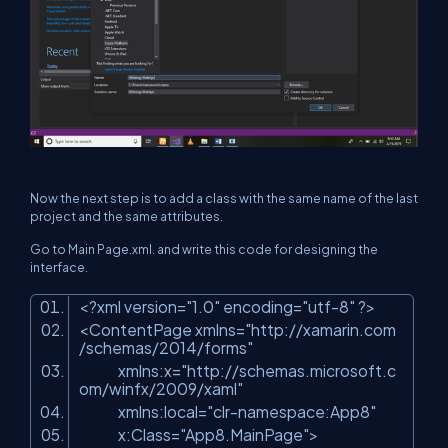
Now the next step is to add a class with the same name of the last
project and the same attributes.
Go to Main Page.xml. and write this code for designing the
interface.
<?xml version=
"1.0"
encoding=
"utf-8"
?>
<ContentPage xmlns=
"http://xamarin.com
/schemas/2014/forms"
xmlns:x=
"http://schemas.microsoft.c
om/winfx/2009/xaml"
xmlns:local=
"clr-namespace:App8"
x:Class=
"App8.MainPage"
>