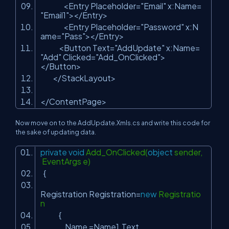
<Entry Placeholder=
"Email"
x:Name=
"Email1"
></Entry>
<Entry Placeholder=
"Password"
x:N
ame=
"Pass"
></Entry>
<Button Text=
"AddUpdate"
x:Name=
"Add"
Clicked=
"Add_OnClicked"
>
</Button>
</StackLayout>
</ContentPage>
Now move on to the AddUpdate.Xmls.cs and write this code for
the sake of updating data.
private
void
Add_OnClicked(
object
sender,
EventArgs e)
{
Registration Registration=
new
Registratio
n
{
Name =Name1.Text,