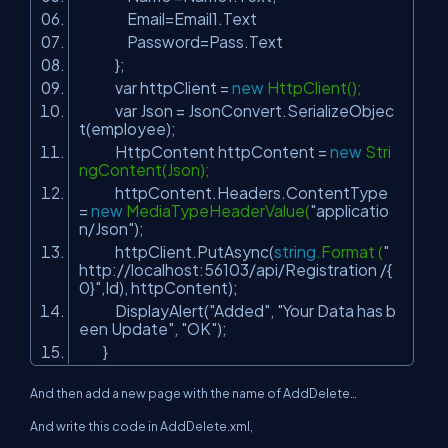
Email=Email1.Text
Password=Pass.Text
};
var httpClient =
new
HttpClient();
var Json = JsonConvert.SerializeObjec
t(employee);
HttpContent httpContent =
new
Stri
ngContent(Json);
httpContent.Headers.ContentType
=
new
MediaTypeHeaderValue(
"applicatio
n/Json"
);
httpClient.PutAsync(
string
.Format (
"
http://localhost:56103/api/Registration /{
0}"
,Id), httpContent);
DisplayAlert(
"Added"
,
"Your Data has b
een Update"
,
"OK"
);
}
And then add a new page with the name of AddDelete…
And write this code in AddDelete.xml,