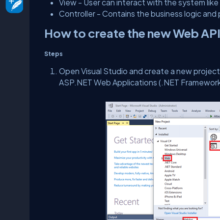
View - User can interact with the system li
Controller - Contains the business logic a
How to create the new Web API
Steps
Open Visual Studio and create a new project. 
ASP.NET Web Applications (.NET Framework) 