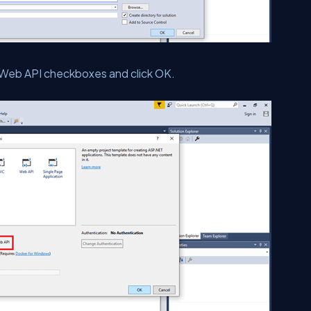
Web API checkboxes and click OK.