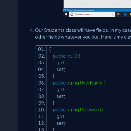
Our Students class will have fields. In my c
other fields whatever you like. Here is my cla
{
public
int
ID {
get;
set;
}
public
string UserName {
get;
set;
}
public
string Password {
get;
set;
}