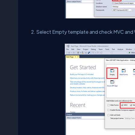
Select Empty template and check MVC and 