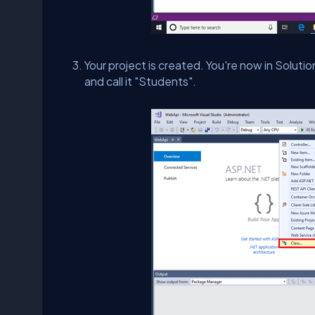
Your project is created. You're now in Soluti
and call it "Students".