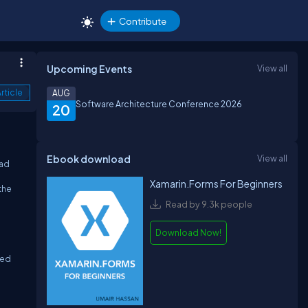
Contribute
Upcoming Events
View all
rticle
AUG
Software Architecture Conference 2026
20
Ebook download
View all
oad
Xamarin.Forms For Beginners
the
Read by 9.3k people
Download Now!
ted