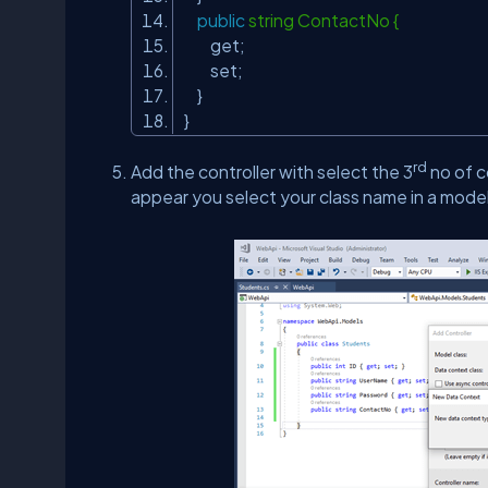
public
string ContactNo {
get;
set;
}
}
rd
Add the controller with select the 3
no of c
appear you select your class name in a model