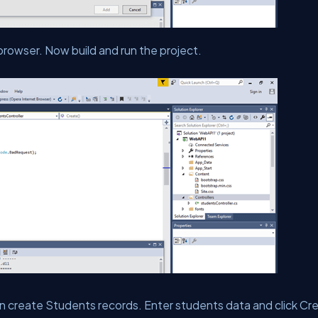
rowser. Now build and run the project.
n create Students records. Enter students data and click Cr