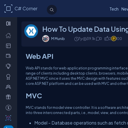
C# Corner
Tech
Ne
How To Update Data Using
M Munib
7y
39.1k
0
2
100
Web API
Web API stands for web application programming interface. 
range of clients including desktop clients, browsers, mobile
ASP.NET MVC since it uses the MVC design with features such as
core ASP.NET platform and can be used with MVC and other 
MVC
MVC stands for model view controller. It is a software archit
into three interconnected parts, i.e., model, view, and contro
Model - Database operations such as fetch 