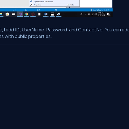
ase, I add ID, UserName, Password, and ContactNo. You can ad
ss with public properties.