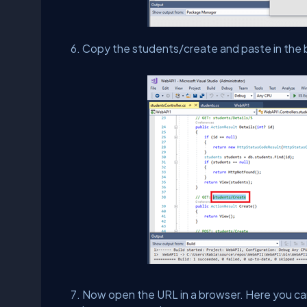
Copy the students/create and paste in the b
Now open the URL in a browser. Here you ca