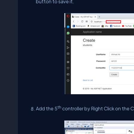
button to save it.
th
Add the 5
controller by Right Click on the C