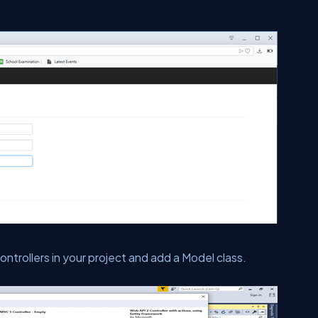
ontrollers in your project and add a Model class.