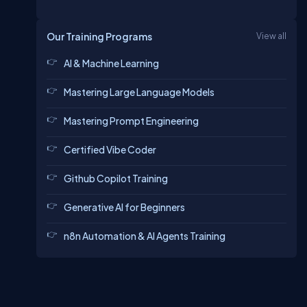
Our Training Programs
View all
AI & Machine Learning
Mastering Large Language Models
Mastering Prompt Engineering
Certified Vibe Coder
Github Copilot Training
Generative AI for Beginners
n8n Automation & AI Agents Training