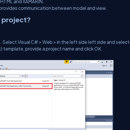
ke HTML and XAMARIN.
nd provides communication between model and view.
 project?
Select Visual C# > Web > in the left side left side and select
template, provide a project name and click OK.