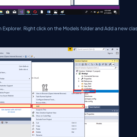
on Explorer. Right click on the Models folder and Add a new cla