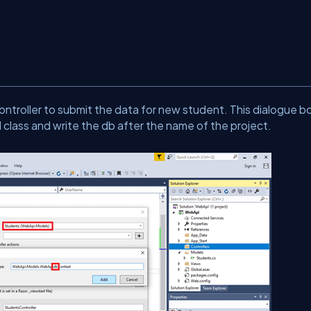
ontroller to submit the data for new student. This dialogue box
 class and write the db after the name of the project.