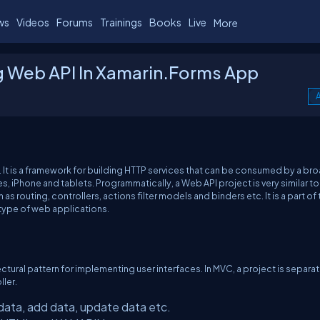
ws
Videos
Forums
Trainings
Books
Live
More
 Web API In Xamarin.Forms App
A
It is a framework for building HTTP services that can be consumed by a br
s, iPhone and tablets. Programmatically, a Web API project is very similar to
 routing, controllers, actions filter models and binders etc. It is a part of 
type of web applications.
ectural pattern for implementing user interfaces. In MVC, a project is separa
ller.
data, add data, update data etc.