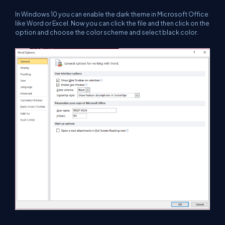
In Windows 10 you can enable the dark theme in Microsoft Office
like Word or Excel. Now you can click the file and then click on the
option and choose the color scheme and select black color.