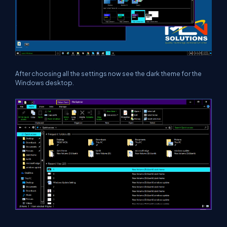
After choosing all the settings now see the dark theme for the
Windows desktop.