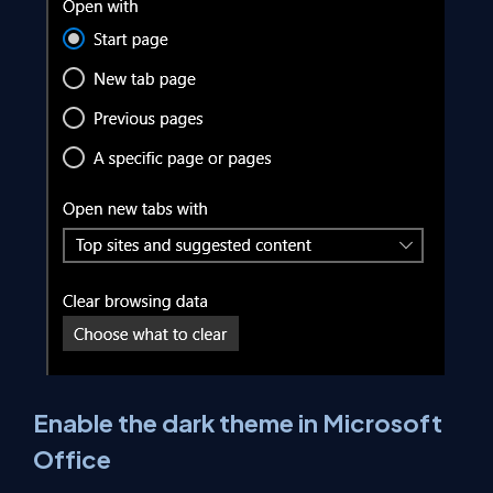
Enable the dark theme in Microsoft
Office