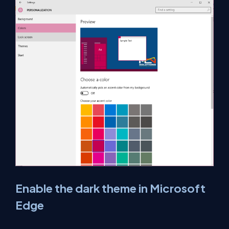
Enable the dark theme in Microsoft
Edge