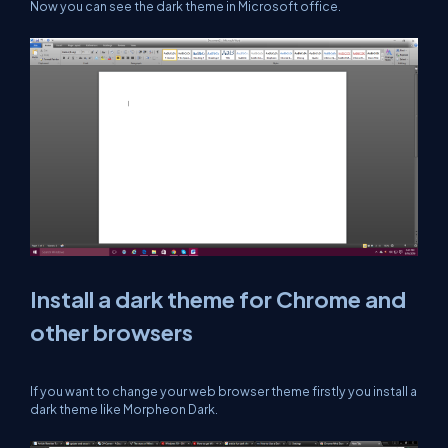
Now you can see the dark theme in Microsoft office.
Install a dark theme for Chrome and
other browsers
If you want to change your web browser theme firstly you install a
dark theme like Morpheon Dark.