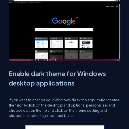
Enable dark theme for Windows
desktop applications
If you want to change your Windows desktop application theme
then right-click on the desktop and options, personalize, and
choose option theme and click on the theme setting and
choose the color, high contrast black.