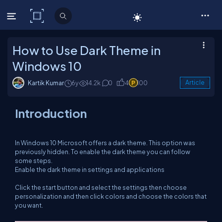
C# Corner
How to Use Dark Theme in
Windows 10
Kartik Kumar
6y
14.2k
0
4
100
Article
Introduction
In Windows 10 Microsoft offers a dark theme. This option was
previously hidden. To enable the dark theme you can follow
some steps.
Enable the dark theme in settings and applications
Click the start button and select the settings then choose
personalization and then click colors and choose the colors that
you want.