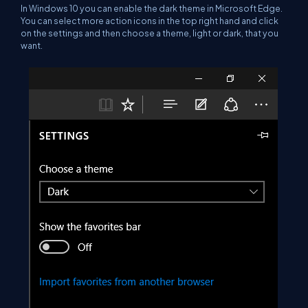
In Windows 10 you can enable the dark theme in Microsoft Edge.
You can select more action icons in the top right hand and click
on the settings and then choose a theme, light or dark, that you
want.