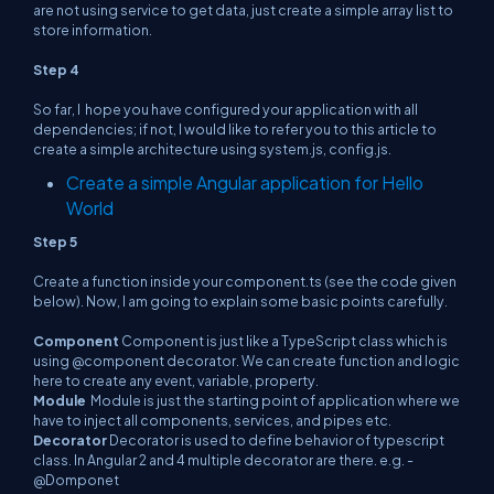
are not using service to get data, just create a simple array list to
store information.
Step 4
So far, I hope you have configured your application with all
dependencies; if not, I would like to refer you to this article to
create a simple architecture using system.js, config.js.
Create a simple Angular application for Hello
World
Step 5
Create a function inside your component.ts (see the code given
below). Now, I am going to explain some basic points carefully.
Component
Component is just like a TypeScript class which is
using @component decorator. We can create function and logic
here to create any event, variable, property.
Module
Module is just the starting point of application where we
have to inject all components, services, and pipes etc.
Decorator
Decorator is used to define behavior of typescript
class. In Angular 2 and 4 multiple decorator are there. e.g. -
@Domponet