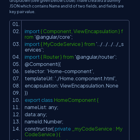
dropdown (see given below code). I have created a dummy
JSON which contains Name and Id of two fields, and fields are
key pair value.
import
{ Component, ViewEncapsulation } f
rom
'@angular/core'
;
import
{ MyCodeService } from
'../../../../_s
ervices'
;
import
{ Router } from
'@angular/router'
;
@Component({
selector:
'Home-component'
,
templateUrl:
'./Home.component.html'
,
encapsulation: ViewEncapsulation.None
})
export
class
HomeComponent {
nameList: any;
data:any;
nameId:Number;
constructor(
private
_myCodeService : My
CodeService ) {