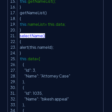
this
.getNameList();
}
getNameList()
{
this
.nameList= this.data;
}
selectName()
{
alert(this.nameId);
}
this
.data=[
{
"Id"
: 3,
"Name"
:
"Attorney Case"
},
{
"Id"
: 1035,
"Name"
:
"bikesh appeal"
},
{