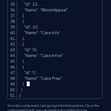
"Id"
: 22,
"Name"
:
"BikeshAppeal"
},
{
"Id"
: 20,
"Name"
:
"Case Info"
},
{
"Id"
: 15,
"Name"
:
"Case Infoe"
},
{
"Id"
: 11,
"Name"
:
"Case Prep"
}
]
}
So in this component, I am going to bind dropdown. Once the
component loads, you can replace according to your