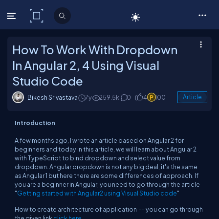
C# Corner
How To Work With Dropdown
In Angular 2, 4 Using Visual
Studio Code
Bikesh Srivastava
7y
259.5k
0
4
100
Article
Introduction
A few months ago, I wrote an article based on Angular 2 for
beginners and today in this article, we will learn about Angular 2
with TypeScript to bind dropdown and select value from
dropdown. Angular dropdown is not any big deal; it's the same
as Angular 1 but here there are some differences of approach. If
you are a beginner in Angular, you need to go through the article
"
Getting started with Angular2 using Visual Studio code
"
How to create architecture of application -- you can go through
the given link
click here
.