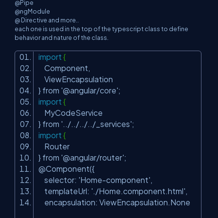
@Pipe
@ngModule
@ Directive and more..
each one is used in the top of the typescript class to define
behavior and nature of the class.
import
{
Component,
ViewEncapsulation
} from
'@angular/core'
;
import
{
MyCodeService
} from
'../../../../_services'
;
import
{
Router
} from
'@angular/router'
;
@Component({
selector:
'Home-component'
,
templateUrl:
'./Home.component.html'
,
encapsulation: ViewEncapsulation.None