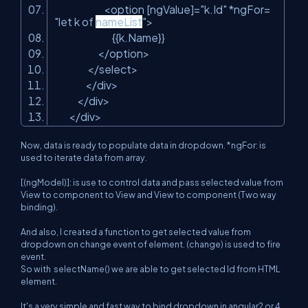
<option [ngValue]=
"k.Id"
*ngFor=
"let k of
nameList
"
>
{{k.Name}}
</option>
</select>
</div>
</div>
</div>
Now, data is ready to populate data in dropdown. *ngFor: is
used to iterate data from array.
[(ngModel)]: is use to control data and pass selected value from
View to component to View and View to component (Two way
binding).
And also, I created a function to get selected value from
dropdown on change event of element. (change) is used to fire
event.
So with
selectName()
we are able to get selected Id from HTML
element.
It's a very simple and fast way to bind dropdown in angular2 or 4