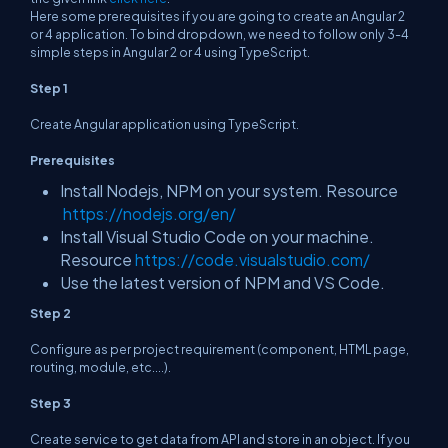
Here some prerequisites if you are going to create an Angular 2
or 4 application. To bind dropdown, we need to follow only 3-4
simple steps in Angular 2 or 4 using TypeScript.
Step 1
Create Angular application using TypeScript.
Prerequisites
Install Nodejs, NPM on your system. Resource
https://nodejs.org/en/
Install Visual Studio Code on your machine.
Resource
https://code.visualstudio.com/
Use the latest version of NPM and VS Code.
Step 2
Configure as per project requirement (component, HTML page,
routing, module, etc....).
Step 3
Create service to get data from API and store in an object. If you