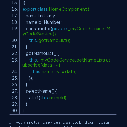
})
export
class
HomeComponent {
nameList: any;
nameId: Number;
constructor(
private
_myCodeService: M
yCodeService) {
this
.getNameList();
}
getNameList() {
this
._myCodeService.getNameList().s
ubscribe(data => {
this
.nameList = data;
});
}
selectName() {
alert(
this
.nameId);
}
}
Or if you are not using service and want to bind dummy data in