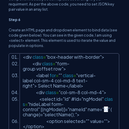
requirment. As per the above code, you need to set JSON key
pair value in an array list.
Step 6
Create an HTML page and dropdown element to bind data (see
code given below). You can see in the given code, I am using
<select> element. This element is used to iterate the value and
populate in options.
<div
class
=
"box-header with-border"
>
<div
class
=
"form-
group voffset row"
>
<label
for
=
""
class
=
"vertical-
label col-sm-4 col-md-8 text-
right"
> Select Name</label>
<div
class
=
"col-sm-8 col-md-4"
>
<select id=
"Id"
#Id=
"ngModel"
clas
s
=
"hideLabel form-
control"
[(ngModel)]=
"nameId"
name=
"
Id
"
(
change)=
"selectName();"
>
<option selected=
""
value=
""
>
</option>