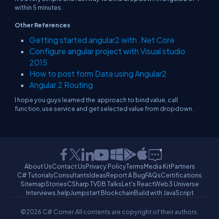
within 5 minutes.
Other References
Getting started angular2 with .Net Core
Configure angular project with Visual studio
2015
How to post form Data using Angular2
Angular 2 Routing
I hope you guys learned the approach to bind value, call
function, use service and get selected value from dropdown.
About Us
Contact Us
Privacy Policy
Terms
Media Kit
Partners
C# Tutorials
Consultants
Ideas
Report A Bug
FAQs
Certifications
Sitemap
Stories
CSharp TV
DB Talks
Let's React
Web3 Universe
Interviews.help
Jumpstart Blockchain
Build with JavaScript
©2026 C# Corner.
All contents are copyright of their authors.