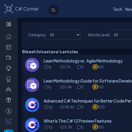
C# Corner
Tech
Ne
Category
Article Level
Bikesh Srivastava's articles
Lean Methodology vs. Agile Methodology
1y
1.7k
0
100
Lean Methodology Guide for Software Deve
1y
2.4k
0
100
Advanced C# Techniques for Better Code Pe
3y
38.4k
0
300
What Is The C# 12 Preview Features
3y
5.3k
0
100