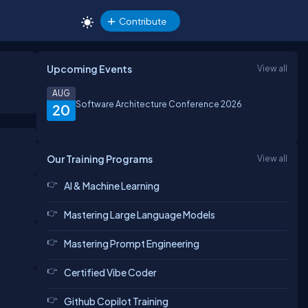
Contribute
Upcoming Events
View all
AUG
Software Architecture Conference 2026
20
Our Training Programs
View all
AI & Machine Learning
Mastering Large Language Models
Mastering Prompt Engineering
Certified Vibe Coder
Github Copilot Training