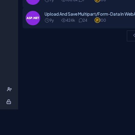
Upload And Save Multipart/Form-Data In WebA
9y
424k
24
100
About Us
Contact Us
Privacy Policy
T