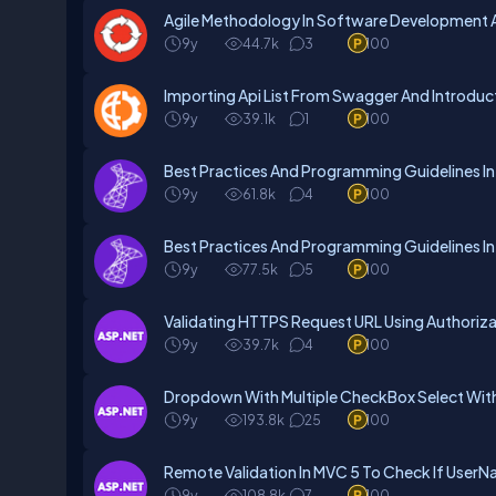
Agile Methodology In Software Development A
9y
44.7k
3
100
Importing Api List From Swagger And Introduc
9y
39.1k
1
100
Best Practices And Programming Guidelines In
9y
61.8k
4
100
Best Practices And Programming Guidelines In
9y
77.5k
5
100
Validating HTTPS Request URL Using Authorizat
9y
39.7k
4
100
Dropdown With Multiple CheckBox Select With
9y
193.8k
25
100
Remote Validation In MVC 5 To Check If UserNa
9y
108.8k
7
100