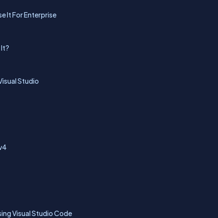
 It For Enterprise
It?
isual Studio
 v4
ing Visual Studio Code