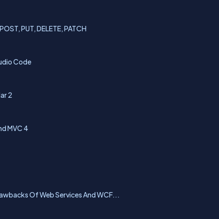
, POST, PUT, DELETE, PATCH
tudio Code
ar 2
And MVC 4
rawbacks Of Web Services And WCF...