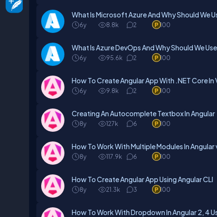
What Is Microsoft Azure And Why Should We Use
6y
8.8k
2
100
What Is Azure DevOps And Why Should We Use 
6y
95.6k
2
100
How To Create Angular App With .NET Core In V
6y
9.8k
2
100
Creating An Autocomplete Textbox In Angular
8y
127k
6
100
How To Work With Multiple Modules In Angular
8y
117.9k
6
100
How To Create Angular App Using Angular CLI
8y
21.3k
3
100
How To Work With Dropdown In Angular 2, 4 Us