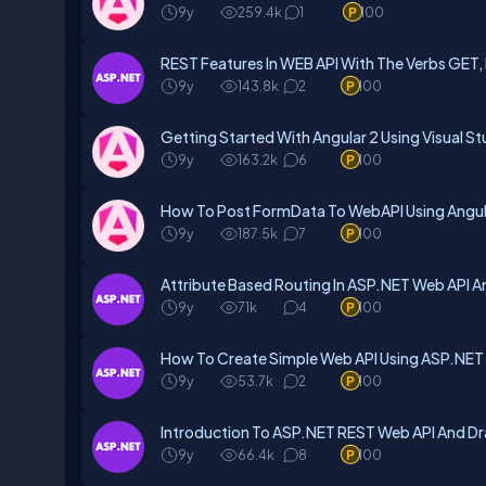
9y
259.4k
1
100
REST Features In WEB API With The Verbs GET
9y
143.8k
2
100
Getting Started With Angular 2 Using Visual S
9y
163.2k
6
100
How To Post FormData To WebAPI Using Angul
9y
187.5k
7
100
Attribute Based Routing In ASP.NET Web API 
9y
71k
4
100
How To Create Simple Web API Using ASP.NET
9y
53.7k
2
100
Introduction To ASP.NET REST Web API And D
9y
66.4k
8
100