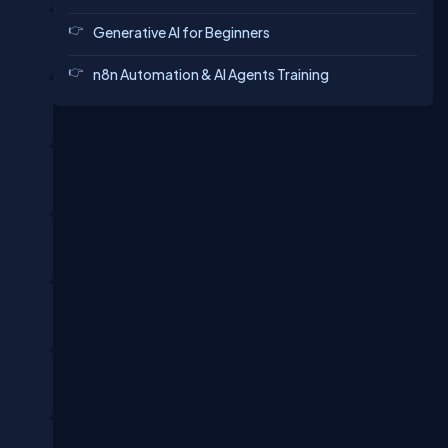
Generative AI for Beginners
n8n Automation & AI Agents Training