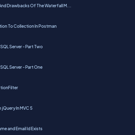
nd Drawbacks Of The Waterfall M...
tion To Collection In Postman
 SQL Server - Part Two
 SQL Server - Part One
ionFilter
 jQuery In MVC 5
me and Email Id Exists