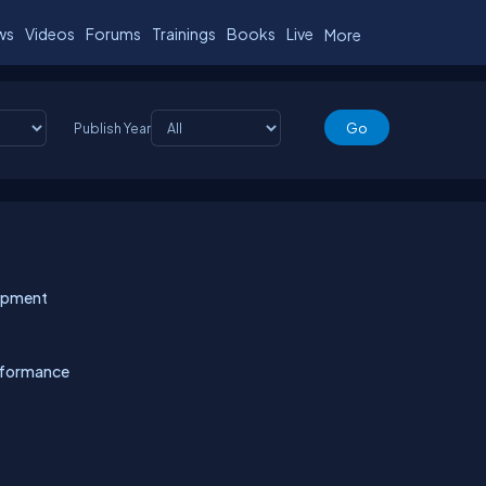
ws
Videos
Forums
Trainings
Books
Live
More
Publish Year
lopment
rformance