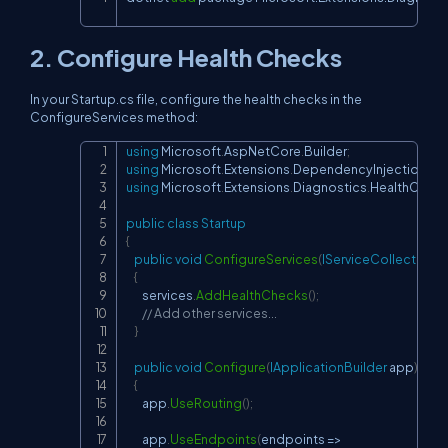
Copy
2. Configure Health Checks
In your Startup.cs file, configure the health checks in the
ConfigureServices method:
using
Microsoft
.
AspNetCore
.
Builder
;
Copy
using
Microsoft
.
Extensions
.
DependencyInjection
;
using
Microsoft
.
Extensions
.
Diagnostics
.
HealthChec
public
class
Startup
{
public
void
ConfigureServices
(
IServiceCollection
 s
{
        services
.
AddHealthChecks
(
)
;
// Add other services...
}
public
void
Configure
(
IApplicationBuilder
 app
)
{
        app
.
UseRouting
(
)
;
        app
.
UseEndpoints
(
endpoints 
=>