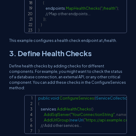
{
            endpoints
.
MapHealthChecks
(
"/health"
)
;
// Map other endpoints...
}
)
;
}
}
This example configures a health check endpoint at
/health
.
3. Define Health Checks
Define health checks by adding checks for different
components. For example, you might want to check the status
of a database connection, an external API, or any other critical
component. You can add these checks in the
ConfigureServices
method:
public
void
ConfigureServices
(
IServiceCollection
 se
Copy
{
    services
.
AddHealthChecks
(
)
.
AddSqlServer
(
"YourConnectionString"
,
name
:
"Da
.
AddUrlGroup
(
new
Uri
(
"
https://api.example.com
"
)
,
// Add other services...
}