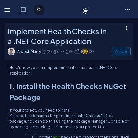
C# Corner
Implement Health Checks in
a .NET Core Application
Alpesh Maniya
2y
5.7k
0
4
100
Article
Here's how you can implement health checks in a .NET Core
application:
1. Install the Health Checks NuGet
Package
In your project, you need to install
Microsoft.Extensions.Diagnostics.HealthChecks NuGet
package. You can do this using the Package Manager Console or
by adding the package reference in your project file:
dotnet 
add
 package Microsoft.Extensions.Diagnost