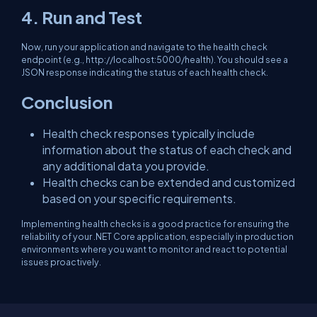
4. Run and Test
Now, run your application and navigate to the health check
endpoint (e.g.,
http://localhost:5000/health
). You should see a
JSON response indicating the status of each health check.
Conclusion
Health check responses typically include
information about the status of each check and
any additional data you provide.
Health checks can be extended and customized
based on your specific requirements.
Implementing health checks is a good practice for ensuring the
reliability of your .NET Core application, especially in production
environments where you want to monitor and react to potential
issues proactively.