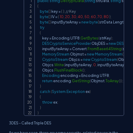
public
string
DecryptData
(
string
 strData
,
string
 strKey
Copy
{
byte
[
]
 key 
=
{
}
;
// Key
byte
[
]
 IV 
=
{
10
,
20
,
30
,
40
,
50
,
60
,
70
,
80
}
;
byte
[
]
 inputByteArray 
=
new
byte
[
strData
.
Length
]
;
try
{
        key 
=
 Encoding
.
UTF8
.
GetBytes
(
strKey
)
;
DESCryptoServiceProvider
 ObjDES 
=
new
DESCrypt
        inputByteArray 
=
 Convert
.
FromBase64String
(
strDa
MemoryStream
 Objmst 
=
new
MemoryStream
(
)
;
CryptoStream
 Objcs 
=
new
CryptoStream
(
Objmst
,
        Objcs
.
Write
(
inputByteArray
,
0
,
 inputByteArray
.
Len
        Objcs
.
FlushFinalBlock
(
)
;
Encoding
 encoding 
=
 Encoding
.
UTF8
;
return
 encoding
.
GetString
(
Objmst
.
ToArray
(
)
)
;
}
catch
(
System
.
Exception
 ex
)
{
throw
 ex
;
}
}
3DES - Called Triple DES
As we have seen, there are some security-related issues in the