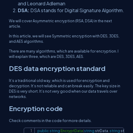
and Leonard Adleman
DSA:
DSA stands for Digital Signature Algorithm.
We will cover Asymmetric encryption (RSA, DSA) in the next
article.
In this article, we will see Symmetric encryption with DES, 3DES,
and AES algorithms.
There are many algorithms, which are available for encryption. I
will explain three, which are DES, 3DES, AES.
DES data encryption standard
It’s a traditional old way, which is used for encryption and
decryption. It’s not reliable and can break easily. The key size in
DES is very short. It’s not very good when our data travels over
networks.
Encryption code
Check comments in the code for more details.
public
string
EncryptData
(
string
 strData
,
string
 strKey
Copy