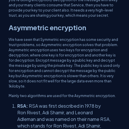
and your many clients consume that Service, then you have to
provide your key to your client also. It needs a very high-level
trust, as you are sharing your key, which means your secret.
Asymmetric encryption
We have seen that Symmetric encryption has some security and
trust problems, so Asymmetric encryption solves that problem.
Asymmetric encryption uses two keys for encryption and
decryption, where one key is for encryption and another key is
for decryption. Encrypt message by a public key and decrypt
the message by using the private key. The public key is used only
for encryption and cannot decrypt the message by the public
key but Asymmetric encryption is slower than others. It is very
slow, so it does not fit well for the large data even more than
1kilobyte.
Mainly two algorithms are used for the Asymmetric encryption.
RSA:
RSA was first described in 1978 by
Ron Rivest, Adi Shamir, and Leonard
Adleman and was named on their name RSA,
which stands for Ron Rivest, Adi Shamir,