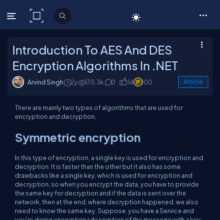
C# Corner
Introduction To AES And DES
Encryption Algorithms In .NET
Arvind Singh
2y
170.3k
0
14
100
Article
There are mainly two types of algorithms that are used for
encryption and decryption.
Symmetric encryption
In this type of encryption, a single key is used for encryption and
decryption. It is faster than the other but it also has some
drawbacks like a single key, which is used for encryption and
decryption, so when you encrypt the data, you have to provide
the same key for decryption and if the data is sent over the
network, then at the end, where decryption happened, we also
need to know the same key. Suppose, you have a Service and
you're doing encryption/ decryption of the message with a key