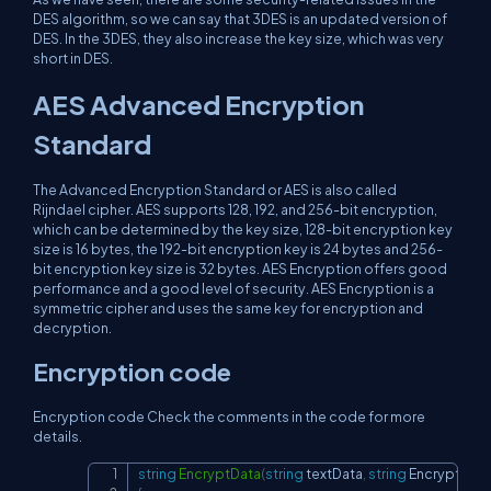
DES algorithm, so we can say that 3DES is an updated version of
DES. In the 3DES, they also increase the key size, which was very
short in DES.
AES Advanced Encryption
Standard
The Advanced Encryption Standard or AES is also called
Rijndael cipher. AES supports 128, 192, and 256-bit encryption,
which can be determined by the key size, 128-bit encryption key
size is 16 bytes, the 192-bit encryption key is 24 bytes and 256-
bit encryption key size is 32 bytes. AES Encryption offers good
performance and a good level of security. AES Encryption is a
symmetric cipher and uses the same key for encryption and
decryption.
Encryption code
Encryption code Check the comments in the code for more
details.
string
EncryptData
(
string
 textData
,
string
 Encryption
Copy