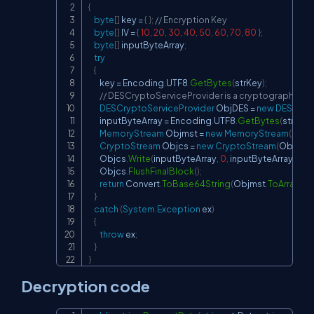
{
byte
[
]
 key 
=
{
}
;
// Encryption Key
byte
[
]
 IV 
=
{
10
,
20
,
30
,
40
,
50
,
60
,
70
,
80
}
;
byte
[
]
 inputByteArray
;
try
{
        key 
=
 Encoding
.
UTF8
.
GetBytes
(
strKey
)
;
// DESCryptoServiceProvider is a cryptography cla
DESCryptoServiceProvider
 ObjDES 
=
new
DESCrypt
        inputByteArray 
=
 Encoding
.
UTF8
.
GetBytes
(
strData
MemoryStream
 Objmst 
=
new
MemoryStream
(
)
;
CryptoStream
 Objcs 
=
new
CryptoStream
(
Objmst
,
        Objcs
.
Write
(
inputByteArray
,
0
,
 inputByteArray
.
Len
        Objcs
.
FlushFinalBlock
(
)
;
return
 Convert
.
ToBase64String
(
Objmst
.
ToArray
(
)
)
;
}
catch
(
System
.
Exception
 ex
)
{
throw
 ex
;
}
}
Decryption code