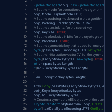
{
RijndaelManaged
 objrij 
=
new
RijndaelManaged
(
)
;
// Set the mode for operation of the algorithm
    objrij
.
Mode 
=
 CipherMode
.
CBC
;
// Set the padding mode used in the algorithm
    objrij
.
Padding 
=
 PaddingMode
.
PKCS7
;
// Set the size, in bits, for the secret key
    objrij
.
KeySize 
=
0x80
;
// Set the block size in bits for the cryptographic op
    objrij
.
BlockSize 
=
0x80
;
// Set the symmetric key that is used for encryption
byte
[
]
 passBytes 
=
 Encoding
.
UTF8
.
GetBytes
(
Encry
// Set the initialization vector (IV) for the symmetric 
byte
[
]
 EncryptionkeyBytes 
=
new
byte
[
]
{
0x00
,
0x0
int
 len 
=
 passBytes
.
Length
;
if
(
len 
>
 EncryptionkeyBytes
.
Length
)
{
        len 
=
 EncryptionkeyBytes
.
Length
;
}
    Array
.
Copy
(
passBytes
,
 EncryptionkeyBytes
,
 len
)
;
    objrij
.
Key 
=
 EncryptionkeyBytes
;
    objrij
.
IV 
=
 EncryptionkeyBytes
;
// Creates a symmetric AES object with the current key
ICryptoTransform
 objtransform 
=
 objrij
.
CreateEncry
byte
[
]
 textDataByte 
=
 Encoding
.
UTF8
.
GetBytes
(
tex