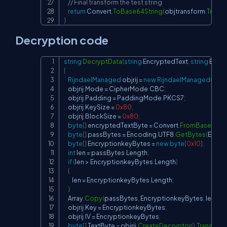
// Final transform the test string
return
 Convert
.
ToBase64String
(
objtransform
.
Transf
}
Decryption code
string
DecryptData
(
string
 EncryptedText
,
string
 Encr
Copy
{
RijndaelManaged
 objrij 
=
new
RijndaelManaged
(
)
;
    objrij
.
Mode 
=
 CipherMode
.
CBC
;
    objrij
.
Padding 
=
 PaddingMode
.
PKCS7
;
    objrij
.
KeySize 
=
0x80
;
    objrij
.
BlockSize 
=
0x80
;
byte
[
]
 encryptedTextByte 
=
 Convert
.
FromBase64Str
byte
[
]
 passBytes 
=
 Encoding
.
UTF8
.
GetBytes
(
Encry
byte
[
]
 EncryptionkeyBytes 
=
new
byte
[
0x10
]
;
int
 len 
=
 passBytes
.
Length
;
if
(
len 
>
 EncryptionkeyBytes
.
Length
)
{
        len 
=
 EncryptionkeyBytes
.
Length
;
}
    Array
.
Copy
(
passBytes
,
 EncryptionkeyBytes
,
 len
)
;
    objrij
.
Key 
=
 EncryptionkeyBytes
;
    objrij
.
IV 
=
 EncryptionkeyBytes
;
byte
[
]
 TextByte 
=
 objrij
.
CreateDecryptor
(
)
.
Transform