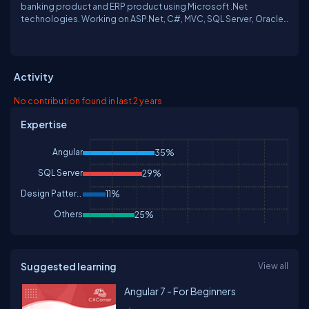
banking product and ERP product using Microsoft .Net
technologies. Working on ASP.Net, C#, MVC, SQL Server, Oracle,
WCF Service, WebAPI, AngularJS, JQuery, Java Script and power
shell. Enjoying working in Application performance tuning and
Database tuning & love to work in SQL Server. Spent free time in
finding out How things can be automated and in watching
Activity
discovery channels.
No contribution found in last 2 years
Expertise
Angular
35%
SQL Server
29%
Design Patterns & Practices
11%
Others
25%
Suggested learning
View all
Angular 7 - For Beginners