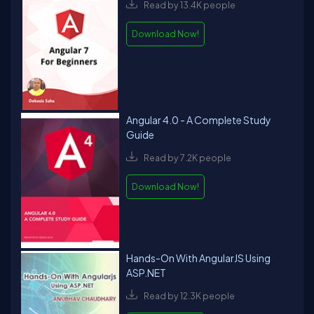
Read by 13.4K people
Download Now!
Angular 4.0 - A Complete Study
Guide
Read by 7.2K people
Download Now!
Hands-On With AngularJS Using
ASP.NET
Read by 12.3K people