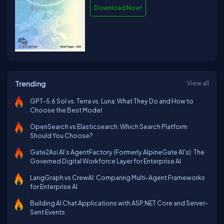
Download Now!
Trending
View all
GPT-5.6 Sol vs. Terra vs. Luna: What They Do and How to
Choose the Best Model
OpenSearch vs Elasticsearch: Which Search Platform
Should You Choose?
Gate2Asi AI’s AgentFactory (Formerly AlpineGate AI's): The
Governed Digital Workforce Layer for Enterprise AI
LangGraph vs CrewAI: Comparing Multi-Agent Frameworks
for Enterprise AI
Building AI Chat Applications with ASP.NET Core and Server-
Sent Events