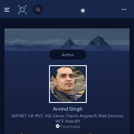
C# Corner
Author
Arvind Singh
ASP.NET, C#, MVC, SQL Server, Oracle, AngularJS, Web Services,
WCF, Web API
Pune
(India)