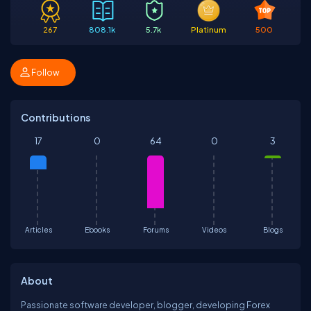
267
808.1k
5.7k
Platinum
500
Follow
Contributions
17
0
64
0
3
Articles
Ebooks
Forums
Videos
Blogs
About
Passionate software developer, blogger, developing Forex