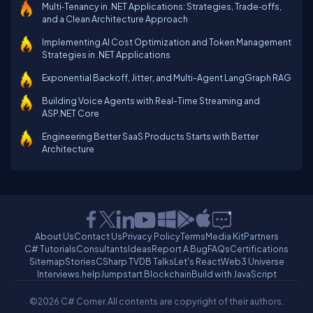
Multi‑Tenancy in .NET Applications: Strategies, Trade‑offs,
and a Clean Architecture Approach
Implementing AI Cost Optimization and Token Management
Strategies in .NET Applications
Exponential Backoff, Jitter, and Multi-Agent LangGraph RAG
Building Voice Agents with Real-Time Streaming and
ASP.NET Core
Engineering Better SaaS Products Starts with Better
Architecture
About Us
Contact Us
Privacy Policy
Terms
Media Kit
Partners
C# Tutorials
Consultants
Ideas
Report A Bug
FAQs
Certifications
Sitemap
Stories
CSharp TV
DB Talks
Let's React
Web3 Universe
Interviews.help
Jumpstart Blockchain
Build with JavaScript
©2026 C# Corner.
All contents are copyright of their authors.