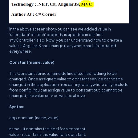
In the above screen shot you can see we added value in
‘user_data’ of ‘tech’ property is updated in our first
‘myController’ also. Now, you can understand how to create a
value in AngularJS and change it anywhere and it's updated
everywhere.
Constant(name, value)
This Constant service, name defines itself as nothing to be
changed. Once assigned value to constant service cannot be
changed in the application. You can inject anywhere only exclude
from config. You can assign value to constant but it cannot be
changed, like value service we see above.
Syntax:
app.constant(name, value);
name – it contains the label for a constant.
value – it contains the value for a constant.