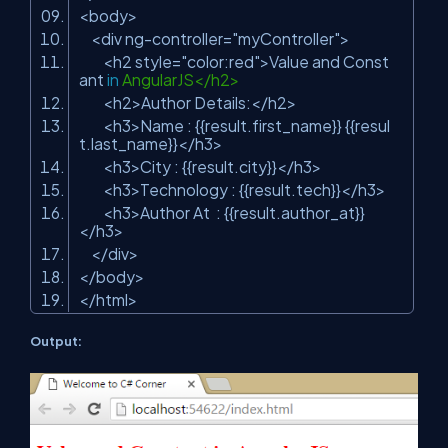
<body>
<div ng-controller=
"myController"
>
<h2 style=
"color:red"
>Value and Const
ant
in
AngularJS</h2>
<h2>Author Details:</h2>
<h3>Name : {{result.first_name}} {{resul
t.last_name}}</h3>
<h3>City : {{result.city}}</h3>
<h3>Technology : {{result.tech}}</h3>
<h3>Author At : {{result.author_at}}
</h3>
</div>
</body>
</html>
Output: