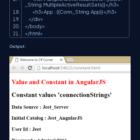
_String.MultipleActiveResultSets}}</h3>
<h3>App : {{Conn_String.App}}</h3>
</div>
</body>
</html>
Output: