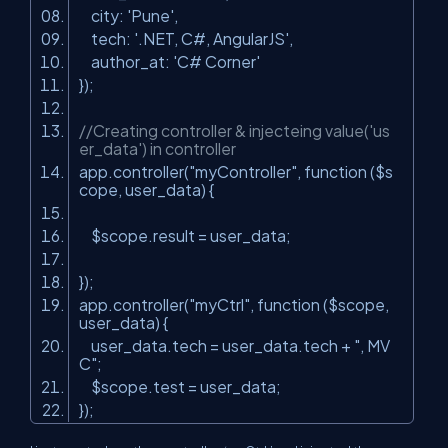
city:
'Pune'
,
tech:
'.NET, C#, AngularJS'
,
author_at:
'C# Corner'
});
//Creating controller & injecteing value('us
er_data') in controller
app.controller(
"myController"
, function ($s
cope, user_data) {
$scope.result = user_data;
});
app.controller(
"myCtrl"
, function ($scope,
user_data) {
user_data.tech = user_data.tech +
", MV
C"
;
$scope.test = user_data;
});