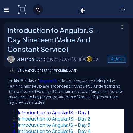
C# Corner
Introduction to AngularJS -
Day Nineteen (Value And
Constant Service)
Jeetendra Gund
10y
10.8k
0
0
100
Article
ValueandConstantinAngularJS.rar
In this 19th day of
AngularJS
article series, we are going to be
learning next key players/concept of AngularJS, understanding
the concept of Value and Constant service of AngularJS. Before
moving on to key players/concepts of AngularJS, please read
my previous articles:
Introduction to AngularJS – Day 1
Introduction to AngularJS – Day 2
Introduction to AngularJS – Day 3
Introduction to AngularJS – Day 4