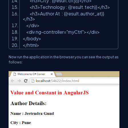
<h3>City : {{result.city}}</h3>
<h3>Technology : {{result.tech}}</h3>
<h3>Author At : {{result.author_at}}
</h3>
</div>
<div ng-controller=
"myCtrl"
></div>
</body>
</html>
Now run the application in the browser you can see the output as
follows: