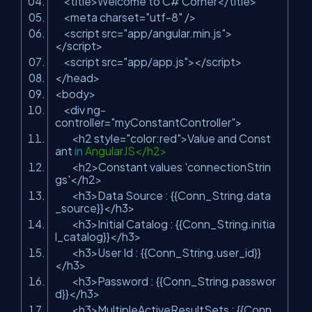
<title>Welcome to C# Corner</title>
<meta charset=
"utf-8"
/>
<script src=
"app/angular.min.js"
>
</script>
<script src=
"app/app.js"
></script>
</head>
<body>
<div ng-
controller=
"myConstantController"
>
<h2 style=
"color:red"
>Value and Const
ant
in
AngularJS</h2>
<h2>Constant values
'connectionStrin
gs'
</h2>
<h3>Data Source : {{Conn_String.data
_source}}</h3>
<h3>Initial Catalog : {{Conn_String.initia
l_catalog}}</h3>
<h3>User Id : {{Conn_String.user_id}}
</h3>
<h3>Password : {{Conn_String.passwor
d}}</h3>
<h3>MultipleActiveResultSets : {{Conn