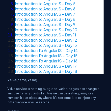
Introduction to AngularJS – Day 5
Introduction to AngularJS – Day 6
Introduction to AngularJS – Day 7
Introduction to AngularJS – Day 8
Introduction to AngularJS – Day 9
Introduction to AngularJS – Day 10
Introduction to AngularJS – Day 11
Introduction to AngularJS – Day 12
Introduction to AngularJS – Day 13
Introduction To AngularJS – Day 14
Introduction To AngularJS – Day 15
Introduction To AngularJS – Day 16
Introduction to AngularJS – Day 17
Introduction to AngularJS – Day 18
Value(name, value)
Value service is nothing but global variables, you can change it
and use it in any controller. A value can be a string, array or a
number. It can inject anywhere. It’s not possible to inject any
other service in value service.