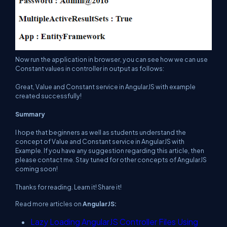
Now run the application in browser, you can see how we can use
Constant values in controller in output as follows:
Great, Value and Constant service in AngularJS with example
created successfully!
Summary
I hope that beginners as well as students understand the
concept of Value and Constant service in AngularJS with
Example. If you have any suggestion regarding this article, then
please contact me. Stay tuned for other concepts of AngularJS
coming soon!
Thanks for reading. Learn it! Share it!
Read more articles on
AngularJS:
Lazy Loading AngularJS Controller Files Using