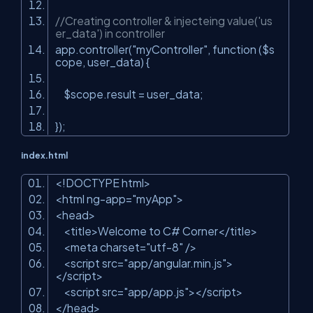
//Creating controller & injecteing value('us
er_data') in controller
app.controller(
"myController"
, function ($s
cope, user_data) {
$scope.result = user_data;
});
index.html
<!DOCTYPE html>
<html ng-app=
"myApp"
>
<head>
<title>Welcome to C# Corner</title>
<meta charset=
"utf-8"
/>
<script src=
"app/angular.min.js"
>
</script>
<script src=
"app/app.js"
></script>
</head>