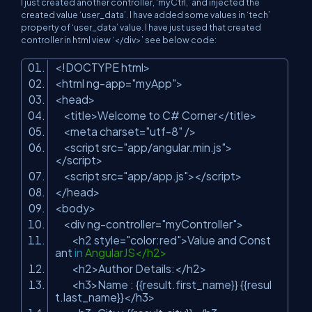
I just created another controller, ‘myCtrl,’ and injected the
created value ‘user_data’. I have added some values in ‘tech’
property of ‘user_data’ value. I have just used that created
controller in html view ‘</div>’ see below code:
<!DOCTYPE html>
<html ng-app=
"myApp"
>
<head>
<title>Welcome to C# Corner</title>
<meta charset=
"utf-8"
/>
<script src=
"app/angular.min.js"
>
</script>
<script src=
"app/app.js"
></script>
</head>
<body>
<div ng-controller=
"myController"
>
<h2 style=
"color:red"
>Value and Const
ant
in
AngularJS</h2>
<h2>Author Details:</h2>
<h3>Name : {{result.first_name}} {{resul
t.last_name}}</h3>