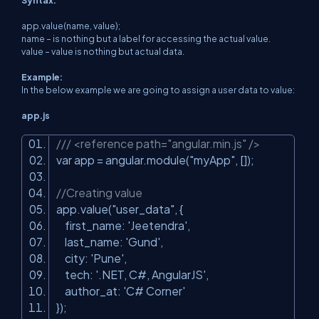
Syntax:
app.value(name, value);
name – is nothing but a label for accessing the actual value.
value – value is nothing but actual data.
Example:
In the below example we are going to assign a user data to value:
app.js
/// <reference path="angular.min.js" />
var app = angular.module(
"myApp"
, []);
//Creating value
app.value(
"user_data"
, {
first_name:
'Jeetendra'
,
last_name:
'Gund'
,
city:
'Pune'
,
tech:
'.NET, C#, AngularJS'
,
author_at:
'C# Corner'
});