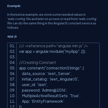
Example:
In the below example, we store some needed values in
‘web.config’ file and later on access or read from ‘web.config’.
We can do the same thing in this AngularJS constant service as
follows:
app.js
/// <reference path="angular.min.js" />
var app = angular.module(
"myApp"
, []);
//Creating Constant
app.constant(
"connectionStrings"
, {
data_source:
'Jeet_Server'
,
initial_catalog:
'Jeet_AngularJS'
,
user_id:
'Jeet'
,
password:
'Admin@2016'
,
MultipleActiveResultSets:
'True'
,
App:
'EntityFramework'
});