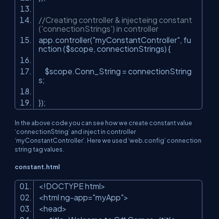
//Creating controller & injecteing constant
('connectionStrings') in controller
app.controller(
"myConstantController"
, fu
nction ($scope, connectionStrings) {
$scope.Conn_String = connectionString
s;
});
In the above code you can see how we create constant value
‘connectionString’ and inject in controller
‘myConstantController’. Here we used ‘web.config’ connection
string tag values.
constant.html
<!DOCTYPE html>
<html ng-app=
"myApp"
>
<head>