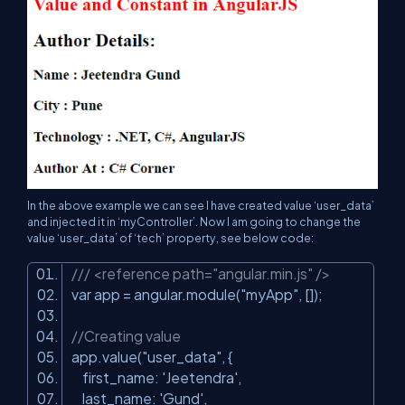
In the above example we can see I have created value ‘user_data’
and injected it in ‘myController’. Now I am going to change the
value ‘user_data’ of ‘tech’ property, see below code:
/// <reference path="angular.min.js" />
var app = angular.module(
"myApp"
, []);
//Creating value
app.value(
"user_data"
, {
first_name:
'Jeetendra'
,
last_name:
'Gund'
,