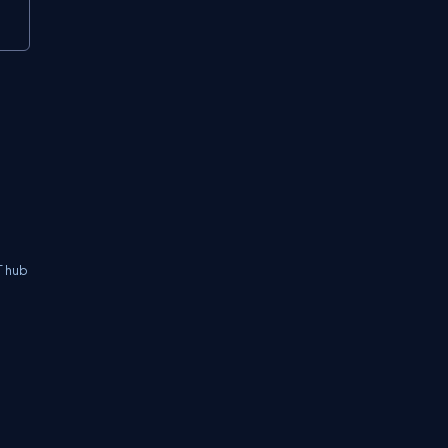
T hub