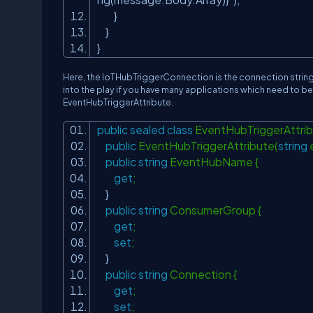
}
}
}
Here, the IoTHubTriggerConnection is the connection string 
into the play if you have many applications which need to be 
EventHubTriggerAttribute.
public
sealed
class
EventHubTriggerAttrib
public
EventHubTriggerAttribute(
string
public
string
EventHubName {
get
;
}
public
string
ConsumerGroup {
get
;
set
;
}
public
string
Connection {
get
;
set
;