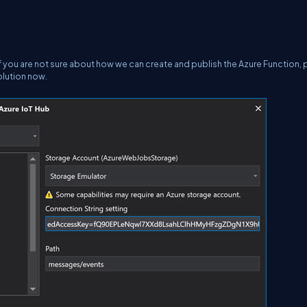
 if you are not sure about how we can create and publish the Azure Function,
olution now.