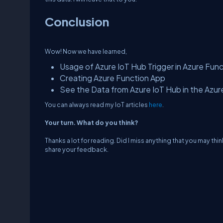
Conclusion
Wow! Now we have learned,
Usage of Azure IoT Hub Trigger in Azure Fun
Creating Azure Function App
See the Data from Azure IoT Hub in the Azu
You can always read my IoT articles
here
.
Your turn. What do you think?
Thanks a lot for reading. Did I miss anything that you may thin
share your feedback.