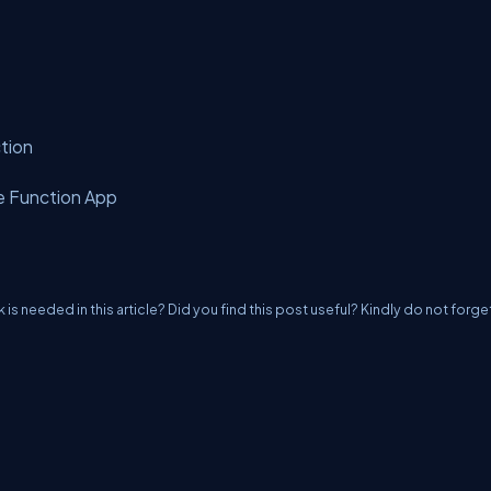
ction
re Function App
k is needed in this article? Did you find this post useful? Kindly do not forge