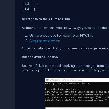
}
}
Send data to the Azure IoT Hub
As I mentioned earlier, there are two ways you can send the d
Using a device, for example, MXChip
Simulated device
Once the data is sending, you can see the message received 
Run the Azure Function
So, the IoT Hub has started receiving the messages from the 
with the help of IoT hub Trigger. Run your Function App, simu