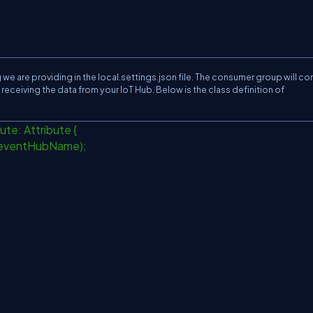
we are providing in the local.settings.json file. The consumer group will c
receiving the data from your IoT Hub. Below is the class definition of
ute: Attribute {
eventHubName);