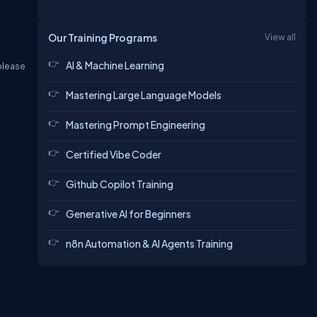
Our Training Programs
View all
AI & Machine Learning
 please
Mastering Large Language Models
Mastering Prompt Engineering
Certified Vibe Coder
Github Copilot Training
Generative AI for Beginners
n8n Automation & AI Agents Training