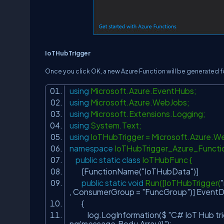
IoTHubTrigger
Once you click OK, a new Azure Function will be generated for
using
Microsoft.Azure.EventHubs;
using
Microsoft.Azure.WebJobs;
using
Microsoft.Extensions.Logging;
using
System.Text;
using
IoTHubTrigger = Microsoft.Azure.
namespace
IoTHubTrigger_Azure_Funct
public
static
class
IoTHubFunc {
[FunctionName(
"IoTHubData"
)]
public
static
void
Run([IoTHubTrigger(
, ConsumerGroup =
"FuncGroup"
)] Event
{
log.LogInformation($
"C# IoT Hub tr
ng(message.Body.Array)}"
);