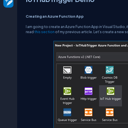
Creating an Azure Function App
I am going to create an Azure Function App in Visual Studio,
read
this section
of my previous article. Let’s create a new s