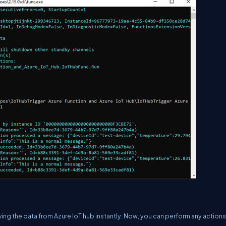
ving the data from Azure IoT hub instantly. Now, you can perform any actions