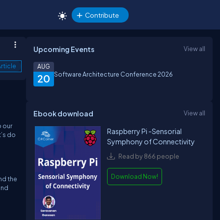
Contribute
Upcoming Events
View all
rticle
AUG
Software Architecture Conference 2026
20
Ebook download
View all
o our
Raspberry Pi -Sensorial
t’s do
Symphony of Connectivity
Read by 866 people
Download Now!
and the
end