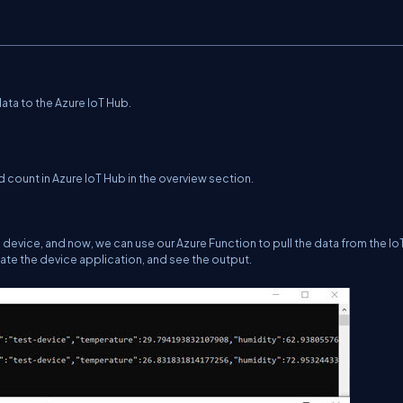
ata to the Azure IoT Hub.
count in Azure IoT Hub in the overview section.
device, and now, we can use our Azure Function to pull the data from the Io
late the device application, and see the output.