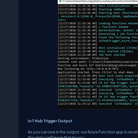
IoT Hub Trigger Output
As you can see in the output, our Azure Function app is recei
this data. I will leave that to you.