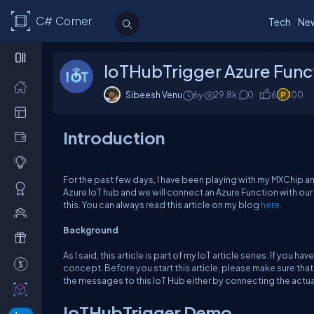
C# Corner
Tech
Ne
IoTHubTrigger Azure Func
Sibeesh Venu
6y
29.8k
0
6
100
Introduction
For the past few days, I have been playing with my MXChip and
Azure IoT hub and we will connect an Azure Function with our 
this. You can always read this article on my blog
here
.
Background
As I said, this article is part of my IoT article series. If you 
concept. Before you start this article, please make sure that
the messages to this IoT Hub either by connecting the actual
IoTHubTrigger Demo