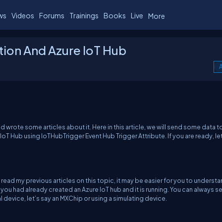
ws
Videos
Forums
Trainings
Books
Live
More
tion And Azure IoT Hub
A
 wrote some articles about it. Here in this article, we will send some data t
IoT Hub using IoTHubTrigger Event Hub Trigger Attribute. If you are ready, le
have read my previous articles on this topic, it may be easier for you to underst
 you had already created an Azure IoT hub and it is running. You can always s
 device, let’s say an MXChip or using a simulating device.