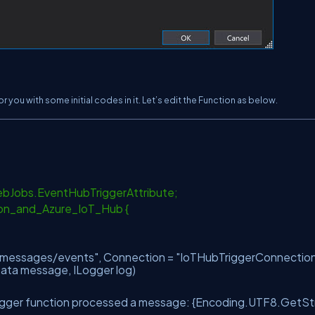
 you with some initial codes in it. Let’s edit the Function as below.
WebJobs.EventHubTriggerAttribute;
ion_and_Azure_IoT_Hub {
"messages/events"
, Connection =
"IoTHubTriggerConnectio
Data message, ILogger log)
igger function processed a message: {Encoding.UTF8.GetStr