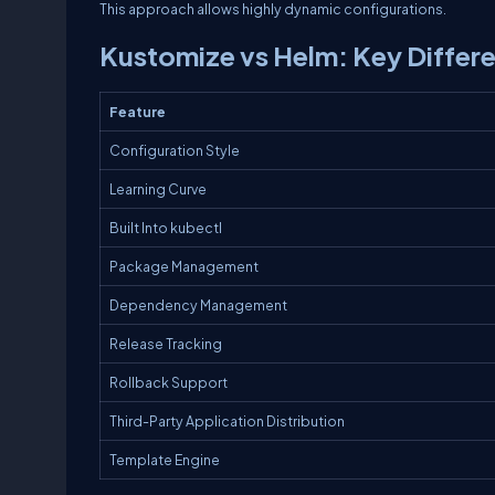
This approach allows highly dynamic configurations.
Kustomize vs Helm: Key Differ
Feature
Configuration Style
Learning Curve
Built Into kubectl
Package Management
Dependency Management
Release Tracking
Rollback Support
Third-Party Application Distribution
Template Engine