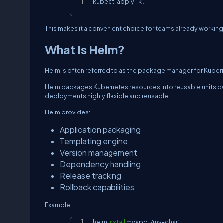
kubectl apply 
-k
.
This makes it a convenient choice for teams already workin
What Is Helm?
Helm is often referred to as the package manager for Kuber
Helm packages Kubernetes resources into reusable units cal
deployments highly flexible and reusable.
Helm provides:
Application packaging
Templating engine
Version management
Dependency handling
Release tracking
Rollback capabilities
Example:
helm 
install
 myapp ./my-chart