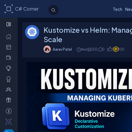
C# Corner
Tech
Ne
Kustomize vs Helm: Mana
Scale
Aarav Patel
4w
250
0
1
100