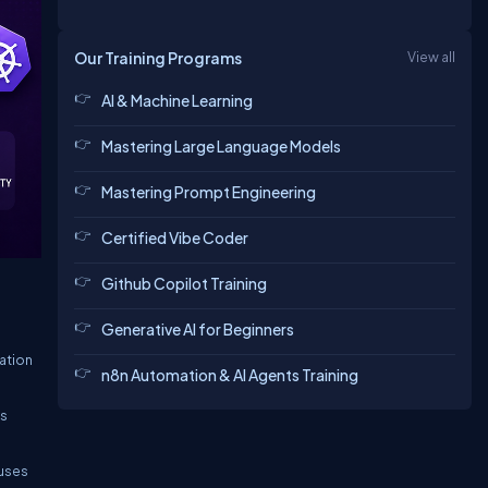
Our Training Programs
View all
AI & Machine Learning
Mastering Large Language Models
Mastering Prompt Engineering
Certified Vibe Coder
Github Copilot Training
Generative AI for Beginners
ation
n8n Automation & AI Agents Training
is
cuses