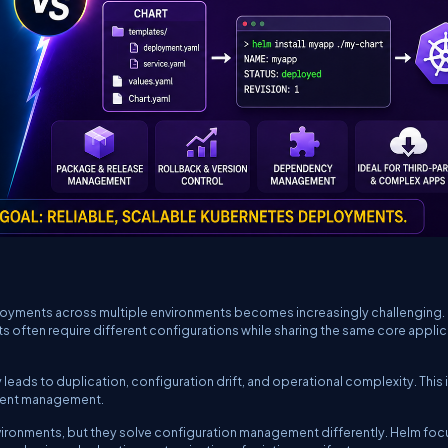
oyments across multiple environments becomes increasingly challenging.
 often require different configurations while sharing the same core applic
eads to duplication, configuration drift, and operational complexity. This 
yment management.
ironments, but they solve configuration management differently. Helm fo