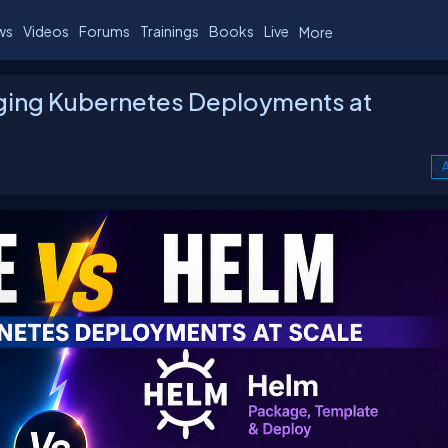
ws
Videos
Forums
Trainings
Books
Live
More
ging Kubernetes Deployments at
A