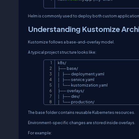
Helm is commonly used to deploy both custom applications 
Understanding Kustomize Arch
Kustomize follows a base-and-overlay model.
A typical project structure looks like:
k8s/

├── base/

│   ├── deployment.yaml

│   ├── service.yaml

│   └── kustomization.yaml

├── overlays/

│   ├── dev/

│   └── production/
The base folder contains reusable Kubernetes resources.
Environment-specific changes are stored inside overlays.
For example: