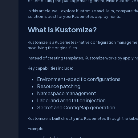
on templating and package management, while Kustomize em
In this article, we'll explore Kustomize and Helm, compare 
solution is best for your Kubernetes deployments.
What Is Kustomize?
Kustomize is a Kubernetes-native configuration managemen
modifying the original files.
Instead of creating templates, Kustomize works by applying
Key capabilities include:
Environment-specific configurations
Resource patching
Namespace management
Label and annotation injection
Secret and ConfigMap generation
Kustomize is built directly into Kubernetes through the
kube
Example: