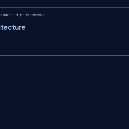
and third-party services.
itecture