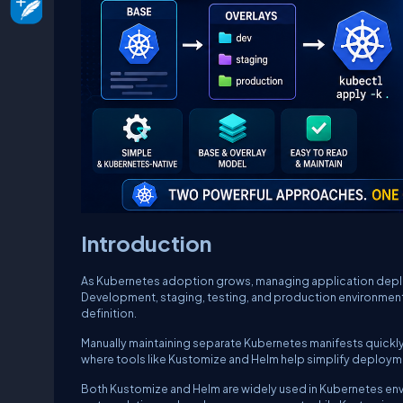
Introduction
As Kubernetes adoption grows, managing application depl
Development, staging, testing, and production environments
definition.
Manually maintaining separate Kubernetes manifests quickly l
where tools like Kustomize and Helm help simplify deplo
Both Kustomize and Helm are widely used in Kubernetes env