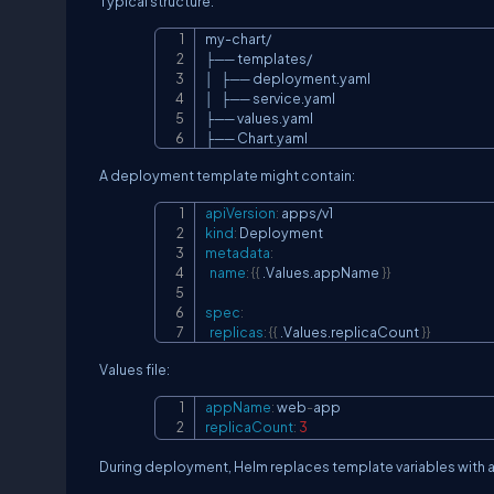
Typical structure:
my-chart/

├── templates/

│   ├── deployment.yaml

│   ├── service.yaml

├── values.yaml

├── Chart.yaml
A deployment template might contain:
apiVersion
:
kind
:
metadata
:
name
:
{
{
 .Values.appName 
}
}
spec
:
replicas
:
{
{
 .Values.replicaCount 
}
}
Values file:
appName
:
 web
-
replicaCount
:
3
During deployment, Helm replaces template variables with a