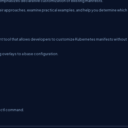
phasizes declarative customization of existing manifests.
their approaches, examine practical examples, and help you determine which
t tool that allows developers to customize Kubernetes manifests without
 overlays to a base configuration.
ctl
command.