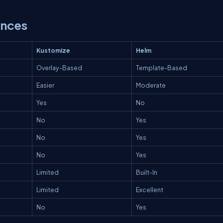
ences
Kustomize
Helm
Overlay-Based
Template-Based
Easier
Moderate
Yes
No
No
Yes
No
Yes
No
Yes
Limited
Built-In
Limited
Excellent
No
Yes