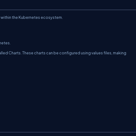
g within the Kubernetes ecosystem.
netes.
led Charts. These charts can be configured using values files, making