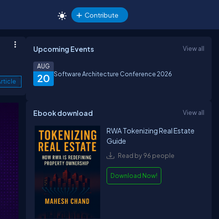
Contribute
Upcoming Events
View all
AUG
Software Architecture Conference 2026
20
rticle
Ebook download
View all
RWA Tokenizing Real Estate
Guide
Read by 96 people
Download Now!