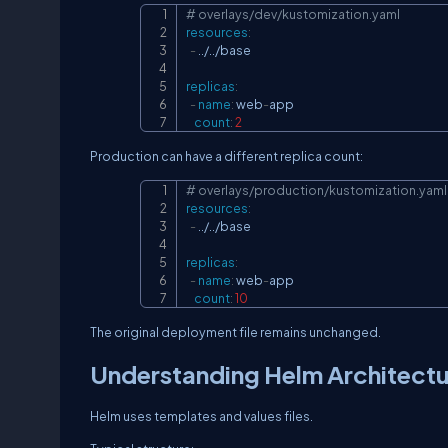
# overlays/dev/kustomization.yaml
resources
:
-
 ../../base

replicas
:
-
name
:
 web
-
app

count
:
2
Production can have a different replica count:
# overlays/production/kustomization.yaml
resources
:
-
 ../../base

replicas
:
-
name
:
 web
-
app

count
:
10
The original deployment file remains unchanged.
Understanding Helm Architect
Helm uses templates and values files.