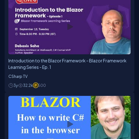
Introduction to the Blazor Framework - Blazor Framework
Learning Series - Ep. 1
CSharp TV
3y
32.2k
500