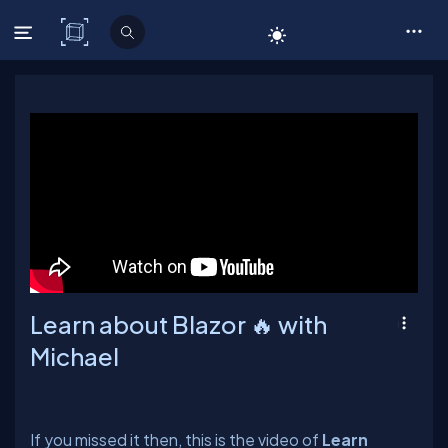
C# Corner
Learn about Blazor 🔥 with
Michael
If you missed it then, this is the video of
Learn