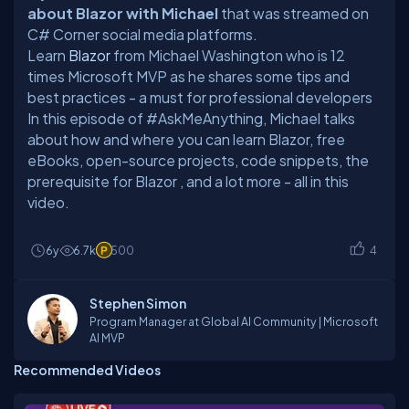
about Blazor with Michael
that was streamed on
C# Corner social media platforms.
Learn
Blazor
from Michael Washington who is 12
times Microsoft MVP as he shares some tips and
best practices - a must for professional developers
In this episode of #AskMeAnything, Michael talks
about
how and where you can learn Blazor, free
eBooks, open-source projects, code snippets, the
prerequisite for Blazor
, and a lot more - all in this
video.
6y
6.7k
500
4
Stephen Simon
Program Manager at Global AI Community | Microsoft
AI MVP
Recommended Videos