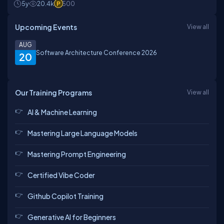
5y
20.4k
500
Upcoming Events
View all
AUG
Software Architecture Conference 2026
20
Our Training Programs
View all
AI & Machine Learning
Mastering Large Language Models
Mastering Prompt Engineering
Certified Vibe Coder
Github Copilot Training
Generative AI for Beginners