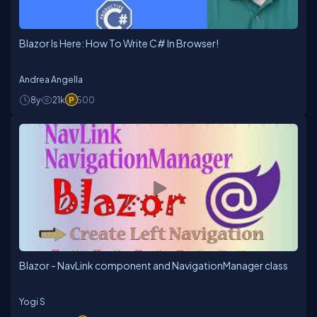
Blazor Is Here: How To Write C# In Browser!
Andrea Angella
8y
21k
500
Blazor - NavLink component and NavigationManager class
Yogi S