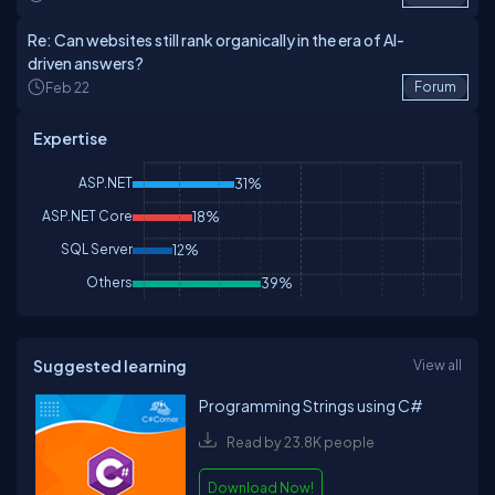
Re: Can websites still rank organically in the era of AI-
driven answers?
Feb 22
Forum
Expertise
ASP.NET
31%
ASP.NET Core
18%
SQL Server
12%
Others
39%
Suggested learning
View all
Programming Strings using C#
Read by 23.8K people
Download Now!