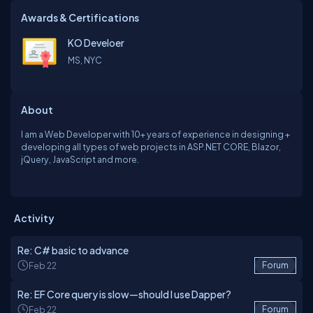
Awards & Certifications
KO Develoer
MS, NYC
About
I am a Web Developer with 10+ years of experience in designing +
developing all types of web projects in ASP.NET CORE, Blazor,
jQuery, JavaScript and more.
Activity
Re: C# basic to advance
Feb 22
Forum
Re: EF Core query is slow—should I use Dapper?
Feb 22
Forum