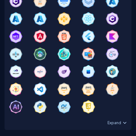
Expand