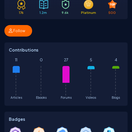
176
1.2m
9.6k
Platinum
500
Follow
Contributions
11
0
27
5
4
Articles
Ebooks
Forums
Videos
Blogs
Badges