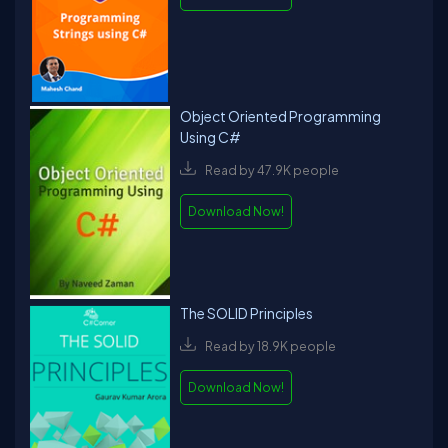
Object Oriented Programming
Using C#
Read by 47.9K people
Download Now!
The SOLID Principles
Read by 18.9K people
Download Now!