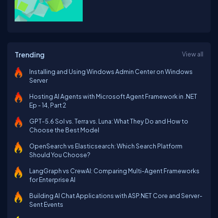
Trending
View all
Installing and Using Windows Admin Center on Windows
Server
Hosting AI Agents with Microsoft Agent Framework in .NET
Ep - 14, Part 2
GPT-5.6 Sol vs. Terra vs. Luna: What They Do and How to
Choose the Best Model
OpenSearch vs Elasticsearch: Which Search Platform
Should You Choose?
LangGraph vs CrewAI: Comparing Multi-Agent Frameworks
for Enterprise AI
Building AI Chat Applications with ASP.NET Core and Server-
Sent Events