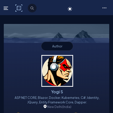
C# Corner
Author
Yogi S
ASP.NET CORE, Blazor, Docker, Kubernetes, C#, Identity,
JQuery, Entity Framework Core, Dapper.
New Delhi
(India)