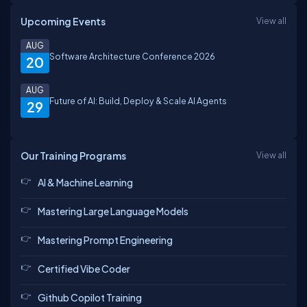
Upcoming Events
View all
AUG
Software Architecture Conference 2026
20
AUG
Future of AI: Build, Deploy & Scale AI Agents
29
Our Training Programs
View all
AI & Machine Learning
Mastering Large Language Models
Mastering Prompt Engineering
Certified Vibe Coder
Github Copilot Training