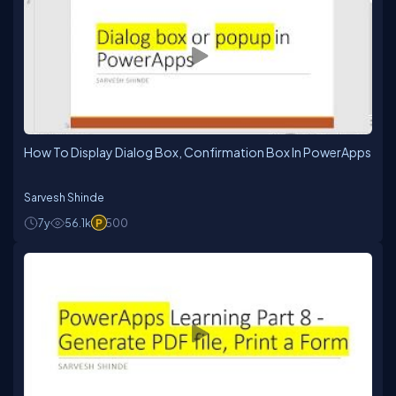
How To Display Dialog Box, Confirmation Box In PowerApps
Sarvesh Shinde
7y
56.1k
500