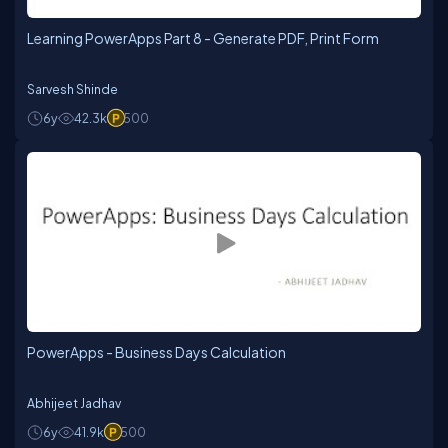
Learning PowerApps Part 8 - Generate PDF, Print Form
Sarvesh Shinde
6y
42.3k
500
PowerApps - Business Days Calculation
Abhijeet Jadhav
6y
41.9k
500