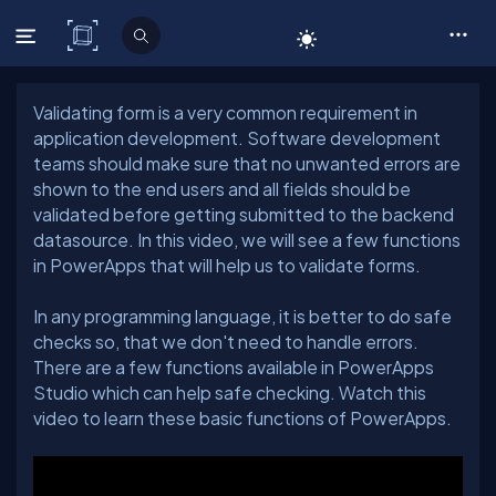
C# Corner
Validating form is a very common requirement in
application development. Software development
teams should make sure that no unwanted errors are
shown to the end users and all fields should be
validated before getting submitted to the backend
datasource. In this video, we will see a few functions
In any programming language, it is better to do safe
checks so, that we don't need to handle errors.
There are a few functions available in PowerApps
Studio which can help safe checking. Watch this