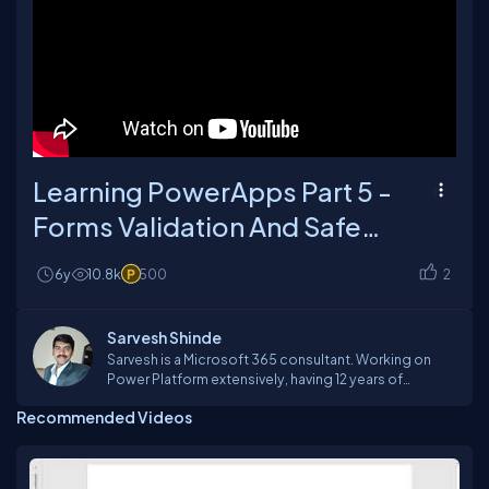
Learning PowerApps Part 5 -
Forms Validation And Safe
Checks
6y
10.8k
500
2
Sarvesh Shinde
Sarvesh is a Microsoft 365 consultant. Working on
Power Platform extensively, having 12 years of
experience in software development. Working on
Recommended Videos
Office 365 suite products like PowerApps, PowerBI,
FLOW, SharePoint Online, Teams, Yammer etc. Reach
out to me if you have any question in this area.