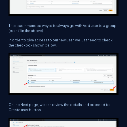
The recommended way is to always go with Add user to a group
(point 1 in the above).
In order to give access to our new user, we just need to check
the checkbox shown below.
On the Next page, we can review the details and proceed to
Create user button