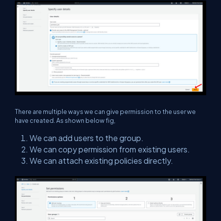
There are multiple ways we can give permission to the user we
have created. As shown below fig,
We can add users to the group.
We can copy permission from existing users.
We can attach existing policies directly.