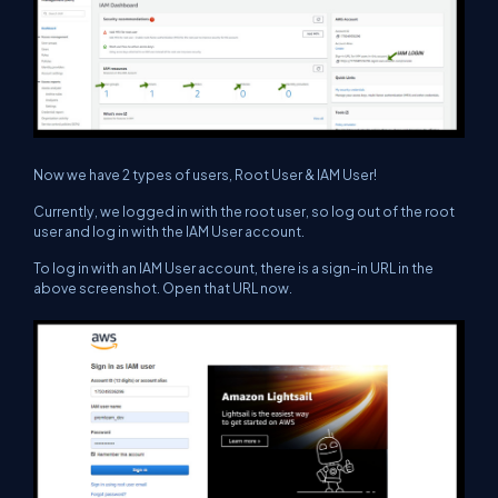
Now we have 2 types of users, Root User & IAM User!
Currently, we logged in with the root user, so log out of the root
user and log in with the IAM User account.
To log in with an IAM User account, there is a sign-in URL in the
above screenshot. Open that URL now.