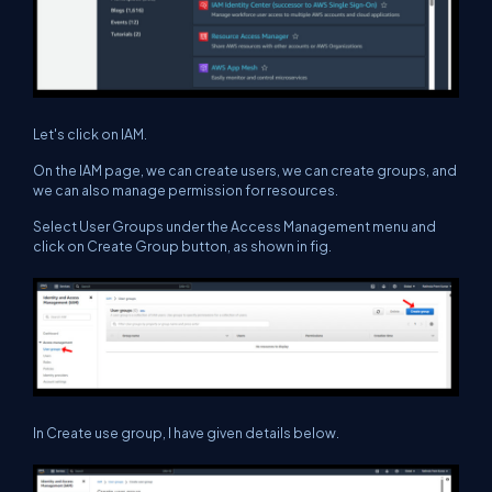
Let's click on IAM.
On the IAM page, we can create users, we can create groups, and
we can also manage permission for resources.
Select User Groups under the Access Management menu and
click on Create Group button, as shown in fig.
In Create use group, I have given details below.