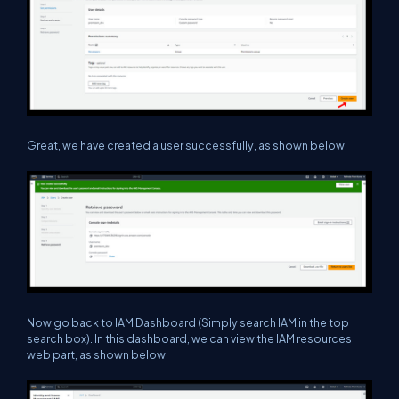
Great, we have created a user successfully, as shown below.
Now go back to IAM Dashboard (Simply search IAM in the top
search box). In this dashboard, we can view the IAM resources
web part, as shown below.