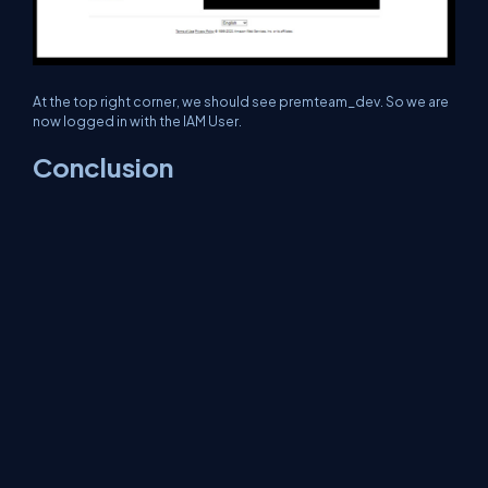
At the top right corner, we should see premteam_dev. So we are
now logged in with the IAM User.
Conclusion
In the realm of IAM, the concepts of authentication &
authorization are pivotal for ensuring system security. While
authentication validates user identity, authorization governs user
access.
The root user, with its unparalleled authority, demands careful
handling to prevent potential misuse. By following best
practices and exercising caution, companies can bolster their
system’s security and safeguard their valuable data and
resources.