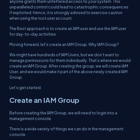
anyone grants them unfettered access to your system. This
unparalleled control could lead to catastrophic consequences
if exploited. Hence, it is strongly advised to exercise caution
when using the root user account.
The Best approach is to create an IAM user and use the IAM user
for day-to-day activities.
Moving forward, let's create an IAM Group. Why IAM Group?
We might have hundreds of IAM Users, but we don’t want to
manage permissions for them individually. That’s where we would
create an IAM Group. After creating the group, we will create IAM
User, and we would make it part of the above newly created IAM
Group.
Let’s get started.
Create an IAM Group
Before creating the IAM Group, we will need to login into a
management console.
There is a wide variety of things we can do in the management
console.