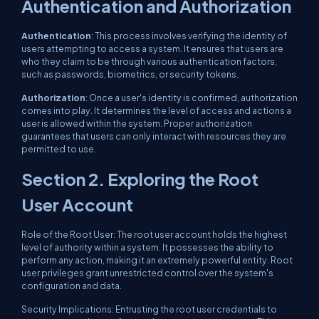
Authentication and Authorization
Authentication
: This process involves verifying the identity of
users attempting to access a system. It ensures that users are
who they claim to be through various authentication factors,
such as passwords, biometrics, or security tokens.
Authorization
: Once a user's identity is confirmed, authorization
comes into play. It determines the level of access and actions a
user is allowed within the system. Proper authorization
guarantees that users can only interact with resources they are
permitted to use.
Section 2. Exploring the Root
User Account
Role of the Root User: The root user account holds the highest
level of authority within a system. It possesses the ability to
perform any action, making it an extremely powerful entity. Root
user privileges grant unrestricted control over the system's
configuration and data.
Security Implications: Entrusting the root user credentials to