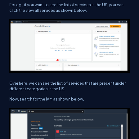
For eg., if you want to see the list of services in the US, you can
click the view all services as shown below.
Over here, we can see the list of services that are present under
different categories in the US.
Now, search for the IAM as shown below,