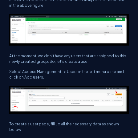
in the above figure.
At the moment, we don’t have any users that are assigned to this
newly created group. So, let's create a user.
Select Access Management -> Users in the left menu pane and
click on Add users.
To create a user page, fill up all the necessary data as shown
below