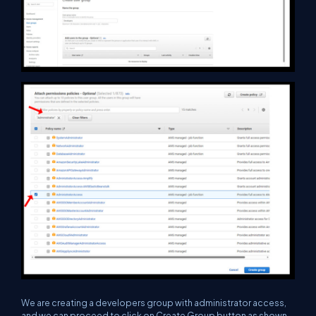
We are creating a developers group with administrator access,
and we can proceed to click on Create Group button as shown