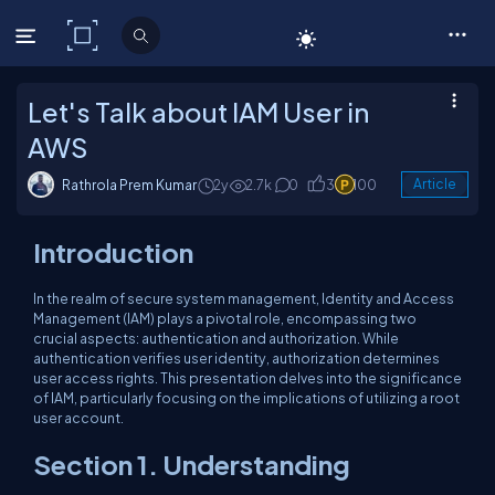
C# Corner
Let's Talk about IAM User in
AWS
Rathrola Prem Kumar
2y
2.7k
0
3
100
Article
Introduction
In the realm of secure system management, Identity and Access
Management (IAM) plays a pivotal role, encompassing two
crucial aspects: authentication and authorization. While
authentication verifies user identity, authorization determines
user access rights. This presentation delves into the significance
of IAM, particularly focusing on the implications of utilizing a root
user account.
Section 1. Understanding