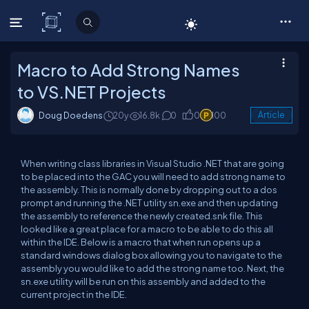
C# Corner
Macro to Add Strong Names
to VS.NET Projects
Doug Doedens
20y
16.8k
0
0
100
Article
When writing class libraries in Visual Studio .NET that are going
to be placed into the GAC you will need to add strong name to
the assembly. This is normally done by dropping out to a dos
prompt and running the .NET utility sn.exe and then updating
the assembly to reference the newly created.snk file. This
looked like a great place for a macro to be able to do this all
within the IDE. Below is a macro that when run opens up a
standard windows dialog box allowing you to navigate to the
assembly you would like to add the strong name too. Next, the
sn.exe utility will be run on this assembly and added to the
current project in the IDE.