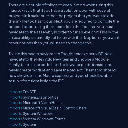
There are a couple of things to keep in mind when using this
macro. First is that if you have a solution open with several
projects in it make sure that the project that you want to add
the snk file too has focus. Next, you are required to compile the
project before using the macro do to the fact that you must
navigate to the assembly in order to run sn.exe on it. Finally, the
sn.exe utility is currently set to run with the -k option, if you want
other options then you will need to change this.
To use this macro navigate to Tool/Macros/Macro IDE. Next,
navigate to the File / Add New Item and choose a Module.
Finally, take all the code listed below and paste it inside the
newly create module and save the project. The macro should
now show up in the Macro explorer and you should be able
to run it from right inside the IDE.
Imports
EnvDTE
Imports
System.Diagnostics
Imports
Microsoft.VisualBasic
Imports
Microsoft.VisualBasic.ControlChars
Imports
System.Windows
Imports
System.Windows.Forms
Imports
System