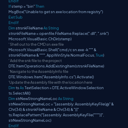
End
If
If
stemp = "bin"
Then
MsgBox("Unable to get sn.exe location from registry")
Exit
Sub
End
If
Dim
strsnkFileName
As
String
strsnkFileName = openfile.FileName.Replace(".dll", ".snk")
Microsoft.VisualBasic.ChDir(stemp)
' Shell out to the CMD sn.exe file
Microsoft.VisualBasic.Shell("cmd /c sn.exe -k """ &
strsnkFileName & """", AppWinStyle.NormalFocus,
True
)
' Add the snk file to the project
DTE.ItemOperations.AddExistingItem(strsnkFileName)
' Navigate to the AssemblyInfo file
DTE.Windows.Item("AssemblyInfo.cs").Activate()
'Update the Assembly file with the location here
Dim
ts
As
TextSelection = DTE.ActiveWindow.Selection
ts.SelectAll()
Dim
strNewStrongNameLoc
As
String
strNewStrongNameLoc = "[assembly: AssemblyKeyFile(@" &
Chr(34) & strsnkFileName & Chr(34) & ")]"
ts.ReplacePattern("[assembly: AssemblyKeyFile("""")]",
strNewStrongNameLoc)
End
If