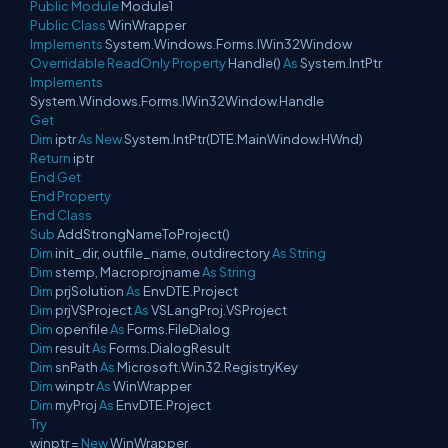
Public
Module
Module1
Public
Class
WinWrapper
Implements
System.Windows.Forms.IWin32Window
Overridable
ReadOnly
Property
Handle()
As
System.IntPtr
Implements
System.Windows.Forms.IWin32Window.Handle
Get
Dim
iptr
As
New
System.IntPtr(DTE.MainWindow.HWnd)
Return
iptr
End
Get
End
Property
End
Class
Sub
AddStrongNameToProject()
Dim
init_dir, outfile_name, outdirectory
As
String
Dim
stemp, Macroprojname
As
String
Dim
prjSolution
As
EnvDTE.Project
Dim
prjVSProject
As
VSLangProj.VSProject
Dim
openfile
As
Forms.FileDialog
Dim
result
As
Forms.DialogResult
Dim
snPath
As
Microsoft.Win32.RegistryKey
Dim
winptr
As
WinWrapper
Dim
myProj
As
EnvDTE.Project
Try
winptr =
New
WinWrapper