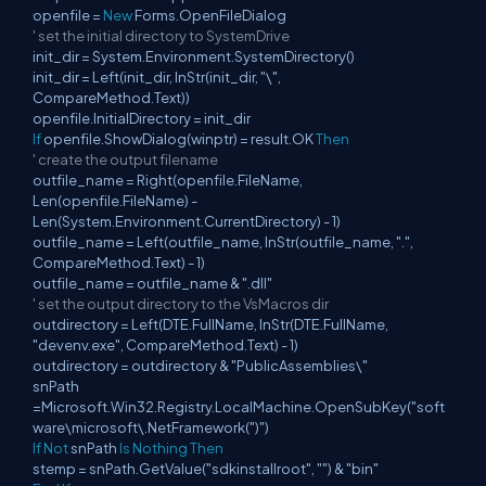
openfile =
New
Forms.OpenFileDialog
' set the initial directory to SystemDrive
init_dir = System.Environment.SystemDirectory()
init_dir = Left(init_dir, InStr(init_dir, "\",
CompareMethod.Text))
openfile.InitialDirectory = init_dir
If
openfile.ShowDialog(winptr) = result.OK
Then
' create the output filename
outfile_name = Right(openfile.FileName,
Len(openfile.FileName) -
Len(System.Environment.CurrentDirectory) - 1)
outfile_name = Left(outfile_name, InStr(outfile_name, ".",
CompareMethod.Text) - 1)
outfile_name = outfile_name & ".dll"
' set the output directory to the VsMacros dir
outdirectory = Left(DTE.FullName, InStr(DTE.FullName,
"devenv.exe", CompareMethod.Text) - 1)
outdirectory = outdirectory & "PublicAssemblies\"
snPath
=Microsoft.Win32.Registry.LocalMachine.OpenSubKey("soft
ware\microsoft\.NetFramework(")")
If
Not
snPath
Is
Nothing
Then
stemp = snPath.GetValue("sdkinstallroot", "") & "bin"