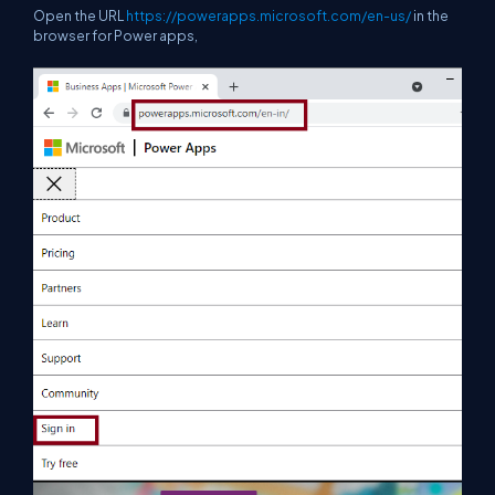
Open the URL
https://powerapps.microsoft.com/en-us/
in the
browser for Power apps,