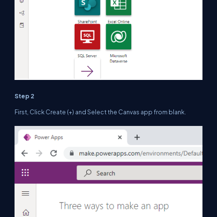
Step 2
First, Click Create (+) and Select the Canvas app from blank.