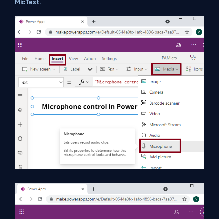
MicTest.