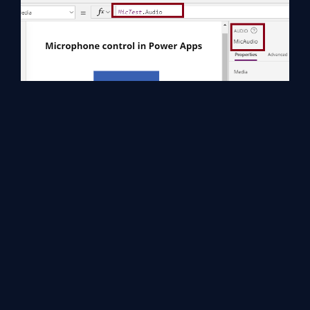
Step 4
Now we can see the preview of your App in
Power Apps
Studio,
and the output of the
PAMicro
is,