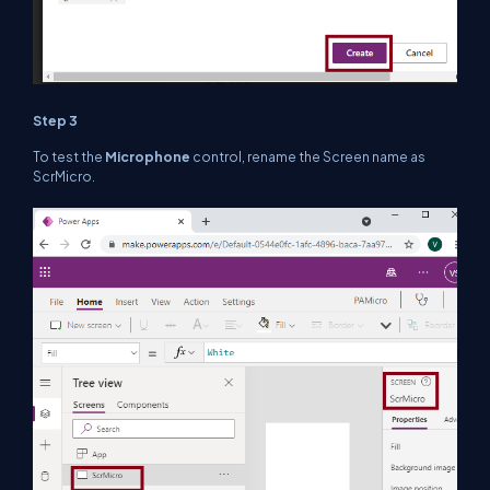
Step 3
To test the
Microphone
control, rename the Screen name as
ScrMicro.