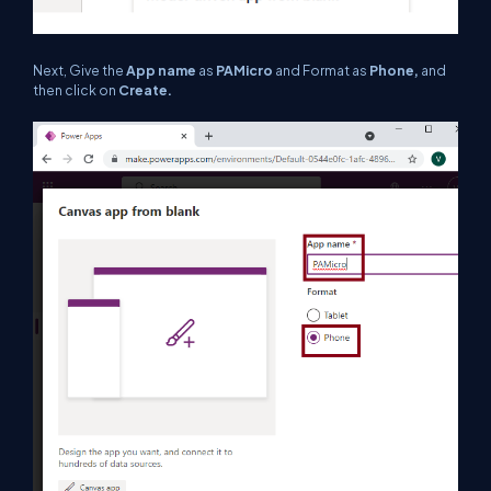
Next, Give the
App name
as
PAMicro
and Format as
Phone,
and
then click on
Create.