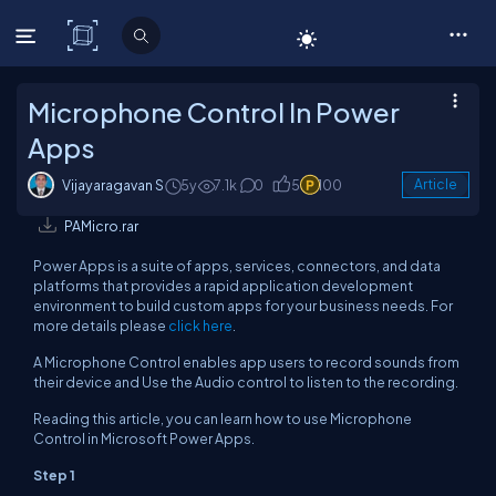
C# Corner
Microphone Control In Power
Apps
Vijayaragavan S
5y
7.1k
0
5
100
Article
PAMicro.rar
Power Apps is a suite of apps, services, connectors, and data
platforms that provides a rapid application development
environment to build custom apps for your business needs. For
more details please
click here
.
A Microphone Control enables app users to record sounds from
their device and Use the Audio control to listen to the recording.
Reading this article, you can learn how to use Microphone
Control in Microsoft Power Apps.
Step 1