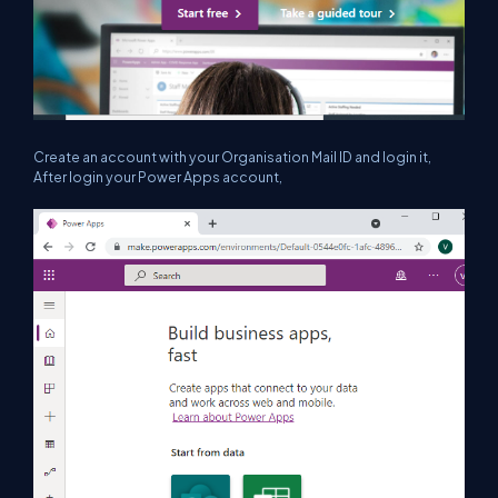
Create an account with your Organisation Mail ID and login it,
After login your Power Apps account,