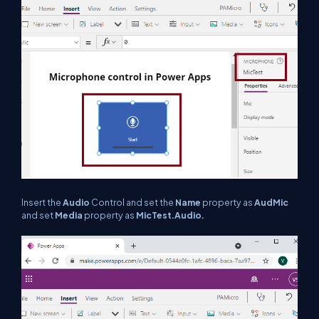
Insert the
Audio
Control and set the
Name
property as
AudMic
and set
Media
property as
MicTest.Audio.