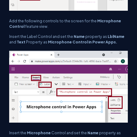
Add the following controls to the screen for the
Microphone
Control
feature view.
Insert the Label Control and set the
Name
property as
LblName
and
Text
Property as
Microphone
Control in Power Apps.
Insert the
Microphone
Control and set the
Name
property as