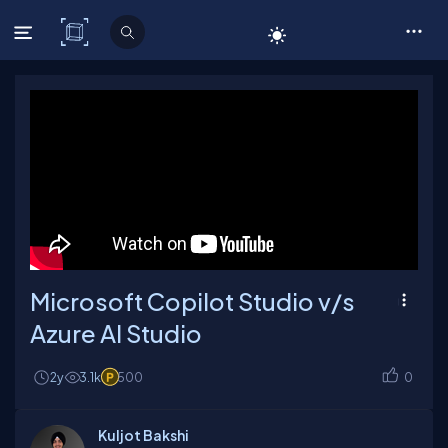
C# Corner
Microsoft Copilot Studio v/s
Azure AI Studio
2y
3.1k
500
0
Kuljot Bakshi