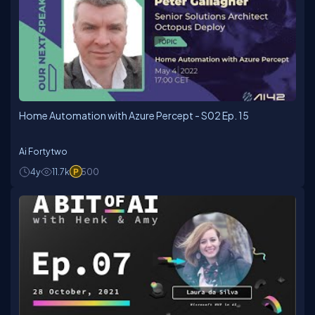
Home Automation with Azure Percept - S02 Ep. 15
Ai Fortytwo
4y
11.7k
500