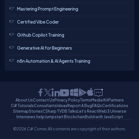
Mastering Prompt Engineering
Certified Vibe Coder
Github Copilot Training
Generative AI for Beginners
n8n Automation & AI Agents Training
About Us
Contact Us
Privacy Policy
Terms
Media Kit
Partners
C# Tutorials
Consultants
Ideas
Report A Bug
FAQs
Certifications
Sitemap
Stories
CSharp TV
DB Talks
Let's React
Web3 Universe
Interviews.help
Jumpstart Blockchain
Build with JavaScript
©2026 C# Corner.
All contents are copyright of their authors.