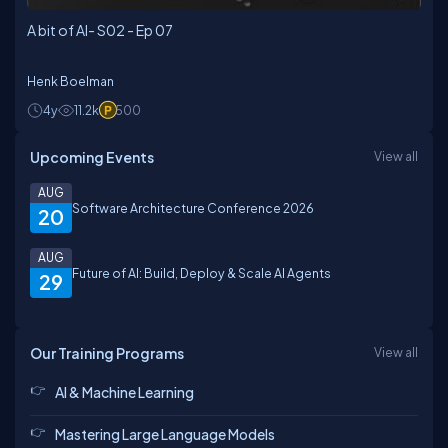
A bit of AI- S02 - Ep 07
Henk Boelman
4y
11.2k
500
Upcoming Events
View all
AUG
Software Architecture Conference 2026
20
AUG
Future of AI: Build, Deploy & Scale AI Agents
29
Our Training Programs
View all
AI & Machine Learning
Mastering Large Language Models