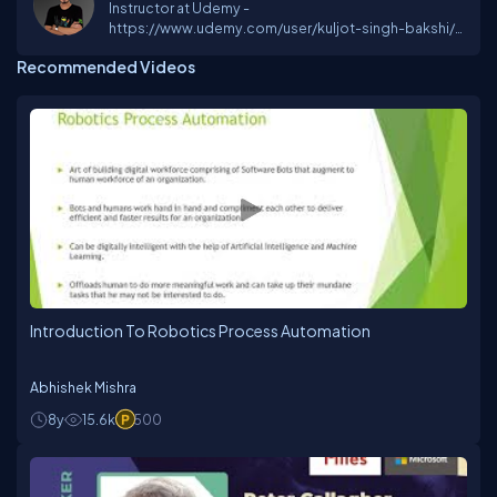
Instructor at Udemy -
https://www.udemy.com/user/kuljot-singh-bakshi/
AI and Security Enthusiast MVP at C# Corner Student
Recommended Videos
at IIT Bombay
Introduction To Robotics Process Automation
Abhishek Mishra
8y
15.6k
500